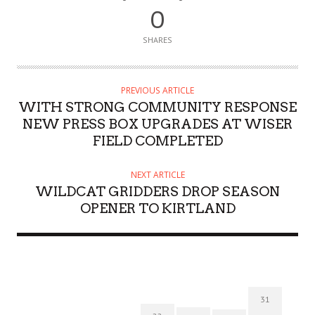
0
SHARES
PREVIOUS ARTICLE
WITH STRONG COMMUNITY RESPONSE
NEW PRESS BOX UPGRADES AT WISER
FIELD COMPLETED
NEXT ARTICLE
WILDCAT GRIDDERS DROP SEASON
OPENER TO KIRTLAND
31