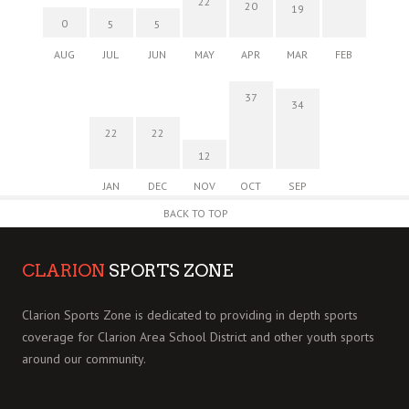
22
20
19
0
5
5
AUG
JUL
JUN
MAY
APR
MAR
FEB
37
34
22
22
12
JAN
DEC
NOV
OCT
SEP
BACK TO TOP
CLARION
SPORTS ZONE
Clarion Sports Zone is dedicated to providing in depth sports
coverage for Clarion Area School District and other youth sports
around our community.