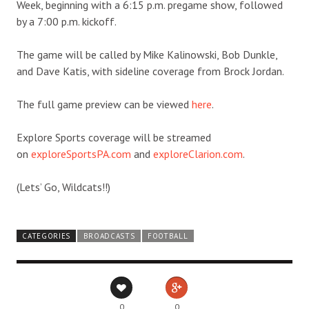
Week, beginning with a 6:15 p.m. pregame show, followed
by a 7:00 p.m. kickoff.
The game will be called by Mike Kalinowski, Bob Dunkle,
and Dave Katis, with sideline coverage from Brock Jordan.
The full game preview can be viewed
here
.
Explore Sports coverage will be streamed
on
exploreSportsPA.com
and
exploreClarion.com
.
(Lets’ Go, Wildcats!!)
CATEGORIES
BROADCASTS
FOOTBALL
0
0