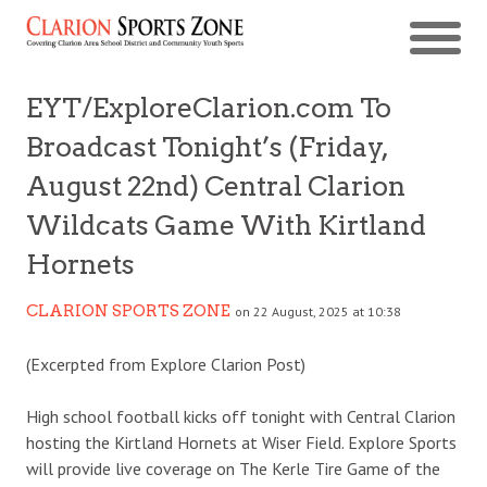
EYT/ExploreClarion.com To
Broadcast Tonight’s (Friday,
August 22nd) Central Clarion
Wildcats Game With Kirtland
Hornets
CLARION SPORTS ZONE
on 22 August, 2025 at 10:38
(Excerpted from Explore Clarion Post)
High school football kicks off tonight with Central Clarion
hosting the Kirtland Hornets at Wiser Field. Explore Sports
will provide live coverage on The Kerle Tire Game of the