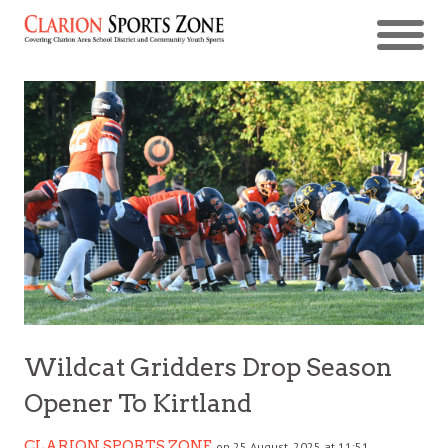
Wildcat Gridders Drop Season
Opener To Kirtland
CLARION SPORTS ZONE
on 25 August, 2025 at 11:51