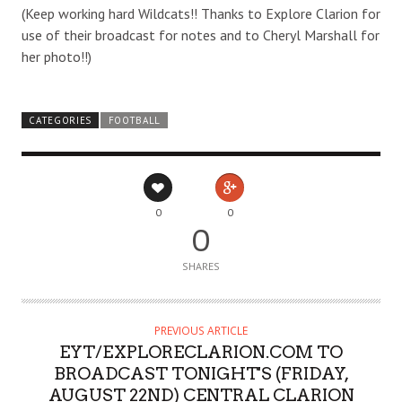
(Keep working hard Wildcats!! Thanks to Explore Clarion for
use of their broadcast for notes and to Cheryl Marshall for
her photo!!)
CATEGORIES
FOOTBALL
0
0
0
SHARES
PREVIOUS ARTICLE
EYT/EXPLORECLARION.COM TO
BROADCAST TONIGHT'S (FRIDAY,
AUGUST 22ND) CENTRAL CLARION