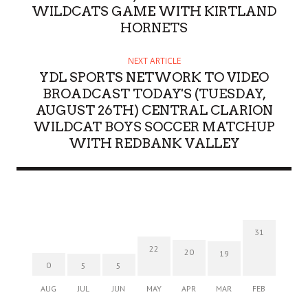
WILDCATS GAME WITH KIRTLAND
HORNETS
NEXT ARTICLE
YDL SPORTS NETWORK TO VIDEO
BROADCAST TODAY'S (TUESDAY,
AUGUST 26TH) CENTRAL CLARION
WILDCAT BOYS SOCCER MATCHUP
WITH REDBANK VALLEY
31
22
20
19
0
5
5
AUG
JUL
JUN
MAY
APR
MAR
FEB