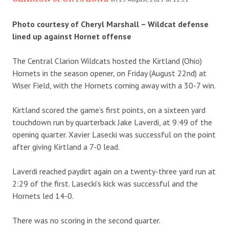
Photo courtesy of Cheryl Marshall – Wildcat defense
lined up against Hornet offense
The Central Clarion Wildcats hosted the Kirtland (Ohio)
Hornets in the season opener, on Friday (August 22nd) at
Wiser Field, with the Hornets coming away with a 30-7 win.
Kirtland scored the game’s first points, on a sixteen yard
touchdown run by quarterback Jake Laverdi, at 9:49 of the
opening quarter. Xavier Lasecki was successful on the point
after giving Kirtland a 7-0 lead.
Laverdi reached paydirt again on a twenty-three yard run at
2:29 of the first. Lasecki’s kick was successful and the
Hornets led 14-0.
There was no scoring in the second quarter.