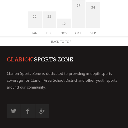
37
34
22
22
12
JAN
DEC
NOV
OCT
SEP
BACK TO TOP
CLARION
SPORTS ZONE
Clarion Sports Zone is dedicated to providing in depth sports
coverage for Clarion Area School District and other youth sports
around our community.