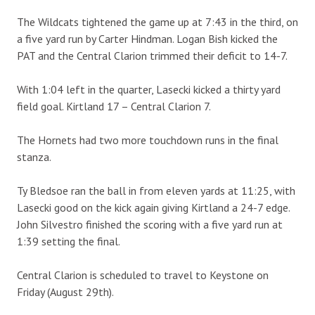
The Wildcats tightened the game up at 7:43 in the third, on
a five yard run by Carter Hindman. Logan Bish kicked the
PAT and the Central Clarion trimmed their deficit to 14-7.
With 1:04 left in the quarter, Lasecki kicked a thirty yard
field goal. Kirtland 17 – Central Clarion 7.
The Hornets had two more touchdown runs in the final
stanza.
Ty Bledsoe ran the ball in from eleven yards at 11:25, with
Lasecki good on the kick again giving Kirtland a 24-7 edge.
John Silvestro finished the scoring with a five yard run at
1:39 setting the final.
Central Clarion is scheduled to travel to Keystone on
Friday (August 29th).