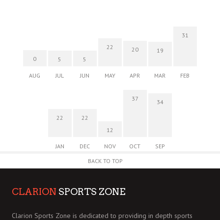
31
22
20
19
0
5
5
AUG
JUL
JUN
MAY
APR
MAR
FEB
37
34
22
22
12
JAN
DEC
NOV
OCT
SEP
BACK TO TOP
CLARION
SPORTS ZONE
Clarion Sports Zone is dedicated to providing in depth sports