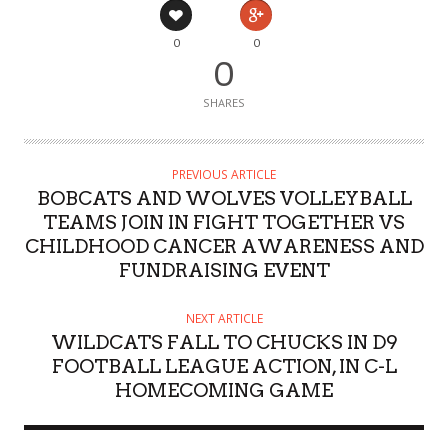
0
0
0
SHARES
PREVIOUS ARTICLE
BOBCATS AND WOLVES VOLLEYBALL
TEAMS JOIN IN FIGHT TOGETHER VS
CHILDHOOD CANCER AWARENESS AND
FUNDRAISING EVENT
NEXT ARTICLE
WILDCATS FALL TO CHUCKS IN D9
FOOTBALL LEAGUE ACTION, IN C-L
HOMECOMING GAME