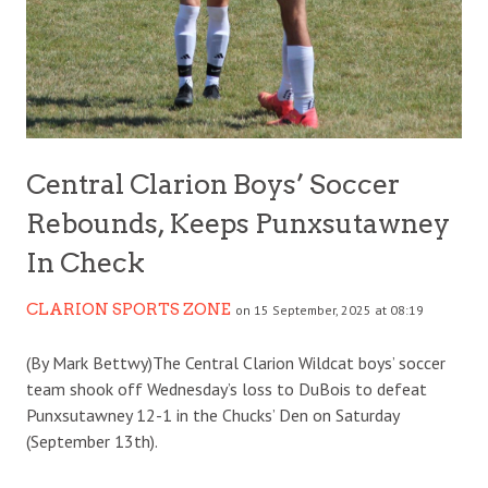
Central Clarion Boys’ Soccer
Rebounds, Keeps Punxsutawney
In Check
CLARION SPORTS ZONE
on 15 September, 2025 at 08:19
(By Mark Bettwy)The Central Clarion Wildcat boys’ soccer
team shook off Wednesday’s loss to DuBois to defeat
Punxsutawney 12-1 in the Chucks’ Den on Saturday
(September 13th).