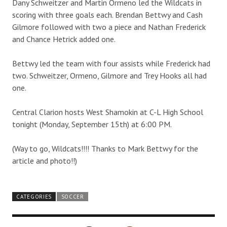
Dany Schweitzer and Martin Ormeno led the Wildcats in
scoring with three goals each. Brendan Bettwy and Cash
Gilmore followed with two a piece and Nathan Frederick
and Chance Hetrick added one.
Bettwy led the team with four assists while Frederick had
two. Schweitzer, Ormeno, Gilmore and Trey Hooks all had
one.
Central Clarion hosts West Shamokin at C-L High School
tonight (Monday, September 15th) at 6:00 PM.
(Way to go, Wildcats!!!! Thanks to Mark Bettwy for the
article and photo!!)
CATEGORIES
SOCCER