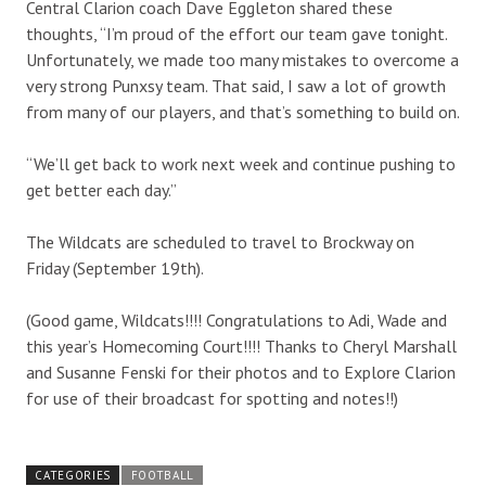
Central Clarion coach Dave Eggleton shared these
thoughts, “I’m proud of the effort our team gave tonight.
Unfortunately, we made too many mistakes to overcome a
very strong Punxsy team. That said, I saw a lot of growth
from many of our players, and that’s something to build on.
“We’ll get back to work next week and continue pushing to
get better each day.”
The Wildcats are scheduled to travel to Brockway on
Friday (September 19th).
(Good game, Wildcats!!!! Congratulations to Adi, Wade and
this year’s Homecoming Court!!!! Thanks to Cheryl Marshall
and Susanne Fenski for their photos and to Explore Clarion
for use of their broadcast for spotting and notes!!)
CATEGORIES
FOOTBALL