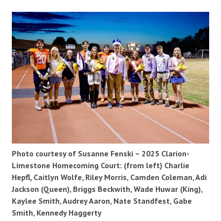
Photo courtesy of Susanne Fenski – 2025 Clarion-
Limestone Homecoming Court: (from left) Charlie
Hepfl, Caitlyn Wolfe, Riley Morris, Camden Coleman, Adi
Jackson (Queen), Briggs Beckwith, Wade Huwar (King),
Kaylee Smith, Audrey Aaron, Nate Standfest, Gabe
Smith, Kennedy Haggerty