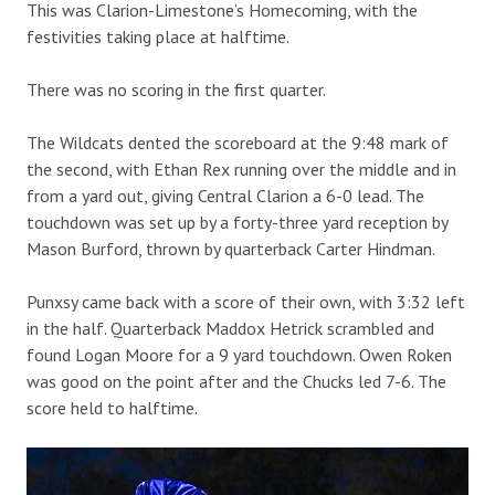
This was Clarion-Limestone’s Homecoming, with the
festivities taking place at halftime.
There was no scoring in the first quarter.
The Wildcats dented the scoreboard at the 9:48 mark of
the second, with Ethan Rex running over the middle and in
from a yard out, giving Central Clarion a 6-0 lead. The
touchdown was set up by a forty-three yard reception by
Mason Burford, thrown by quarterback Carter Hindman.
Punxsy came back with a score of their own, with 3:32 left
in the half. Quarterback Maddox Hetrick scrambled and
found Logan Moore for a 9 yard touchdown. Owen Roken
was good on the point after and the Chucks led 7-6. The
score held to halftime.