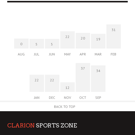
31
22
20
19
0
5
5
AUG
JUL
JUN
MAY
APR
MAR
FEB
37
34
22
22
12
JAN
DEC
NOV
OCT
SEP
BACK TO TOP
CLARION
SPORTS ZONE