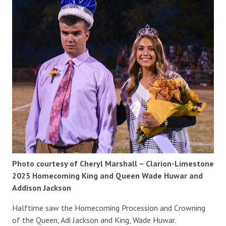
Photo courtesy of Cheryl Marshall – Clarion-Limestone
2025 Homecoming King and Queen Wade Huwar and
Addison Jackson
Halftime saw the Homecoming Procession and Crowning
of the Queen, Adi Jackson and King, Wade Huwar.