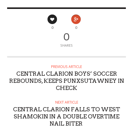
0
0
0
SHARES
PREVIOUS ARTICLE
CENTRAL CLARION BOYS’ SOCCER
REBOUNDS, KEEPS PUNXSUTAWNEY IN
CHECK
NEXT ARTICLE
CENTRAL CLARION FALLS TO WEST
SHAMOKIN IN A DOUBLE OVERTIME
NAIL BITER