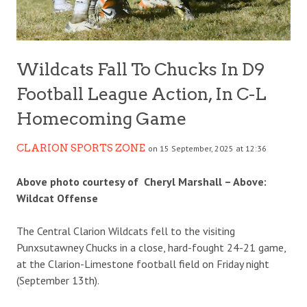
Wildcats Fall To Chucks In D9
Football League Action, In C-L
Homecoming Game
CLARION SPORTS ZONE
on 15 September, 2025 at 12:36
Above photo courtesy of Cheryl Marshall – Above:
Wildcat Offense
The Central Clarion Wildcats fell to the visiting
Punxsutawney Chucks in a close, hard-fought 24-21 game,
at the Clarion-Limestone football field on Friday night
(September 13th).