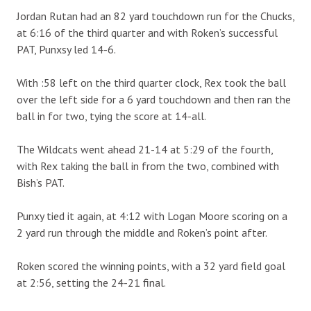
Jordan Rutan had an 82 yard touchdown run for the Chucks,
at 6:16 of the third quarter and with Roken’s successful
PAT, Punxsy led 14-6.
With :58 left on the third quarter clock, Rex took the ball
over the left side for a 6 yard touchdown and then ran the
ball in for two, tying the score at 14-all.
The Wildcats went ahead 21-14 at 5:29 of the fourth,
with Rex taking the ball in from the two, combined with
Bish’s PAT.
Punxy tied it again, at 4:12 with Logan Moore scoring on a
2 yard run through the middle and Roken’s point after.
Roken scored the winning points, with a 32 yard field goal
at 2:56, setting the 24-21 final.