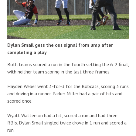
Dylan Smail gets the out signal from ump after
completing a play
Both teams scored a run in the fourth setting the 6-2 final,
with neither team scoring in the last three frames.
Hayden Weber went 3-for-3 for the Bobcats, scoring 3 runs
and driving in a runner. Parker Miller had a pair of hits and
scored once.
Wyatt Watterson had a hit, scored a run and had three
RBIs. Dylan Smail singled twice drove in 1 run and scored a
run.