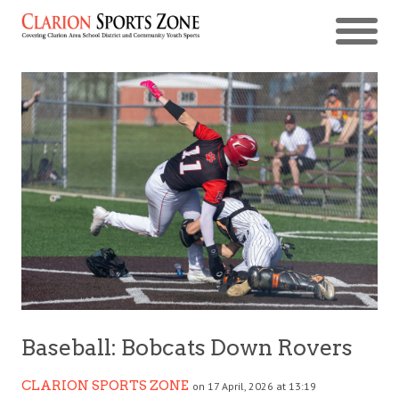
Baseball: Bobcats Down Rovers
CLARION SPORTS ZONE
on 17 April, 2026 at 13:19