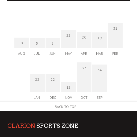
31
22
20
19
0
5
5
AUG
JUL
JUN
MAY
APR
MAR
FEB
37
34
22
22
12
JAN
DEC
NOV
OCT
SEP
BACK TO TOP
CLARION
SPORTS ZONE