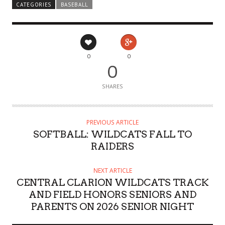
CATEGORIES
BASEBALL
0
0
0
SHARES
PREVIOUS ARTICLE
SOFTBALL: WILDCATS FALL TO
RAIDERS
NEXT ARTICLE
CENTRAL CLARION WILDCATS TRACK
AND FIELD HONORS SENIORS AND
PARENTS ON 2026 SENIOR NIGHT