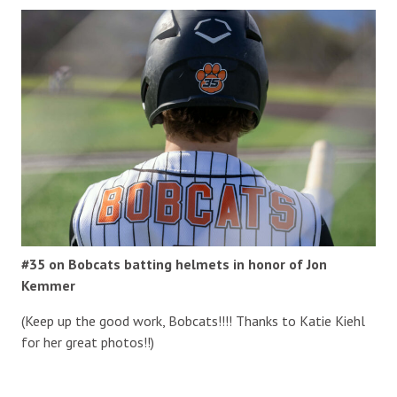
#35 on Bobcats batting helmets in honor of Jon
Kemmer
(Keep up the good work, Bobcats!!!! Thanks to Katie Kiehl
for her great photos!!)