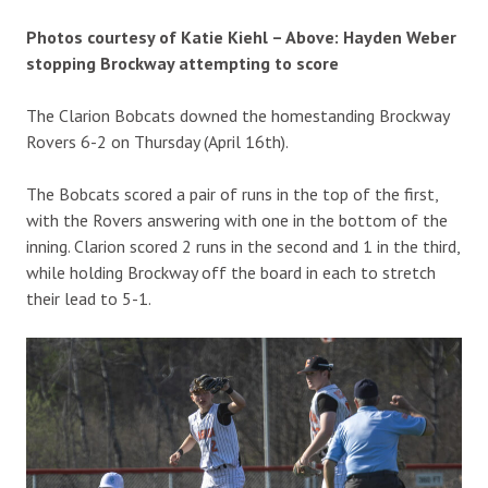
Photos courtesy of Katie Kiehl – Above: Hayden Weber
stopping Brockway attempting to score
The Clarion Bobcats downed the homestanding Brockway
Rovers 6-2 on Thursday (April 16th).
The Bobcats scored a pair of runs in the top of the first,
with the Rovers answering with one in the bottom of the
inning. Clarion scored 2 runs in the second and 1 in the third,
while holding Brockway off the board in each to stretch
their lead to 5-1.