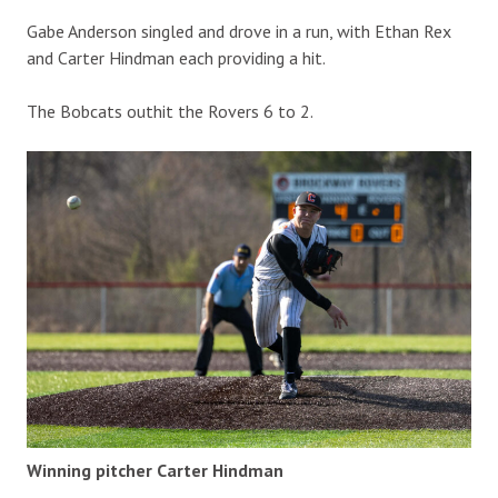
Gabe Anderson singled and drove in a run, with Ethan Rex
and Carter Hindman each providing a hit.
The Bobcats outhit the Rovers 6 to 2.
Winning pitcher Carter Hindman