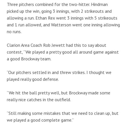
Three pitchers combined for the two-hitter. Hindman
picked up the win, going 3 innings, with 2 strikeouts and
allowing a run. Ethan Rex went 3 innings with 5 strikeouts
and 1 run allowed, and Watterson went one inning allowing
no runs.
Clarion Area Coach Rob Jewett had this to say about
contest, “We played a pretty good all around game against
a good Brockway team.
“Our pitchers settled in and threw strikes. I thought we
played really good defense.
“We hit the ball pretty well, but Brockway made some
really nice catches in the outfield.
“Still making some mistakes that we need to clean up, but
we played a good complete game.”