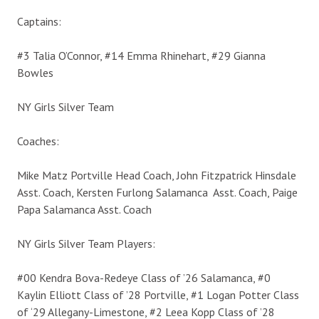
Captains:
#3 Talia O’Connor, #14 Emma Rhinehart, #29 Gianna
Bowles
NY Girls Silver Team
Coaches:
Mike Matz Portville Head Coach, John Fitzpatrick Hinsdale
Asst. Coach, Kersten Furlong Salamanca Asst. Coach, Paige
Papa Salamanca Asst. Coach
NY Girls Silver Team Players:
#00 Kendra Bova-Redeye Class of ’26 Salamanca, #0
Kaylin Elliott Class of ’28 Portville, #1 Logan Potter Class
of ‘29 Allegany-Limestone, #2 Leea Kopp Class of ’28