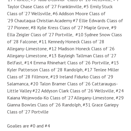
Taylor Chase Class of ‘27 Franklinville, #5 Emily Stuck
Class of ‘27 Wellsville, #6 Addison Moore Class of
’29 Chautaqua Christian Academy #7 Ellie Edwards Class of
‘27 Pioneer, #8 Kylie Kress Class of ‘27 Maple Grove, #9
Ella Zeigler Class of ‘27 Portville, #10 Sydnee Snow Class
of ’28 Falconer, #11 Kennedy Honeck Class of ‘28
Allegany-Limestone, #12 Madison Honeck Class of ‘26
Allegany-Limestone, #13 Bayleigh Tallman Class of ‘27
Belfast, #14 Emma Rhinehart Class of ‘26 Portville, #15
Kyler Patterson Class of ’28 Randolph, #17 Tenlee Miller
Class of ‘28 Fillmore, #19 Ireland Fidurko Class of ‘29
Salamanca, #20 Talon Bramer Class of ‘26 Cattaraugus-
Little Valley #22 Addyson Clark Class of ’26 Wellsville, #24
Kaiana Wojewoda-Ko Class of ‘27 Allegany-Limestone, #29
Gianna Bowles Class of ‘26 Randolph, #31 Grace Gariepy
Class of ‘27 Portville
Goalies are #0 and #4