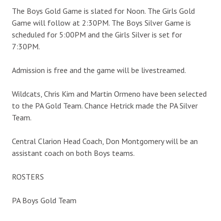
The Boys Gold Game is slated for Noon. The Girls Gold
Game will follow at 2:30PM. The Boys Silver Game is
scheduled for 5:00PM and the Girls Silver is set for
7:30PM.
Admission is free and the game will be livestreamed.
Wildcats, Chris Kim and Martin Ormeno have been selected
to the PA Gold Team. Chance Hetrick made the PA Silver
Team.
Central Clarion Head Coach, Don Montgomery will be an
assistant coach on both Boys teams.
ROSTERS
PA Boys Gold Team