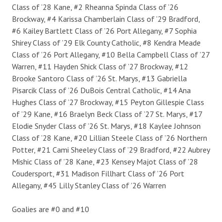
Class of ’28 Kane, #2 Rheanna Spinda Class of ’26
Brockway, #4 Karissa Chamberlain Class of ’29 Bradford,
#6 Kailey Bartlett Class of ’26 Port Allegany, #7 Sophia
Shirey Class of ’29 Elk County Catholic, #8 Kendra Meade
Class of ’26 Port Allegany, #10 Bella Campbell Class of ’27
Warren, #11 Hayden Shick Class of ’27 Brockway, #12
Brooke Santoro Class of ’26 St. Marys, #13 Gabriella
Pisarcik Class of ’26 DuBois Central Catholic, #14 Ana
Hughes Class of ’27 Brockway, #15 Peyton Gillespie Class
of ’29 Kane, #16 Braelyn Beck Class of ’27 St. Marys, #17
Elodie Snyder Class of ’26 St. Marys, #18 Kaylee Johnson
Class of ’28 Kane, #20 Lillian Steele Class of ’26 Northern
Potter, #21 Cami Sheeley Class of ’29 Bradford, #22 Aubrey
Mishic Class of ’28 Kane, #23 Kensey Majot Class of ’28
Coudersport, #31 Madison Fillhart Class of ’26 Port
Allegany, #45 Lilly Stanley Class of ’26 Warren
Goalies are #0 and #10