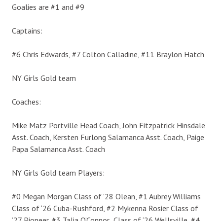
Goalies are #1 and #9
Captains:
#6 Chris Edwards, #7 Colton Calladine, #11 Braylon Hatch
NY Girls Gold team
Coaches:
Mike Matz Portville Head Coach, John Fitzpatrick Hinsdale
Asst. Coach, Kersten Furlong Salamanca Asst. Coach, Paige
Papa Salamanca Asst. Coach
NY Girls Gold team Players:
#0 Megan Morgan Class of ’28 Olean, #1 Aubrey Williams
Class of ‘26 Cuba-Rushford, #2 Mykenna Rosier Class of
’27 Pioneer, #3 Talia O’Connor Class of ‘26 Wellsville, #4