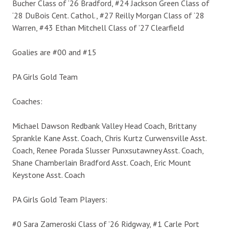
Bucher Class of ‘26 Bradford, #24 Jackson Green Class of
‘28 DuBois Cent. Cathol., #27 Reilly Morgan Class of ‘28
Warren, #43 Ethan Mitchell Class of ’27 Clearfield
Goalies are #00 and #15
PA Girls Gold Team
Coaches:
Michael Dawson Redbank Valley Head Coach, Brittany
Sprankle Kane Asst. Coach, Chris Kurtz Curwensville Asst.
Coach, Renee Porada Slusser Punxsutawney Asst. Coach,
Shane Chamberlain Bradford Asst. Coach, Eric Mount
Keystone Asst. Coach
PA Girls Gold Team Players:
#0 Sara Zameroski Class of ’26 Ridgway, #1 Carle Port