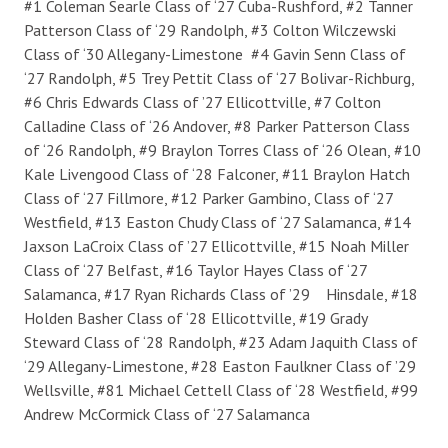
#1 Coleman Searle Class of ‘27 Cuba-Rushford, #2 Tanner
Patterson Class of ‘29 Randolph, #3 Colton Wilczewski
Class of ‘30 Allegany-Limestone #4 Gavin Senn Class of
‘27 Randolph, #5 Trey Pettit Class of ‘27 Bolivar-Richburg,
#6 Chris Edwards Class of ’27 Ellicottville, #7 Colton
Calladine Class of ‘26 Andover, #8 Parker Patterson Class
of ‘26 Randolph, #9 Braylon Torres Class of ‘26 Olean, #10
Kale Livengood Class of ‘28 Falconer, #11 Braylon Hatch
Class of ‘27 Fillmore, #12 Parker Gambino, Class of ‘27
Westfield, #13 Easton Chudy Class of ‘27 Salamanca, #14
Jaxson LaCroix Class of ’27 Ellicottville, #15 Noah Miller
Class of ‘27 Belfast, #16 Taylor Hayes Class of ‘27
Salamanca, #17 Ryan Richards Class of ’29 Hinsdale, #18
Holden Basher Class of ‘28 Ellicottville, #19 Grady
Steward Class of ‘28 Randolph, #23 Adam Jaquith Class of
‘29 Allegany-Limestone, #28 Easton Faulkner Class of ’29
Wellsville, #81 Michael Cettell Class of ‘28 Westfield, #99
Andrew McCormick Class of ‘27 Salamanca