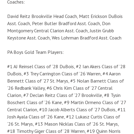
Coaches:
David Reitz Brookville Head Coach, Matt Erickson DuBois
Asst. Coach, Peter Butler Bradford Asst. Coach, Don
Montgomery Central Clarion Asst. Coach, Justin Grubb
Keystone Asst. Coach, Wes Lohrman Bradford Asst. Coach
PA Boys Gold Team Players:
#1 AJ Reinsel Class of ‘28 DuBois, #2 Ian Akers Class of ’28
DuBois, #3 Trey Carrington Class of ‘26 Warren, #4 Aaron
Bennett Class of ‘27 St. Marys, #5 Nolan Barnett Class of
‘26 Redbank Valley, #6 Chris Kim Class of ‘27 Central
Clarion, #7 Declan Reitz Class of ‘27 Brookville, #8 Tysin
Boschert Class of ‘26 Kane, #9 Martin Ormeno Class of ‘27
Central Clarion, #10 Jacob Alberts Class of ‘27 DuBois, #11
Josh Ayala Class of ’26 Kane, #12 Lukasz Curtis Class of
‘26 St. Marys, #13 Mason Nicklas Class of ‘26 St. Marys,
#18 Timothy Giger Class of ’28 Warren, #19 Quinn Norris