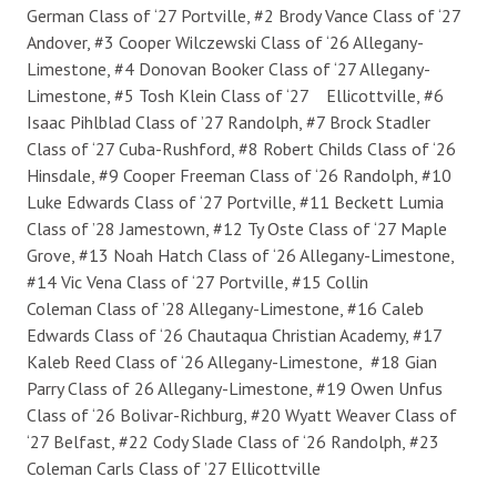
German Class of ‘27 Portville, #2 Brody Vance Class of ‘27
Andover, #3 Cooper Wilczewski Class of ‘26 Allegany-
Limestone, #4 Donovan Booker Class of ‘27 Allegany-
Limestone, #5 Tosh Klein Class of ‘27 Ellicottville, #6
Isaac Pihlblad Class of ’27 Randolph, #7 Brock Stadler
Class of ‘27 Cuba-Rushford, #8 Robert Childs Class of ‘26
Hinsdale, #9 Cooper Freeman Class of ‘26 Randolph, #10
Luke Edwards Class of ‘27 Portville, #11 Beckett Lumia
Class of ’28 Jamestown, #12 Ty Oste Class of ‘27 Maple
Grove, #13 Noah Hatch Class of ‘26 Allegany-Limestone,
#14 Vic Vena Class of ‘27 Portville, #15 Collin
Coleman Class of ’28 Allegany-Limestone, #16 Caleb
Edwards Class of ‘26 Chautaqua Christian Academy, #17
Kaleb Reed Class of ‘26 Allegany-Limestone, #18 Gian
Parry Class of 26 Allegany-Limestone, #19 Owen Unfus
Class of ‘26 Bolivar-Richburg, #20 Wyatt Weaver Class of
‘27 Belfast, #22 Cody Slade Class of ‘26 Randolph, #23
Coleman Carls Class of ’27 Ellicottville