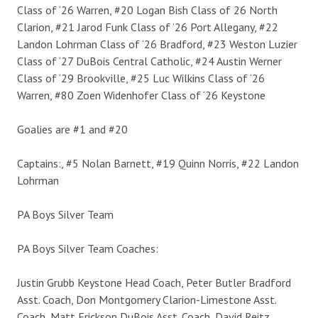
Class of ‘26 Warren, #20 Logan Bish Class of 26 North
Clarion, #21 Jarod Funk Class of ’26 Port Allegany, #22
Landon Lohrman Class of ‘26 Bradford, #23 Weston Luzier
Class of ‘27 DuBois Central Catholic, #24 Austin Werner
Class of ‘29 Brookville, #25 Luc Wilkins Class of ‘26
Warren, #80 Zoen Widenhofer Class of ‘26 Keystone
Goalies are #1 and #20
Captains:, #5 Nolan Barnett, #19 Quinn Norris, #22 Landon
Lohrman
PA Boys Silver Team
PA Boys Silver Team Coaches:
Justin Grubb Keystone Head Coach, Peter Butler Bradford
Asst. Coach, Don Montgomery Clarion-Limestone Asst.
Coach, Matt Erickson DuBois Asst. Coach, David Reitz