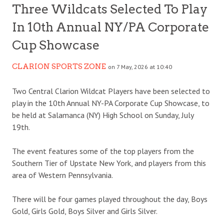
Three Wildcats Selected To Play
In 10th Annual NY/PA Corporate
Cup Showcase
CLARION SPORTS ZONE
on 7 May, 2026 at 10:40
Two Central Clarion Wildcat Players have been selected to
play in the 10th Annual NY-PA Corporate Cup Showcase, to
be held at Salamanca (NY) High School on Sunday, July
19th.
The event features some of the top players from the
Southern Tier of Upstate New York, and players from this
area of Western Pennsylvania.
There will be four games played throughout the day, Boys
Gold, Girls Gold, Boys Silver and Girls Silver.