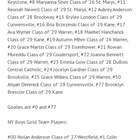
Keystone, #8 Maryanna Sines Class of ’26 St. Marys, #11
Reonah Newell Class of ’29 St. Marys, #12 Aubrey Anderson
Class of ’28 Brockway, #15 Brylee London Class of ’29
Curwensville, #16 Bria Brzezinski Class of ’29 Kane, #17
Ava Wymer Class of ’29 Warren, #18 Maebel Hancharick
Class of ’29 Kane, #19 Autumn Mihm Class of ’26 Warren,
#20 Grace Martin Class of ’29 Eisenhower, #21 Rowan
Mureddu Class of ’29 Coudersport, #22 Joanna Bennett
Class of ’29 Warren, #23 Emelia Gow Class of ’28 DuBois
Central Catholic, #24 Jocelyn Gardner Class of ’29
Brookville, #25 Grace Wilkins Class of ’29 Warren, #50
Aliyah Dimmick Class of ’29 Curwensville, #77 Brooklyn
Bressler Class of ’29 Kane
Goalies are #0 and #77
NY Boys Gold Team Players:
#00 Nolan Anderson Class of ’27 Westfield, #1 Colin