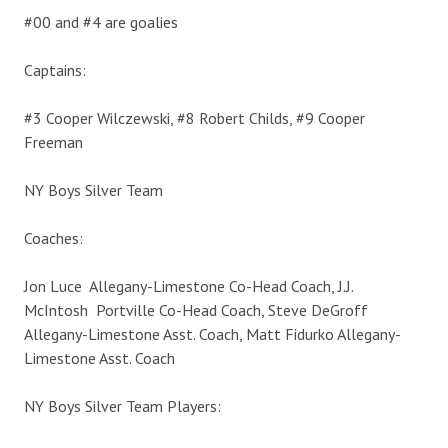
#00 and #4 are goalies
Captains:
#3 Cooper Wilczewski, #8 Robert Childs, #9 Cooper
Freeman
NY Boys Silver Team
Coaches:
Jon Luce Allegany-Limestone Co-Head Coach, J.J.
McIntosh Portville Co-Head Coach, Steve DeGroff
Allegany-Limestone Asst. Coach, Matt Fidurko Allegany-
Limestone Asst. Coach
NY Boys Silver Team Players: