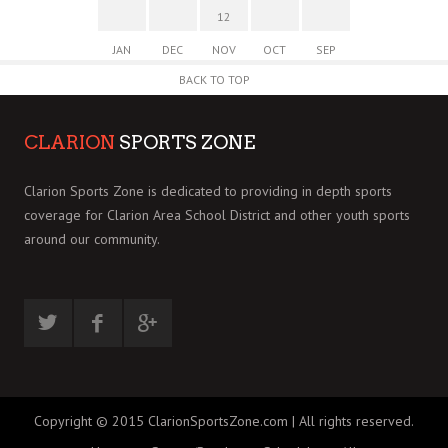
12
JAN
DEC
NOV
OCT
SEP
BACK TO TOP
CLARION
SPORTS ZONE
Clarion Sports Zone is dedicated to providing in depth sports
coverage for Clarion Area School District and other youth sports
around our community.
Copyright © 2015 ClarionSportsZone.com | All rights reserved.