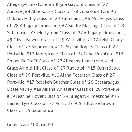
Allegany-Limestone, #3 Bryna Gaylord Class of ‘27
Andover, #4 Allie Kocsis Class of ‘28 Cuba-Rushford, #5
Delaney Haley Class of ‘29 Salamanca, #6 Mel Hayes Class
of ’28 Allegany-Limestone, #7 Brielle Massagli Class of ’28
Salamanca, #8 Molly John Class of ‘27 Allegany-Limestone,
#9 Olivia Bowen Class of ‘29 Wellsville, #10 Arleigh Chudy
Class of ‘27 Salamanca, #11 Peyton Rogers Class of ‘27
Portville, #12 Molly Kunz Class of ‘27 Cuba-Rushford, #13
Ember DeGroff Class of ‘27 Allegany-Limestone, #14
Grace Arnold-Hill Class of ‘27 Randolph, #15 Quinn Scott
Class of ‘29 Portville, #16 Alana Petersen Class of ‘27
Portville, #17 Rebekah Butcher Class of ’26 Cattaraugus-
Little Valley, #18 Airiana Whittaker Class of ‘28 Portville,
#19 Jeanine Hover Class of ‘29 Allegany-Limestone, #23
Lauren Lyle Class of ‘27 Portville, #26 Ellouise Brown
Class of ‘29 Salamanca
Goalies are #00 and #0