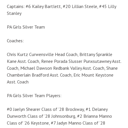
Captains: #6 Kailey Bartlett, #20 Lillian Steele, #45 Lilly
Stanley
PA Girls Silver Team
Coaches:
Chris Kurtz Curwensville Head Coach, Brittany Sprankle
Kane Asst. Coach, Renee Porada Slusser Punxsutawney Asst.
Coach, Michael Dawson Redbank Valley Asst. Coach, Shane
Chamberlain Bradford Asst. Coach, Eric Mount Keystone
Asst. Coach
PA Girls Silver Team Players:
#0 Jaelyn Shearer Class of ’28 Brockway, #1 Delaney
Dunworth Class of ’28 Johnsonburg, #2 Brianna Manno
Class of ’26 Keystone, #7 Jadyn Manno Class of ’28