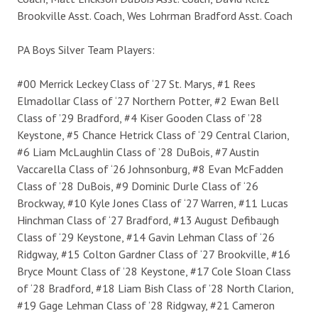
Brookville Asst. Coach, Wes Lohrman Bradford Asst. Coach
PA Boys Silver Team Players:
#00 Merrick Leckey Class of ‘27 St. Marys, #1 Rees
Elmadollar Class of ‘27 Northern Potter, #2 Ewan Bell
Class of ’29 Bradford, #4 Kiser Gooden Class of ’28
Keystone, #5 Chance Hetrick Class of ‘29 Central Clarion,
#6 Liam McLaughlin Class of ’28 DuBois, #7 Austin
Vaccarella Class of ‘26 Johnsonburg, #8 Evan McFadden
Class of ’28 DuBois, #9 Dominic Durle Class of ‘26
Brockway, #10 Kyle Jones Class of ‘27 Warren, #11 Lucas
Hinchman Class of ‘27 Bradford, #13 August Defibaugh
Class of ‘29 Keystone, #14 Gavin Lehman Class of ‘26
Ridgway, #15 Colton Gardner Class of ‘27 Brookville, #16
Bryce Mount Class of ’28 Keystone, #17 Cole Sloan Class
of ‘28 Bradford, #18 Liam Bish Class of ’28 North Clarion,
#19 Gage Lehman Class of ’28 Ridgway, #21 Cameron