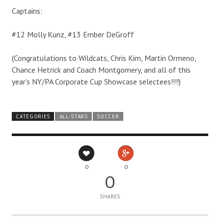
Captains:
#12 Molly Kunz, #13 Ember DeGroff
(Congratulations to Wildcats, Chris Kim, Martin Ormeno,
Chance Hetrick and Coach Montgomery, and all of this
year’s NY/PA Corporate Cup Showcase selectees!!!!)
CATEGORIES
ALL-STARS
SOCCER
0
0
0
SHARES