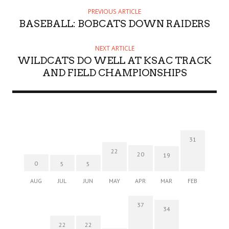
PREVIOUS ARTICLE
BASEBALL: BOBCATS DOWN RAIDERS
NEXT ARTICLE
WILDCATS DO WELL AT KSAC TRACK
AND FIELD CHAMPIONSHIPS
31
22
20
19
0
5
5
AUG
JUL
JUN
MAY
APR
MAR
FEB
37
34
22
22