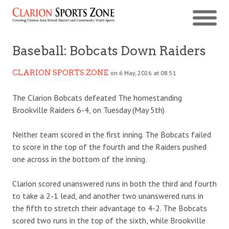
Baseball: Bobcats Down Raiders
CLARION SPORTS ZONE
on 6 May, 2026 at 08:51
The Clarion Bobcats defeated The homestanding
Brookville Raiders 6-4, on Tuesday (May 5th)
Neither team scored in the first inning. The Bobcats failed
to score in the top of the fourth and the Raiders pushed
one across in the bottom of the inning.
Clarion scored unanswered runs in both the third and fourth
to take a 2-1 lead, and another two unanswered runs in
the fifth to stretch their advantage to 4-2. The Bobcats
scored two runs in the top of the sixth, while Brookville