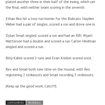
plated another three in their half of the inning, which set
the final, with neither team scoring in the seventh.
Ethan Rex hit a two-run homer for the Bobcats. Hayden
Weber had a pair of singles, scored a run and drove one in.
Dylan Smail singled, scored a run and had an RBI. Wyatt
Watterson had a double and scored a run. Carter Hindman
singled and scored a run.
Billy Kahle scored 2 runs and Evan Kriebel scored once.
Rex and Smail both saw time on the mound, with Rex
registering 2 strikeouts and Smail recording 3 strikeouts.
(Keep up the good work, Cats!!!!)
CATEGORIES
BASEBALL