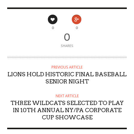
0
0
0
SHARES
PREVIOUS ARTICLE
LIONS HOLD HISTORIC FINAL BASEBALL
SENIOR NIGHT
NEXT ARTICLE
THREE WILDCATS SELECTED TO PLAY
IN 10TH ANNUAL NY/PA CORPORATE
CUP SHOWCASE