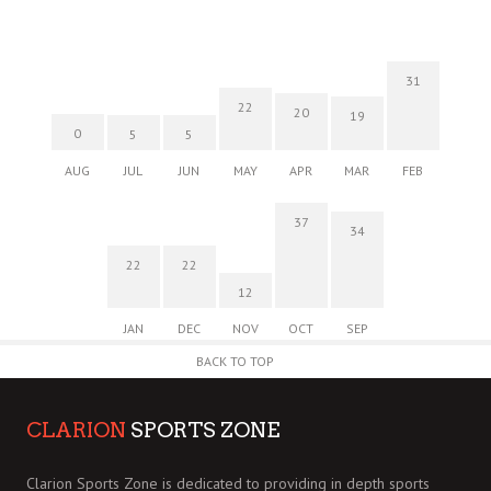
31
22
20
19
0
5
5
AUG
JUL
JUN
MAY
APR
MAR
FEB
37
34
22
22
12
JAN
DEC
NOV
OCT
SEP
BACK TO TOP
CLARION
SPORTS ZONE
Clarion Sports Zone is dedicated to providing in depth sports