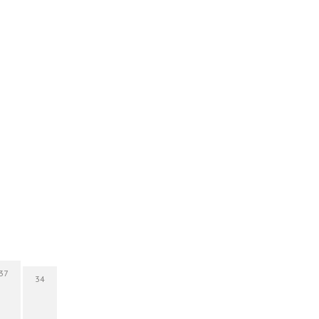
37
34