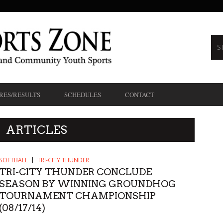
RES/RESULTS
SCHEDULES
CONTACT
ARTICLES
SOFTBALL
TRI-CITY THUNDER
TRI-CITY THUNDER CONCLUDE
SEASON BY WINNING GROUNDHOG
TOURNAMENT CHAMPIONSHIP
(08/17/14)