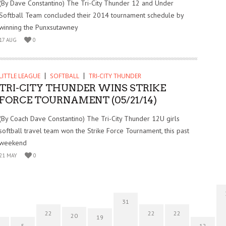
(By Dave Constantino) The Tri-City Thunder 12 and Under
Softball Team concluded their 2014 tournament schedule by
winning the Punxsutawney
17 AUG
0
LITTLE LEAGUE
SOFTBALL
TRI-CITY THUNDER
TRI-CITY THUNDER WINS STRIKE
FORCE TOURNAMENT (05/21/14)
(By Coach Dave Constantino) The Tri-City Thunder 12U girls
softball travel team won the Strike Force Tournament, this past
weekend
21 MAY
0
31
22
22
22
20
19
5
12