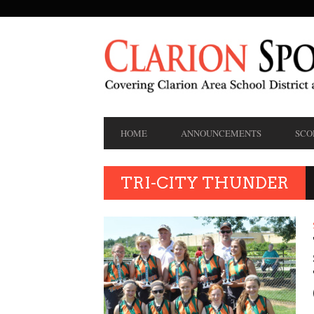
SECONDARY
NAVIGATION
PRIMARY
HOME
ANNOUNCEMENTS
SCO
NAVIGATION
TRI-CITY THUNDER