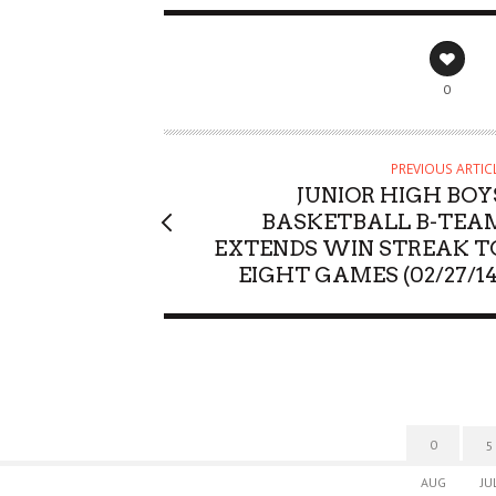
0
PREVIOUS ARTIC
JUNIOR HIGH BOY
BASKETBALL B-TEA
EXTENDS WIN STREAK T
EIGHT GAMES (02/27/14
0
5
AUG
JU