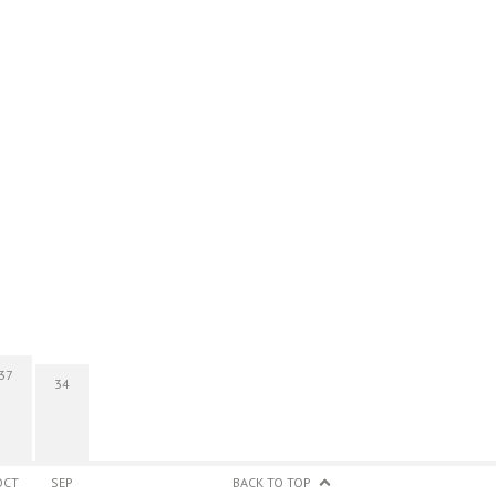
37
34
OCT
SEP
BACK TO TOP