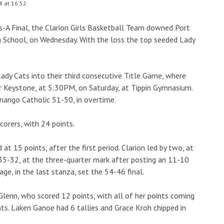
4 at 16:52
ss-A Final, the Clarion Girls Basketball Team downed Port
gh School, on Wednesday. With the loss the top seeded Lady
dy Cats into their third consecutive Title Game, where
or Keystone, at 5:30PM, on Saturday, at Tippin Gymnasium.
nango Catholic 51-50, in overtime.
corers, with 24 points.
t 15 points, after the first period. Clarion led by two, at
 35-32, at the three-quarter mark after posting an 11-10
age, in the last stanza, set the 54-46 final.
 Glenn, who scored 12 points, with all of her points coming
nts. Laken Ganoe had 6 tallies and Grace Kroh chipped in