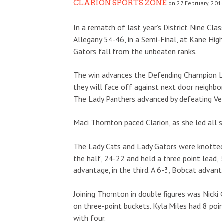
CLARION SPORTS ZONE
on 27 February, 201
In a rematch of last year’s District Nine Cla
Allegany 54-46, in a Semi-Final, at Kane Hi
Gators fall from the unbeaten ranks.
The win advances the Defending Champion La
they will face off against next door neighb
The Lady Panthers advanced by defeating Ve
Maci Thornton paced Clarion, as she led all s
The Lady Cats and Lady Gators were knotted a
the half, 24-22 and held a three point lead,
advantage, in the third. A 6-3, Bobcat advant
Joining Thornton in double figures was Nicki
on three-point buckets. Kyla Miles had 8 poi
with four.