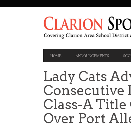
SECONDARY
NAVIGATION
PRIMARY
HOME
ANNOUNCEMENTS
SCO
NAVIGATION
Lady Cats Ad
Consecutive D
Class-A Titl
Over Port All