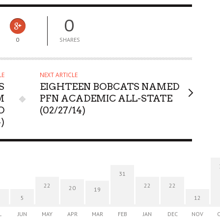
0
0
SHARES
LE
NEXT ARTICLE
S
EIGHTEEN BOBCATS NAMED
M
PFN ACADEMIC ALL-STATE
O
(02/27/14)
)
31
22
22
22
20
19
5
12
L
JUN
MAY
APR
MAR
FEB
JAN
DEC
NOV