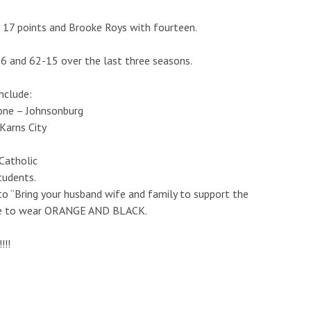
 17 points and Brooke Roys with fourteen.
-6 and 62-15 over the last three seasons.
include:
one – Johnsonburg
Karns City
Catholic
tudents.
to “Bring your husband wife and family to support the
yone to wear ORANGE AND BLACK.
!!