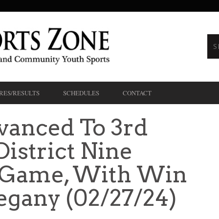
RES/RESULTS
SCHEDULES
CONTACT
vanced To 3rd
istrict Nine
e Game, With Win
egany (02/27/24)