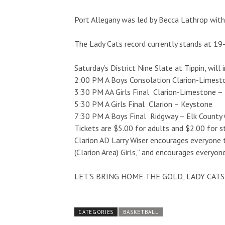
Port Allegany was led by Becca Lathrop with
The Lady Cats record currently stands at 19
Saturday’s District Nine Slate at Tippin, will 
2:00 PM A Boys Consolation Clarion-Limest
3:30 PM AA Girls Final Clarion-Limestone – 
5:30 PM A Girls Final Clarion – Keystone
7:30 PM A Boys Final Ridgway – Elk County 
Tickets are $5.00 for adults and $2.00 for s
Clarion AD Larry Wiser encourages everyone 
(Clarion Area) Girls,” and encourages ever
LET’S BRING HOME THE GOLD, LADY CATS!!
CATEGORIES
BASKETBALL