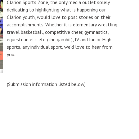
Clarion Sports Zone, the only media outlet solely
dedicating to highlighting what is happening our
Clarion youth, would love to post stories on their
accomplishments. Whether it is elementary wrestling,
travel basketball, competitive cheer, gymnastics,
equestrian etc. etc. (the gambit), JV and Junior High
sports, any individual sport, we’d love to hear from
you.
(Submission information listed below)