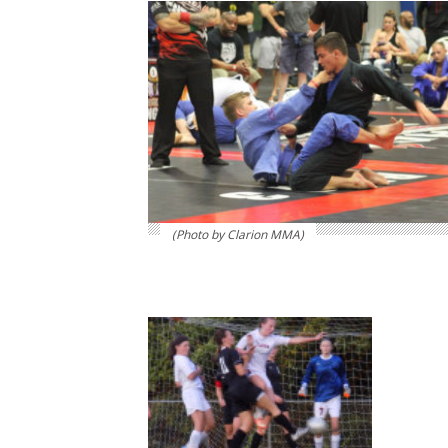
(Photo by Clarion MMA)