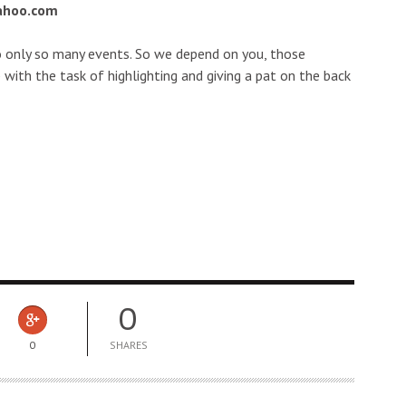
ahoo.com
o only so many events. So we depend on you, those
 with the task of highlighting and giving a pat on the back
0
0
SHARES