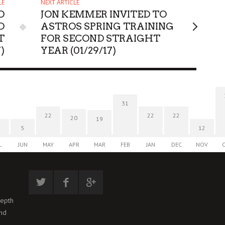
LE
NEXT ARTICLE
O
JON KEMMER INVITED TO
D
ASTROS SPRING TRAINING
T
FOR SECOND STRAIGHT
7)
YEAR (01/29/17)
31
22
22
22
20
19
5
12
L
JUN
MAY
APR
MAR
FEB
JAN
DEC
NOV
depth
and