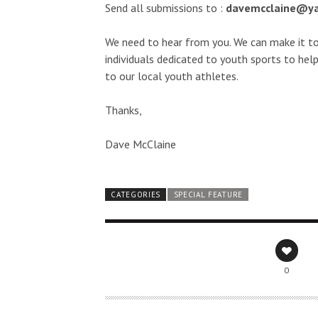
Send all submissions to :
davemcclaine@y
We need to hear from you. We can make it t
individuals dedicated to youth sports to help
to our local youth athletes.
Thanks,
Dave McClaine
CATEGORIES
SPECIAL FEATURE
0