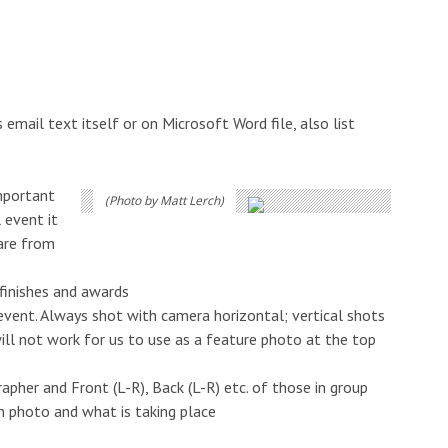
 email text itself or on Microsoft Word file, also list
important
(Photo by Matt Lerch)
 event it
 are from
 finishes and awards
event. Always shot with camera horizontal; vertical shots
ll not work for us to use as a feature photo at the top
pher and Front (L-R), Back (L-R) etc. of those in group
n photo and what is taking place