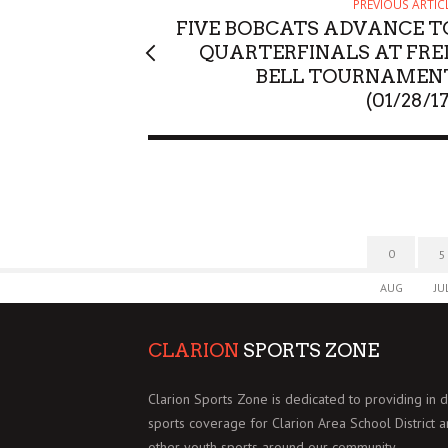
PREVIOUS ARTIC
FIVE BOBCATS ADVANCE T
QUARTERFINALS AT FRE
BELL TOURNAMEN
(01/28/1
0
5
AUG
JU
CLARION
SPORTS ZONE
Clarion Sports Zone is dedicated to providing in 
sports coverage for Clarion Area School District 
other youth sports around our community.