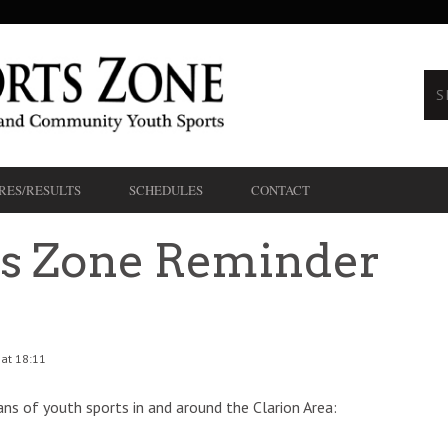
RES/RESULTS
SCHEDULES
CONTACT
ts Zone Reminder
 at 18:11
ans of youth sports in and around the Clarion Area: