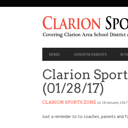
SECONDARY
NAVIGATION
PRIMARY
HOME
ANNOUNCEMENTS
SCO
NAVIGATION
Clarion Spor
(01/28/17)
CLARION SPORTS ZONE
on 28 January, 2017
Just a reminder to to coaches, parents and f