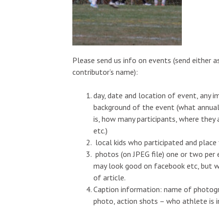
Please send us info on events (send either as
contributor’s name):
day, date and location of event, any 
background of the event (what annual
is, how many participants, where they
etc.)
local kids who participated and place
photos (on JPEG file) one or two per 
may look good on facebook etc, but wi
of article.
Caption information: name of photogra
photo, action shots – who athlete is i