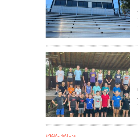
SPECIAL FEATURE