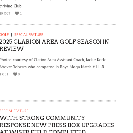
thriving Club
10 OCT
1
GOLF
SPECIAL FEATURE
2025 CLARION AREA GOLF SEASON IN
REVIEW
Photos courtesy of Clarion Area Assistant Coach, Jackie Kerle –
Above: Bobcats who competed in Boys Mega Match #1 L-R
1 OCT
0
SPECIAL FEATURE
WITH STRONG COMMUNITY
RESPONSE NEW PRESS BOX UPGRADES
AT WISER FIELD COMPLETED