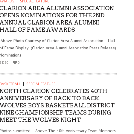
AWARDS
SPECIAL FEATURE
CLARION AREA ALUMNI ASSOCIATION
OPENS NOMINATIONS FOR THE 2ND
ANNUAL CLARION AREA ALUMNI
HALL OF FAME AWARDS
Above Photo Courtesy of Clarion Area Alumni Association – Hall
of Fame Display (Clarion Area Alumni Association Press Release)
Nominations
2 DEC
0
BASKETBALL
SPECIAL FEATURE
NORTH CLARION CELEBRATES 40TH
ANNIVERSARY OF BACK TO BACK
WOLVES BOYS BASKETBALL DISTRICT
NINE CHAMPIONSHIP TEAMS DURING
MEET THE WOLVES NIGHT
Photos submitted – Above The 40th Anniversary Team Members