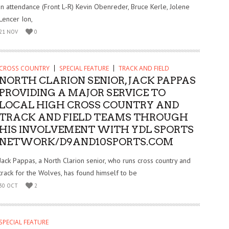
in attendance (Front L-R) Kevin Obenreder, Bruce Kerle, Jolene
Lencer Ion,
21 NOV
0
CROSS COUNTRY
SPECIAL FEATURE
TRACK AND FIELD
NORTH CLARION SENIOR, JACK PAPPAS
PROVIDING A MAJOR SERVICE TO
LOCAL HIGH CROSS COUNTRY AND
TRACK AND FIELD TEAMS THROUGH
HIS INVOLVEMENT WITH YDL SPORTS
NETWORK/D9AND10SPORTS.COM
Jack Pappas, a North Clarion senior, who runs cross country and
track for the Wolves, has found himself to be
30 OCT
2
SPECIAL FEATURE