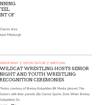
UNNING
TEEL
NT OF
 Clarion Area
Steel Pittsburgh
SENIOR NIGHT
SPECIAL FEATURE
WRESTLING
WILDCAT WRESTLING HOSTS SENIOR
NIGHT AND YOUTH WRESTLING
RECOGNITION CEREMONIES
Photos courtesy of Brinley Kiskadden-BK Media (above) The
Seniors with their parents (By Clarion Sports Zone Writer Brinley
Kiskadden) On