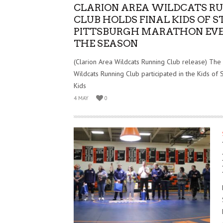
CLARION AREA WILDCATS R
CLUB HOLDS FINAL KIDS OF S
PITTSBURGH MARATHON EVE
THE SEASON
(Clarion Area Wildcats Running Club release) The
Wildcats Running Club participated in the Kids of 
Kids
4 MAY
0