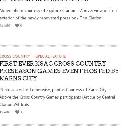
Above photo courtesy of Explore Clarion – Above: view of front
exterior of the newly renovated press box The Clarion
21 AUG
0
CROSS COUNTRY
SPECIAL FEATURE
FIRST EVER KSAC CROSS COUNTRY
PRESEASON GAMES EVENT HOSTED BY
KARNS CITY
PUnless credited otherwise, photos Courtesy of Karns City –
Above the Cross Country Games participants (Article by Central
Clarion Wildcats
19 AUG
1