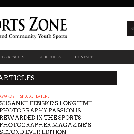
RES/RESULTS
SCHEDULES
CONTACT
ARTICLES
AWARDS
SPECIAL FEATURE
SUSANNE FENSKE’S LONGTIME
PHOTOGRAPHY PASSION IS
REWARDED IN THE SPORTS
PHOTOGRAPHER MAGAZINE’S
SECOND EVER EDITION