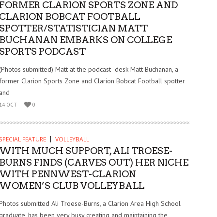
FORMER CLARION SPORTS ZONE AND
CLARION BOBCAT FOOTBALL
SPOTTER/STATISTICIAN MATT
BUCHANAN EMBARKS ON COLLEGE
SPORTS PODCAST
(Photos submitted) Matt at the podcast desk Matt Buchanan, a
former Clarion Sports Zone and Clarion Bobcat Football spotter
and
14 OCT
0
SPECIAL FEATURE
VOLLEYBALL
WITH MUCH SUPPORT, ALI TROESE-
BURNS FINDS (CARVES OUT) HER NICHE
WITH PENNWEST-CLARION
WOMEN’S CLUB VOLLEYBALL
Photos submitted Ali Troese-Burns, a Clarion Area High School
graduate, has been very busy creating and maintaining the