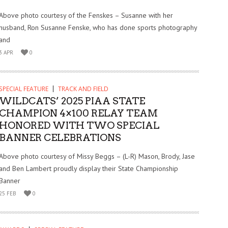
Above photo courtesy of the Fenskes – Susanne with her
husband, Ron Susanne Fenske, who has done sports photography
and
3 APR
0
SPECIAL FEATURE
TRACK AND FIELD
WILDCATS’ 2025 PIAA STATE
CHAMPION 4×100 RELAY TEAM
HONORED WITH TWO SPECIAL
BANNER CELEBRATIONS
Above photo courtesy of Missy Beggs – (L-R) Mason, Brody, Jase
and Ben Lambert proudly display their State Championship
Banner
25 FEB
0