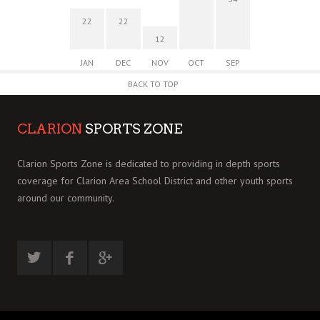
22
22
12
JAN
DEC
NOV
OCT
SEP
BACK TO TOP
CLARION
SPORTS ZONE
Clarion Sports Zone is dedicated to providing in depth sports
coverage for Clarion Area School District and other youth sports
around our community.