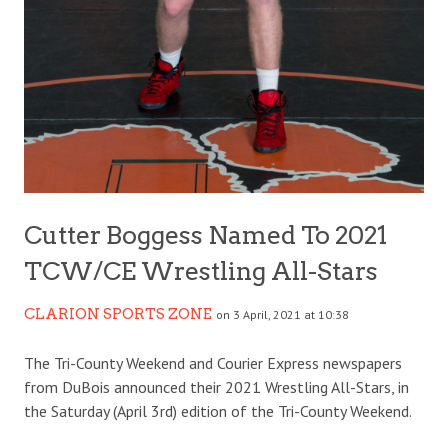
Cutter Boggess Named To 2021
TCW/CE Wrestling All-Stars
CLARION SPORTS ZONE
on 3 April, 2021 at 10:38
The Tri-County Weekend and Courier Express newspapers
from DuBois announced their 2021 Wrestling All-Stars, in
the Saturday (April 3rd) edition of the Tri-County Weekend.