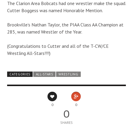
The Clarion Area Bobcats had one wrestler make the squad.
Cutter Boggess was named Honorable Mention.
Brookville’s Nathan Taylor, the PIAA Class AA Champion at
285, was named Wrestler of the Year.
(Congratulations to Cutter and all of the T-CW/CE
Wrestling All-Stars!!!!)
CATEGORIES
ALL-STARS
WRESTLING
0
0
0
SHARES