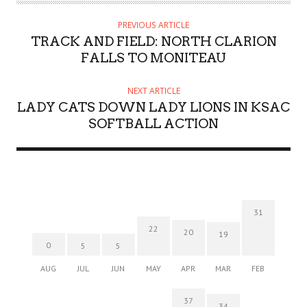
PREVIOUS ARTICLE
TRACK AND FIELD: NORTH CLARION
FALLS TO MONITEAU
NEXT ARTICLE
LADY CATS DOWN LADY LIONS IN KSAC
SOFTBALL ACTION
31
22
20
19
0
5
5
AUG
JUL
JUN
MAY
APR
MAR
FEB
37
34