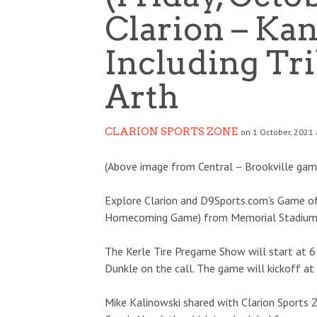
Clarion – Ka
Including Tr
Arth
CLARION SPORTS ZONE
on 1 October, 2021 
(Above image from Central – Brookville gam
Explore Clarion and D9Sports.com’s Game of 
Homecoming Game) from Memorial Stadium, t
The Kerle Tire Pregame Show will start at 6
Dunkle on the call. The game will kickoff at
Mike Kalinowski shared with Clarion Sports 