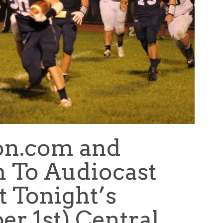
on.com and
 To Audiocast
t Tonight’s
er 1st) Central