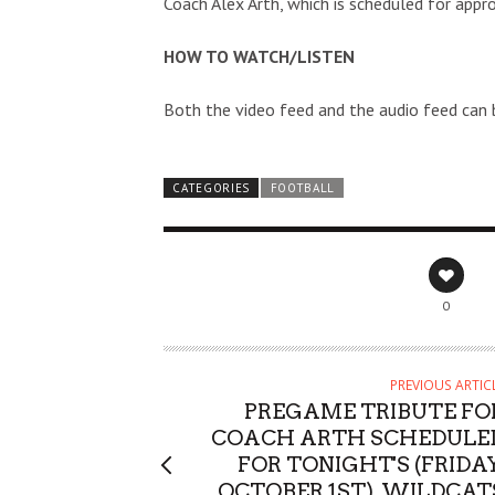
Coach Alex Arth, which is scheduled for app
HOW TO WATCH/LISTEN
Both the video feed and the audio feed can
CATEGORIES
FOOTBALL
0
PREVIOUS ARTIC
PREGAME TRIBUTE FO
COACH ARTH SCHEDULE
FOR TONIGHT'S (FRIDAY
OCTOBER 1ST), WILDCAT