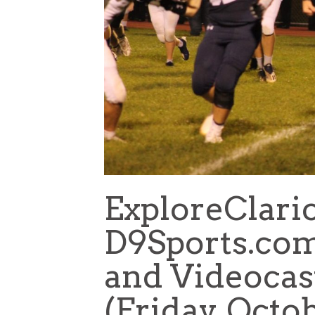
ExploreClari
D9Sports.com
and Videocas
(Friday, Octob