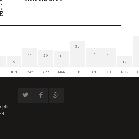
)
E
31
22
22
22
20
19
5
12
L
JUN
MAY
APR
MAR
FEB
JAN
DEC
NOV
depth
and