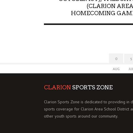
(CLARION AREA
HOMECOMING GAM
0
5
AUG
JU
CLARION
SPORTS ZONE
Clarion Sports Zone is dedicated to providing in 
sports coverage for Clarion Area School District 
other youth sports around our community.