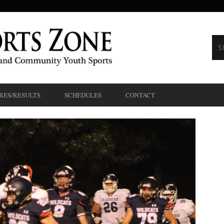
RES/RESULTS
SCHEDULES
CONTACT