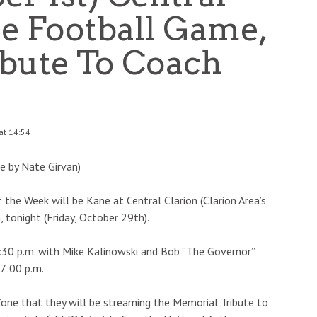
ne Football Game,
ibute To Coach
at 14:54
e by Nate Girvan)
the Week will be Kane at Central Clarion (Clarion Area’s
onight (Friday, October 29th).
:30 p.m. with Mike Kalinowski and Bob “The Governor”
 7:00 p.m.
Zone that they will be streaming the Memorial Tribute to