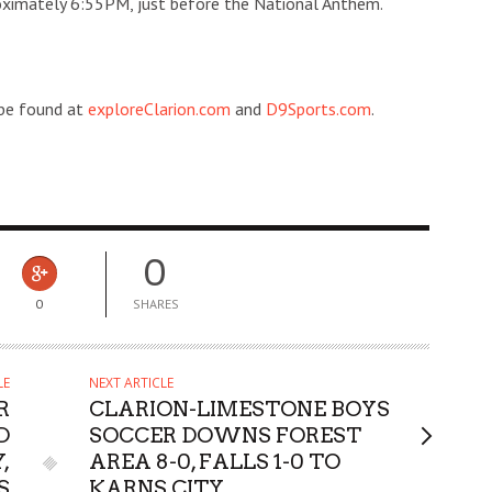
roximately 6:55PM, just before the National Anthem.
 be found at
exploreClarion.com
and
D9Sports.com
.
0
0
SHARES
LE
NEXT ARTICLE
R
CLARION-LIMESTONE BOYS
D
SOCCER DOWNS FOREST
,
AREA 8-0, FALLS 1-0 TO
S
KARNS CITY