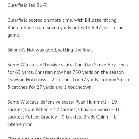
Clearfield led 31-7.
Clearfield scored on more time, with Billotte hitting
Karson Kline from seven yards out with 6:47 left in the
game.
Sidorick’s kick was good, setting the final.
Some Wildcats offensive stats: Christian Simko 6 catches
for 63 yards. Christian now has 750 yards on the season.
Dawson Hotchkiss – 2 catches for 37 yards; Tommy Smith
3 catches for 27 yards and 1 touchdown.
Some Wildcats’ defensive stats: Ryan Hummell – 19
tackles; Cole Wrhen – 12 tackles; Christian Simko – 10
tackles; Kolton Bradley – 9 tackles; Brady Quinn – 1
interception.
(Thanks to Nate Girvan for his images.)