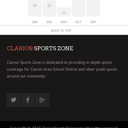
22
22
12
JAN
DEC
NOV
OCT
SEP
BACK TO TOP
CLARION
SPORTS ZONE
Clarion Sports Zone is dedicated to providing in depth sports
coverage for Clarion Area School District and other youth sports
around our community.
Copyright © 2015 ClarionSportsZone.com | All rights reserved.