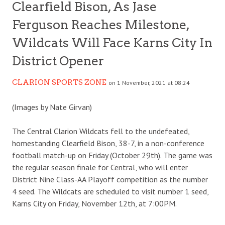
Clearfield Bison, As Jase
Ferguson Reaches Milestone,
Wildcats Will Face Karns City In
District Opener
CLARION SPORTS ZONE
on 1 November, 2021 at 08:24
(Images by Nate Girvan)
The Central Clarion Wildcats fell to the undefeated,
homestanding Clearfield Bison, 38-7, in a non-conference
football match-up on Friday (October 29th). The game was
the regular season finale for Central, who will enter
District Nine Class-AA Playoff competition as the number
4 seed. The Wildcats are scheduled to visit number 1 seed,
Karns City on Friday, November 12th, at 7:00PM.