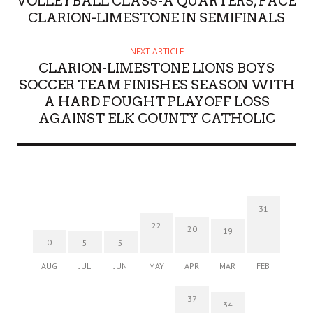
VOLLEYBALL CLASS-A QUARTERS, FACE
CLARION-LIMESTONE IN SEMIFINALS
NEXT ARTICLE
CLARION-LIMESTONE LIONS BOYS
SOCCER TEAM FINISHES SEASON WITH
A HARD FOUGHT PLAYOFF LOSS
AGAINST ELK COUNTY CATHOLIC
31
22
20
19
0
5
5
AUG
JUL
JUN
MAY
APR
MAR
FEB
37
34