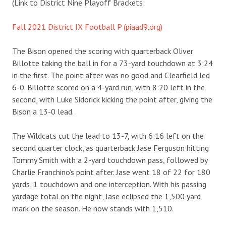
(Link to District Nine Playoff Brackets:
Fall 2021 District IX Football P (piaad9.org)
The Bison opened the scoring with quarterback Oliver
Billotte taking the ball in for a 73-yard touchdown at 3:24
in the first. The point after was no good and Clearfield led
6-0. Billotte scored on a 4-yard run, with 8:20 left in the
second, with Luke Sidorick kicking the point after, giving the
Bison a 13-0 lead.
The Wildcats cut the lead to 13-7, with 6:16 left on the
second quarter clock, as quarterback Jase Ferguson hitting
Tommy Smith with a 2-yard touchdown pass, followed by
Charlie Franchino’s point after. Jase went 18 of 22 for 180
yards, 1 touchdown and one interception. With his passing
yardage total on the night, Jase eclipsed the 1,500 yard
mark on the season. He now stands with 1,510.