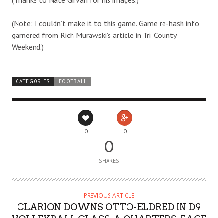
(Note: I couldn’t make it to this game. Game re-hash info
garnered from Rich Murawski’s article in Tri-County
Weekend.)
CATEGORIES
FOOTBALL
0
0
0
SHARES
PREVIOUS ARTICLE
CLARION DOWNS OTTO-ELDRED IN D9