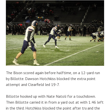
The Bison scored again before halftime, on a 12-yard run
by Billotte. Dawson Hotchkiss blocked the extra point
attempt and Clearfield led 19-7.
Billotte hooked up with Nate Natoli for a touchdown.
Then Billotte carried it in from a yard out at with 1:46 left
in the third. Hotchkiss blocked the point after try and the