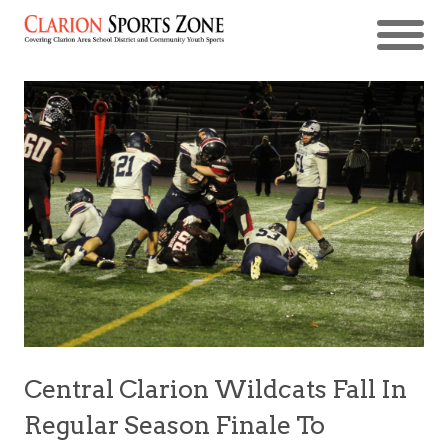
Central Clarion Wildcats Fall In
Regular Season Finale To