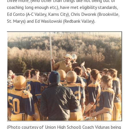
three more, (who other than things like not being out of
coaching long enough etc.), have met eligibility standards,
Ed Conto (A-C Valley, Karns City), Chris Dworek (Brookville,
St. Marys) and Ed Wasilowski (Redbank Valley).
(Photo courtesy of Union High School) Coach Vidunas being