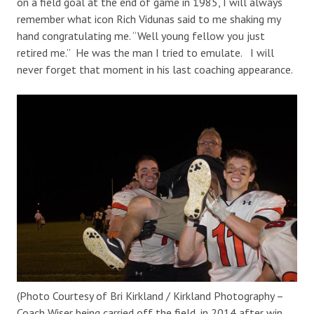
on a field goal at the end of game in 1985, I will always
remember what icon Rich Vidunas said to me shaking my
hand congratulating me. “Well young fellow you just
retired me.” He was the man I tried to emulate. I will
never forget that moment in his last coaching appearance.
(Photo Courtesy of Bri Kirkland / Kirkland Photography –
Coach Wiser being carried off the field, in 2014 after win