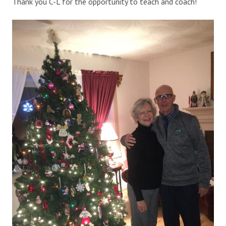
Thank you C-L for the opportunity to teach and coach!