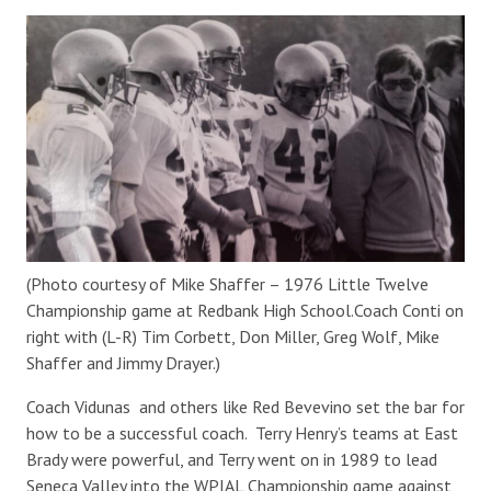
(Photo courtesy of Mike Shaffer – 1976 Little Twelve
Championship game at Redbank High School.Coach Conti on
right with (L-R) Tim Corbett, Don Miller, Greg Wolf, Mike
Shaffer and Jimmy Drayer.)
Coach Vidunas and others like Red Bevevino set the bar for
how to be a successful coach. Terry Henry’s teams at East
Brady were powerful, and Terry went on in 1989 to lead
Seneca Valley into the WPIAL Championship game against