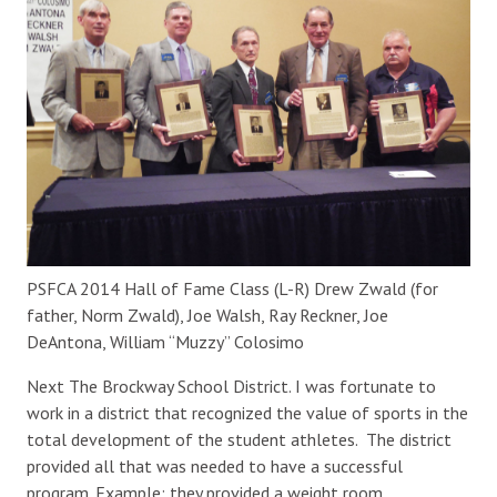
PSFCA 2014 Hall of Fame Class (L-R) Drew Zwald (for
father, Norm Zwald), Joe Walsh, Ray Reckner, Joe
DeAntona, William “Muzzy” Colosimo
Next The Brockway School District. I was fortunate to
work in a district that recognized the value of sports in the
total development of the student athletes. The district
provided all that was needed to have a successful
program. Example: they provided a weight room.