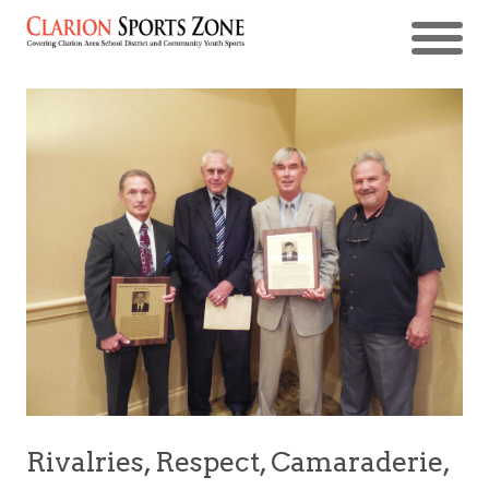
Rivalries, Respect, Camaraderie,