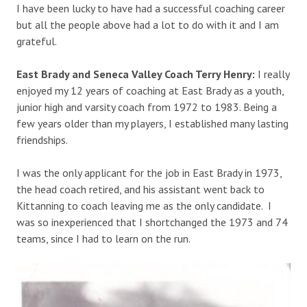
I have been lucky to have had a successful coaching career
but all the people above had a lot to do with it and I am
grateful.
East Brady and Seneca Valley Coach Terry Henry:
I really
enjoyed my 12 years of coaching at East Brady as a youth,
junior high and varsity coach from 1972 to 1983. Being a
few years older than my players, I established many lasting
friendships.
I was the only applicant for the job in East Brady in 1973,
the head coach retired, and his assistant went back to
Kittanning to coach leaving me as the only candidate. I
was so inexperienced that I shortchanged the 1973 and 74
teams, since I had to learn on the run.