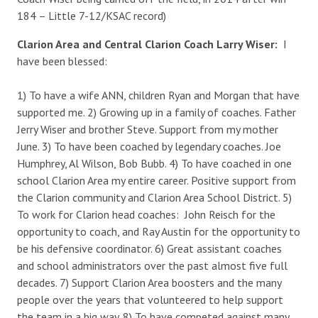
184 – Little 7-12/KSAC record)
Clarion Area and Central Clarion Coach Larry Wiser:
I
have been blessed:
1) To have a wife ANN, children Ryan and Morgan that have
supported me. 2) Growing up in a family of coaches. Father
Jerry Wiser and brother Steve. Support from my mother
June. 3) To have been coached by legendary coaches. Joe
Humphrey, Al Wilson, Bob Bubb. 4) To have coached in one
school Clarion Area my entire career. Positive support from
the Clarion community and Clarion Area School District. 5)
To work for Clarion head coaches: John Reisch for the
opportunity to coach, and Ray Austin for the opportunity to
be his defensive coordinator. 6) Great assistant coaches
and school administrators over the past almost five full
decades. 7) Support Clarion Area boosters and the many
people over the years that volunteered to help support
the team in a big way. 8) To have competed against many