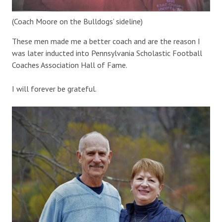
(Coach Moore on the Bulldogs’ sideline)
These men made me a better coach and are the reason I
was later inducted into Pennsylvania Scholastic Football
Coaches Association Hall of Fame.
I will forever be grateful.