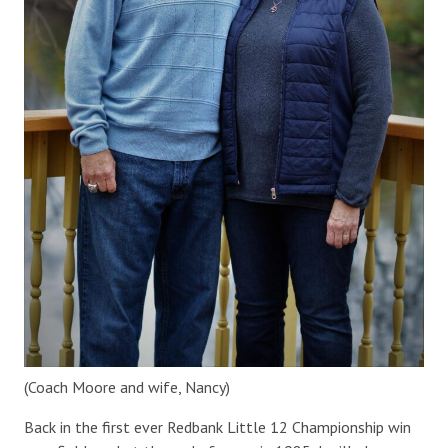
(Coach Moore and wife, Nancy)
Back in the first ever Redbank Little 12 Championship win