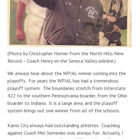
(Photo by Christopher Horner from the North Hills New
Record – Coach Henry on the Seneca Valley sideline.)
We always hear about the WPIAL winner coming into the
playoffs. For years the WPIAL has had a tremendous
playoff system. The boundaries stretch from Interstate
422 to the southern Pennsylvania boarder, from the Ohio
boarder to Indiana. It is a large area, and the playoff
system brings out one winner from all of the schools.
Karns City always had outstanding athletes. Coaching
against Coach Mel Semenko was always fun. Actually, I