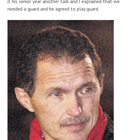
it his senior year another talk and I explained that we
needed a guard and he agreed to play guard.