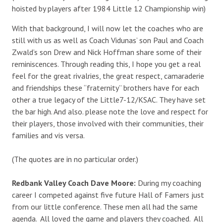
hoisted by players after 1984 Little 12 Championship win)
With that background, I will now let the coaches who are
still with us as well as Coach Vidunas’ son Paul and Coach
Zwald’s son Drew and Nick Hoffman share some of their
reminiscences. Through reading this, I hope you get a real
feel for the great rivalries, the great respect, camaraderie
and friendships these “fraternity” brothers have for each
other a true legacy of the Little7-12/KSAC. They have set
the bar high. And also. please note the love and respect for
their players, those involved with their communities, their
families and vis versa.
(The quotes are in no particular order.)
Redbank Valley Coach Dave Moore:
During my coaching
career I competed against five future Hall of Famers just
from our little conference. These men all had the same
agenda. All loved the game and players they coached. All