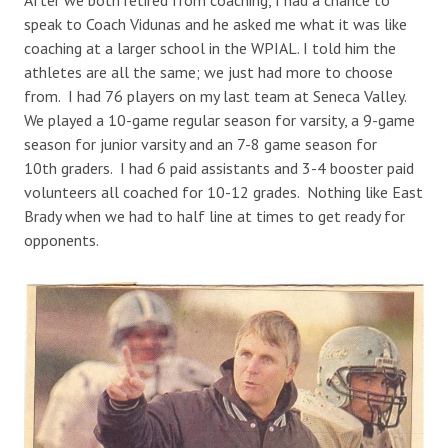
speak to Coach Vidunas and he asked me what it was like
coaching at a larger school in the WPIAL. I told him the
athletes are all the same; we just had more to choose
from. I had 76 players on my last team at Seneca Valley.
We played a 10-game regular season for varsity, a 9-game
season for junior varsity and an 7-8 game season for
10th graders. I had 6 paid assistants and 3-4 booster paid
volunteers all coached for 10-12 grades. Nothing like East
Brady when we had to half line at times to get ready for
opponents.