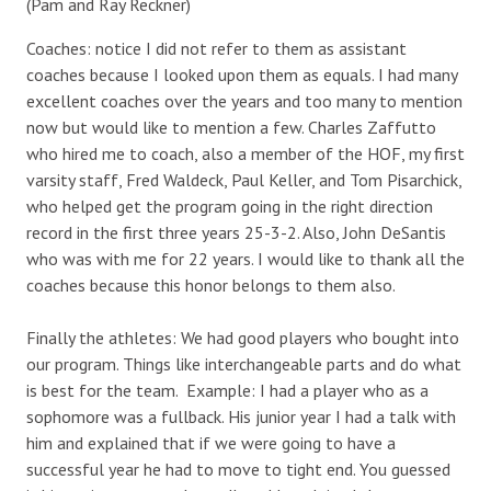
(Pam and Ray Reckner)
Coaches: notice I did not refer to them as assistant
coaches because I looked upon them as equals. I had many
excellent coaches over the years and too many to mention
now but would like to mention a few. Charles Zaffutto
who hired me to coach, also a member of the HOF, my first
varsity staff, Fred Waldeck, Paul Keller, and Tom Pisarchick,
who helped get the program going in the right direction
record in the first three years 25-3-2. Also, John DeSantis
who was with me for 22 years. I would like to thank all the
coaches because this honor belongs to them also.
Finally the athletes: We had good players who bought into
our program. Things like interchangeable parts and do what
is best for the team. Example: I had a player who as a
sophomore was a fullback. His junior year I had a talk with
him and explained that if we were going to have a
successful year he had to move to tight end. You guessed