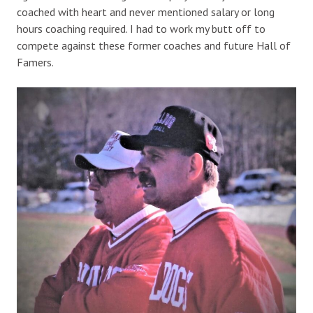
coached with heart and never mentioned salary or long
hours coaching required. I had to work my butt off to
compete against these former coaches and future Hall of
Famers.