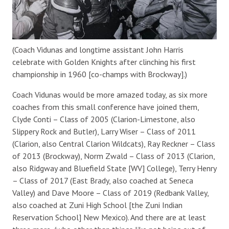
(Coach Vidunas and longtime assistant John Harris
celebrate with Golden Knights after clinching his first
championship in 1960 [co-champs with Brockway].)
Coach Vidunas would be more amazed today, as six more
coaches from this small conference have joined them,
Clyde Conti – Class of 2005 (Clarion-Limestone, also
Slippery Rock and Butler), Larry Wiser – Class of 2011
(Clarion, also Central Clarion Wildcats), Ray Reckner – Class
of 2013 (Brockway), Norm Zwald – Class of 2013 (Clarion,
also Ridgway and Bluefield State [WV] College), Terry Henry
– Class of 2017 (East Brady, also coached at Seneca
Valley) and Dave Moore – Class of 2019 (Redbank Valley,
also coached at Zuni High School [the Zuni Indian
Reservation School] New Mexico). And there are at least