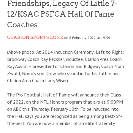
Friendships, Legacy Of Little 7-
12/KSAC PSFCA Hall Of Fame
Coaches
CLARION SPORTS ZONE
on 8 February, 2022 at 19:39
(Above photo: At 2014 Induction Ceremony: Left to Right:
Brockway Coach Ray Reckner, inductee, Clarion Area Coach
Ray Austin – presenter for Clarion and Ridgway Coach Norm
Zwald, Norm’s son Drew who stood in for his father and
Clarion Area Coach Larry Wiser)
The Pro Football Hall of Fame will announce their Class
of 2022, on the NFL Honors program that airs at 9:00PM
on ABC this Thursday, February 10th. To be inducted into
the Hall says you are recognized as being among best-of-
the-best. You are now a member of an elite fraternity.