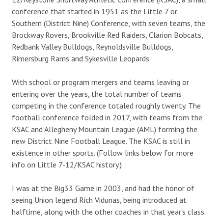
conference that started in 1951 as the Little 7 or
Southern (District Nine) Conference, with seven teams, the
Brockway Rovers, Brookville Red Raiders, Clarion Bobcats,
Redbank Valley Bulldogs, Reynoldsville Bulldogs,
Rimersburg Rams and Sykesville Leopards.
With school or program mergers and teams leaving or
entering over the years, the total number of teams
competing in the conference totaled roughly twenty. The
football conference folded in 2017, with teams from the
KSAC and Allegheny Mountain League (AML) forming the
new District Nine Football League. The KSAC is still in
existence in other sports. (Follow links below for more
info on Little 7-12/KSAC history.)
I was at the Big33 Game in 2003, and had the honor of
seeing Union legend Rich Vidunas, being introduced at
halftime, along with the other coaches in that year’s class.