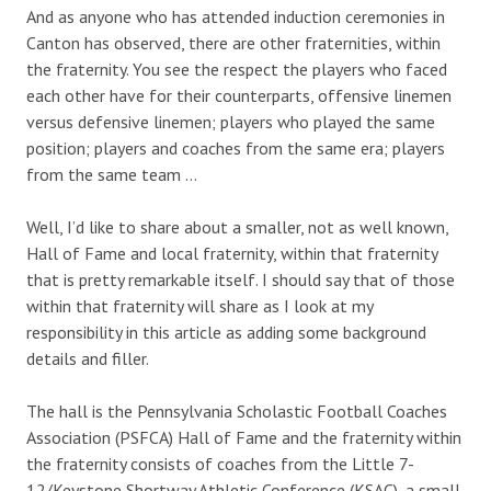
And as anyone who has attended induction ceremonies in
Canton has observed, there are other fraternities, within
the fraternity. You see the respect the players who faced
each other have for their counterparts, offensive linemen
versus defensive linemen; players who played the same
position; players and coaches from the same era; players
from the same team …
Well, I’d like to share about a smaller, not as well known,
Hall of Fame and local fraternity, within that fraternity
that is pretty remarkable itself. I should say that of those
within that fraternity will share as I look at my
responsibility in this article as adding some background
details and filler.
The hall is the Pennsylvania Scholastic Football Coaches
Association (PSFCA) Hall of Fame and the fraternity within
the fraternity consists of coaches from the Little 7-
12/Keystone Shortway Athletic Conference (KSAC), a small