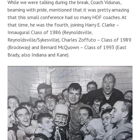
While we were talking during the break, Coach Vidunas,
beaming with pride, mentioned that it was pretty amazing
that this small conference had so many HOF coaches. At
that time, he was the fourth, joining Harry E. Clarke –
Innaugural Class of 1986 (Reynoldsville,
Reynoldsville/Sykesville), Charles Zoffuto – Class of 1989
(Brockway) and Bernard McQuown – Class of 1993 (East
Brady, also Indiana and Kane).