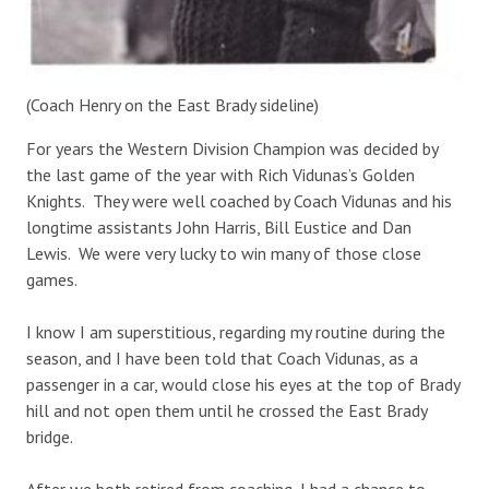
(Coach Henry on the East Brady sideline)
For years the Western Division Champion was decided by
the last game of the year with Rich Vidunas’s Golden
Knights. They were well coached by Coach Vidunas and his
longtime assistants John Harris, Bill Eustice and Dan
Lewis. We were very lucky to win many of those close
games.
I know I am superstitious, regarding my routine during the
season, and I have been told that Coach Vidunas, as a
passenger in a car, would close his eyes at the top of Brady
hill and not open them until he crossed the East Brady
bridge.
After we both retired from coaching, I had a chance to