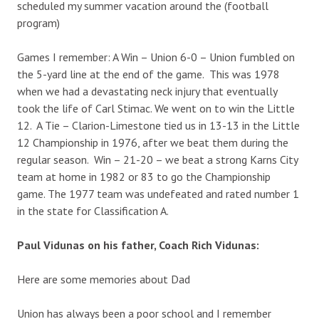
scheduled my summer vacation around the (football
program)
Games I remember: A Win – Union 6-0 – Union fumbled on
the 5-yard line at the end of the game. This was 1978
when we had a devastating neck injury that eventually
took the life of Carl Stimac. We went on to win the Little
12. A Tie – Clarion-Limestone tied us in 13-13 in the Little
12 Championship in 1976, after we beat them during the
regular season. Win – 21-20 – we beat a strong Karns City
team at home in 1982 or 83 to go the Championship
game. The 1977 team was undefeated and rated number 1
in the state for Classification A.
Paul Vidunas on his father, Coach Rich Vidunas:
Here are some memories about Dad
Union has always been a poor school and I remember