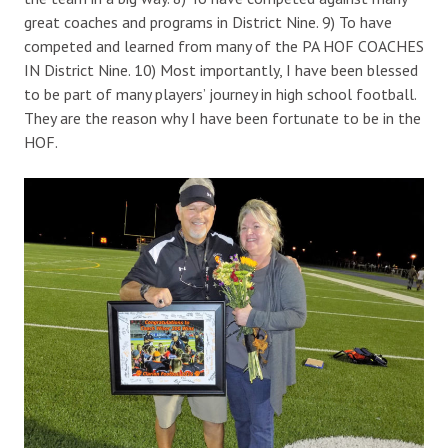
great coaches and programs in District Nine. 9) To have
competed and learned from many of the PA HOF COACHES
IN District Nine. 10) Most importantly, I have been blessed
to be part of many players’ journey in high school football.
They are the reason why I have been fortunate to be in the
HOF.