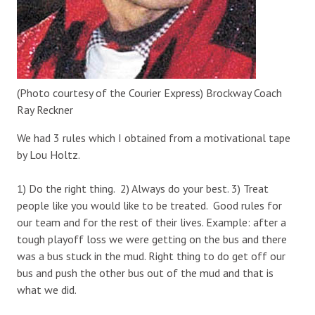
(Photo courtesy of the Courier Express) Brockway Coach
Ray Reckner
We had 3 rules which I obtained from a motivational tape
by Lou Holtz.
1) Do the right thing. 2) Always do your best. 3) Treat
people like you would like to be treated. Good rules for
our team and for the rest of their lives. Example: after a
tough playoff loss we were getting on the bus and there
was a bus stuck in the mud. Right thing to do get off our
bus and push the other bus out of the mud and that is
what we did.