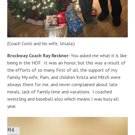
(Coach Conti and his wife, Ursala.)
Brockway Coach Ray Reckner:
You asked me what it is like
being in the HOF. It was an honor, but this was a result of
the efforts of so many. First of all, the support of my
family. My wife, Pam, and children Krista and Mitch were
always there for me, and never complained about late
meals, lack of family time and vacations. I coached
wrestling and baseball also which means I was busy all
year.