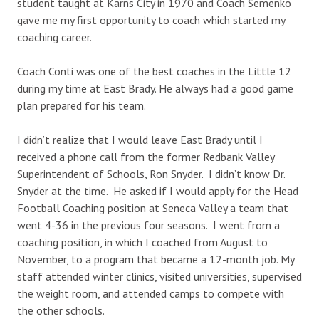
student taught at Karns City in 1970 and Coach Semenko
gave me my first opportunity to coach which started my
coaching career.
Coach Conti was one of the best coaches in the Little 12
during my time at East Brady. He always had a good game
plan prepared for his team.
I didn’t realize that I would leave East Brady until I
received a phone call from the former Redbank Valley
Superintendent of Schools, Ron Snyder. I didn’t know Dr.
Snyder at the time. He asked if I would apply for the Head
Football Coaching position at Seneca Valley a team that
went 4-36 in the previous four seasons. I went from a
coaching position, in which I coached from August to
November, to a program that became a 12-month job. My
staff attended winter clinics, visited universities, supervised
the weight room, and attended camps to compete with
the other schools.