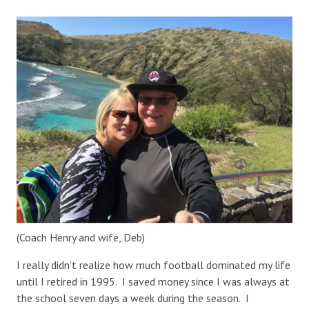
(Coach Henry and wife, Deb)
I really didn’t realize how much football dominated my life
until I retired in 1995. I saved money since I was always at
the school seven days a week during the season. I