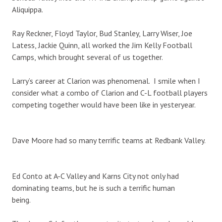
Aliquippa.
Ray Reckner, Floyd Taylor, Bud Stanley, Larry Wiser, Joe
Latess, Jackie Quinn, all worked the Jim Kelly Football
Camps, which brought several of us together.
Larry’s career at Clarion was phenomenal. I smile when I
consider what a combo of Clarion and C-L football players
competing together would have been like in yesteryear.
Dave Moore had so many terrific teams at Redbank Valley.
Ed Conto at A-C Valley and Karns City not only had
dominating teams, but he is such a terrific human
being.