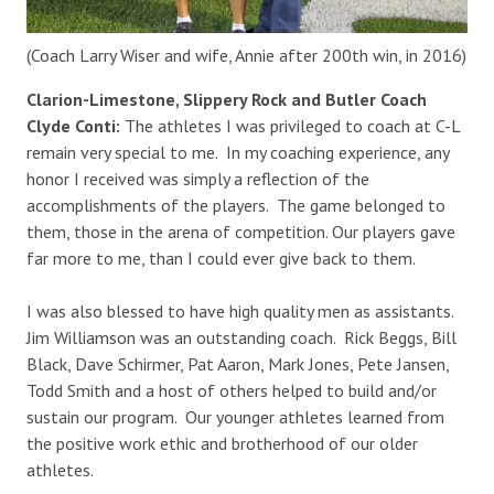
(Coach Larry Wiser and wife, Annie after 200th win, in 2016)
Clarion-Limestone, Slippery Rock and Butler Coach
Clyde Conti:
The athletes I was privileged to coach at C-L
remain very special to me. In my coaching experience, any
honor I received was simply a reflection of the
accomplishments of the players. The game belonged to
them, those in the arena of competition. Our players gave
far more to me, than I could ever give back to them.
I was also blessed to have high quality men as assistants.
Jim Williamson was an outstanding coach. Rick Beggs, Bill
Black, Dave Schirmer, Pat Aaron, Mark Jones, Pete Jansen,
Todd Smith and a host of others helped to build and/or
sustain our program. Our younger athletes learned from
the positive work ethic and brotherhood of our older
athletes.