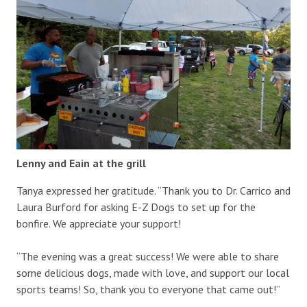
Lenny and Eain at the grill
Tanya expressed her gratitude. “Thank you to Dr. Carrico and
Laura Burford for asking E-Z Dogs to set up for the
bonfire. We appreciate your support!
“The evening was a great success! We were able to share
some delicious dogs, made with love, and support our local
sports teams! So, thank you to everyone that came out!”