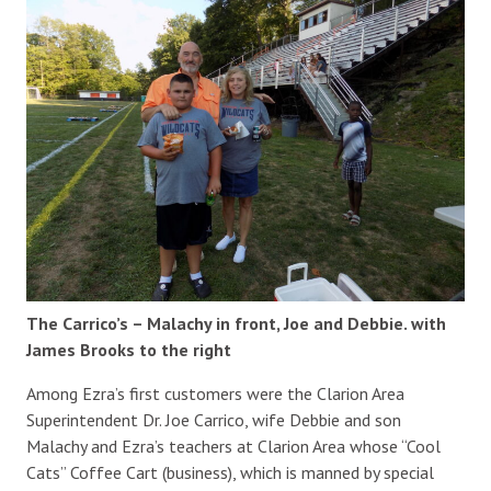
The Carrico’s – Malachy in front, Joe and Debbie. with
James Brooks to the right
Among Ezra’s first customers were the Clarion Area
Superintendent Dr. Joe Carrico, wife Debbie and son
Malachy and Ezra’s teachers at Clarion Area whose “Cool
Cats” Coffee Cart (business), which is manned by special