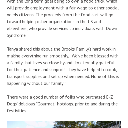
with the long term goal being to own a food truck, which
will provide employment with a fair wage to other special
needs citizens. The proceeds from the food cart will go
toward helping other organizations in the US and
elsewhere, who provide services to individuals with Down
Syndrome.
Tanya shared this about the Brooks Family’s hard work in
making everything run smoothly, “We’ve been blessed with
a family that lives so close by and I’m eternally grateful
for their patience and support! They have helped to cook,
transport supplies and set up when needed. None of this is
happening without our family!”
There were a good number of folks who purchased E-Z
Dogs’ delicious “Gourmet” hotdogs, prior to and during the
festivities.