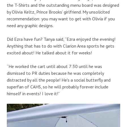
the T-Shirts and the outstanding menu board was designed
by Olivia Keltz, Prince Brooks’ girlfriend. My unsolicited
recommendation: you may want to get with Olivia if you
need any graphic designs.
Did Ezra have fun? Tanya said, “Ezra enjoyed the evening!
Anything that has to do with Clarion Area sports he gets
excited about! He talked about it for weeks!
“He worked the cart until about 7:30 until he was
dismissed to PR duties because he was completely
distracted by all the people! He’s a social butterfly and
superfan of CAHS, so he will probably forever include
himself in events! I love it!”