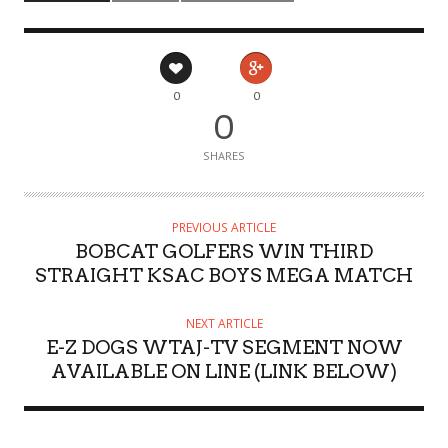
0
0
0
SHARES
PREVIOUS ARTICLE
BOBCAT GOLFERS WIN THIRD
STRAIGHT KSAC BOYS MEGA MATCH
NEXT ARTICLE
E-Z DOGS WTAJ-TV SEGMENT NOW
AVAILABLE ON LINE (LINK BELOW)