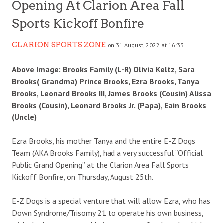
Opening At Clarion Area Fall
Sports Kickoff Bonfire
CLARION SPORTS ZONE
on 31 August, 2022 at 16:33
Above Image: Brooks Family (L-R) Olivia Keltz, Sara
Brooks( Grandma) Prince Brooks, Ezra Brooks, Tanya
Brooks, Leonard Brooks III, James Brooks (Cousin) Alissa
Brooks (Cousin), Leonard Brooks Jr. (Papa), Eain Brooks
(Uncle)
Ezra Brooks, his mother Tanya and the entire E-Z Dogs
Team (AKA Brooks Family), had a very successful “Official
Public Grand Opening” at the Clarion Area Fall Sports
Kickoff Bonfire, on Thursday, August 25th.
E-Z Dogs is a special venture that will allow Ezra, who has
Down Syndrome/Trisomy 21 to operate his own business,