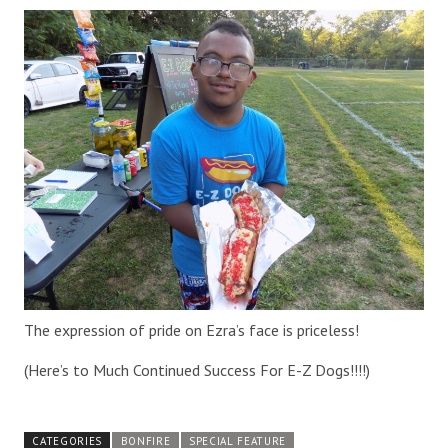
The expression of pride on Ezra’s face is priceless!
(Here’s to Much Continued Success For E-Z Dogs!!!!)
CATEGORIES
BONFIRE
SPECIAL FEATURE