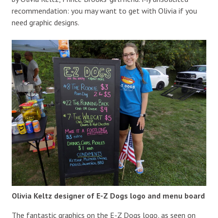
recommendation: you may want to get with Olivia if you
need graphic designs.
Olivia Keltz designer of E-Z Dogs logo and menu board
The fantastic graphics on the E-Z Dogs logo, as seen on