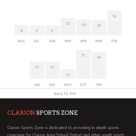
31
22
20
19
0
5
5
AUG
JUL
JUN
MAY
APR
MAR
FEB
37
34
22
22
12
JAN
DEC
NOV
OCT
SEP
BACK TO TOP
CLARION
SPORTS ZONE
Clarion Sports Zone is dedicated to providing in depth sports
coverage for Clarion Area School District and other youth sports