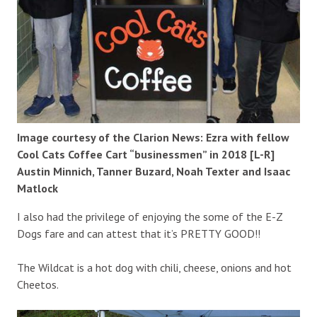
Image courtesy of the Clarion News: Ezra with fellow
Cool Cats Coffee Cart “businessmen” in 2018 [L-R]
Austin Minnich, Tanner Buzard, Noah Texter and Isaac
Matlock
I also had the privilege of enjoying the some of the E-Z
Dogs fare and can attest that it’s PRETTY GOOD!!
The Wildcat is a hot dog with chili, cheese, onions and hot
Cheetos.