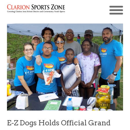
E-Z Dogs Holds Official Grand