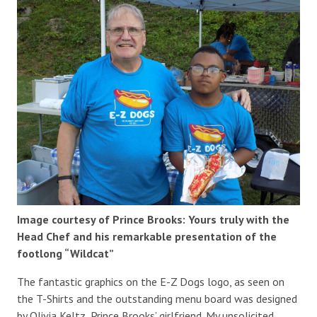
Image courtesy of Prince Brooks: Yours truly with the
Head Chef and his remarkable presentation of the
footlong “Wildcat”
The fantastic graphics on the E-Z Dogs logo, as seen on
the T-Shirts and the outstanding menu board was designed
by Olivia Keltz, Prince Brooks’ girlfriend. My unsolicited