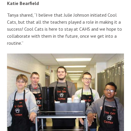
Katie Bearfield
Tanya shared, “I believe that Julie Johnson initiated Cool
Cats, but that all the teachers played a role in making it a
success! Cool Cats is here to stay at CAHS and we hope to
collaborate with them in the future, once we get into a
routine.”