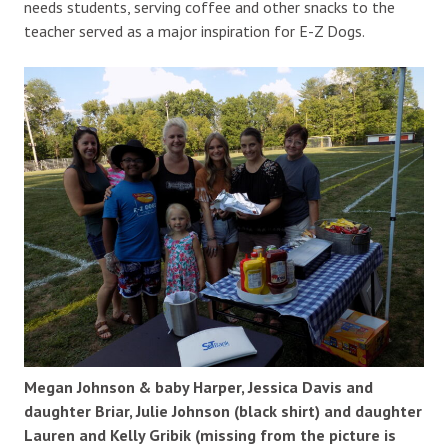
needs students, serving coffee and other snacks to the
teacher served as a major inspiration for E-Z Dogs.
Megan Johnson & baby Harper, Jessica Davis and
daughter Briar, Julie Johnson (black shirt) and daughter
Lauren and Kelly Gribik (missing from the picture is