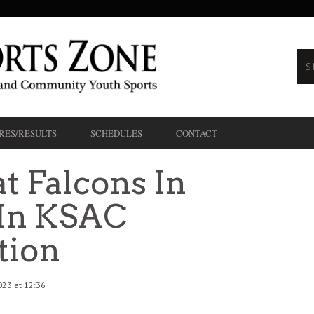
RES/RESULTS
SCHEDULES
CONTACT
t Falcons In
 In KSAC
tion
023 at 12:36