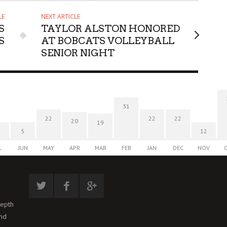
LE
NEXT ARTICLE
S
TAYLOR ALSTON HONORED
S
AT BOBCATS VOLLEYBALL
SENIOR NIGHT
31
22
22
22
20
19
5
12
L
JUN
MAY
APR
MAR
FEB
JAN
DEC
NOV
depth
and