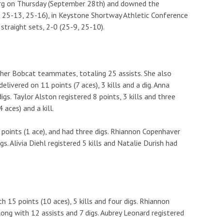
urg on Thursday (September 28th) and downed the
 25-13, 25-16), in Keystone Shortway Athletic Conference
 straight sets, 2-0 (25-9, 25-10).
 her Bobcat teammates, totaling 25 assists. She also
elivered on 11 points (7 aces), 3 kills and a dig. Anna
digs. Taylor Alston registered 8 points, 3 kills and three
 aces) and a kill.
 points (1 ace), and had three digs. Rhiannon Copenhaver
igs. Alivia Diehl registered 5 kills and Natalie Durish had
 15 points (10 aces), 5 kills and four digs. Rhiannon
ong with 12 assists and 7 digs. Aubrey Leonard registered