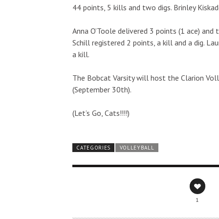
44 points, 5 kills and two digs. Brinley Kiska
Anna O’Toole delivered 3 points (1 ace) and 
Schill registered 2 points, a kill and a dig. 
a kill.
The Bobcat Varsity will host the Clarion Vo
(September 30th).
(Let’s Go, Cats!!!!)
CATEGORIES
VOLLEYBALL
1