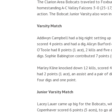
The Clarion Area Bobcats traveled to Foxb
homestanding A-C Valley Falcons 3-0 (25-17,
action. The Bobcat Junior Varsity also won in
Varsity Match
Addiwyn Campbell had a big night setting up
scored 4 points and had a dig. Alicyn Burford d
O’Toole had 8 points (1 ace), 2 kills and five 
digs. Sophie Babington contributed 7 points (4
Marley Kline knocked down 12 kills, scored 4
had 2 points (1 ace), an assist and a pair of d
four digs and one point.
Junior Varsity Match
Lacey Lauer came up big for the Bobcats, with
Copenhaver scored 6 points (5 aces), to go al