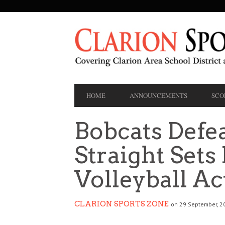
SECONDARY
NAVIGATION
PRIMARY
HOME
ANNOUNCEMENTS
SCO
NAVIGATION
Bobcats Defea
Straight Sets
Volleyball Ac
CLARION SPORTS ZONE
on 29 September, 2