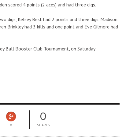
dden scored 4 points (2 aces) and had three digs.
two digs, Kelsey Best had 2 points and three digs. Madison
Lauren Brinkley had 3 kills and one point and Eve Gilmore had
lley Ball Booster Club Tournament, on Saturday
0
0
SHARES