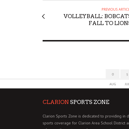
PREVIOUS ARTIC
VOLLEYBALL: BOBCAT
FALL TO LION
0
5
AUG
JU
CLARION
SPORTS ZONE
Clarion Sports Zone is dedicated to providing in 
sports coverage for Clarion Area School District 