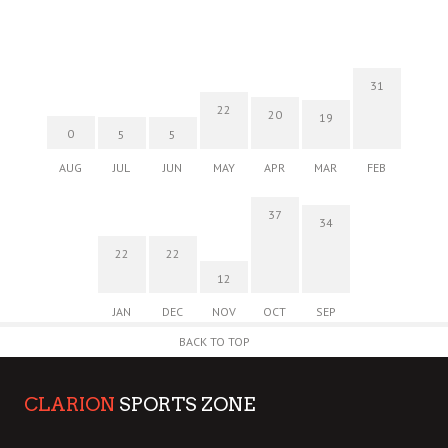
31
22
20
19
0
5
5
AUG
JUL
JUN
MAY
APR
MAR
FEB
37
34
22
22
12
JAN
DEC
NOV
OCT
SEP
BACK TO TOP
CLARION
SPORTS ZONE