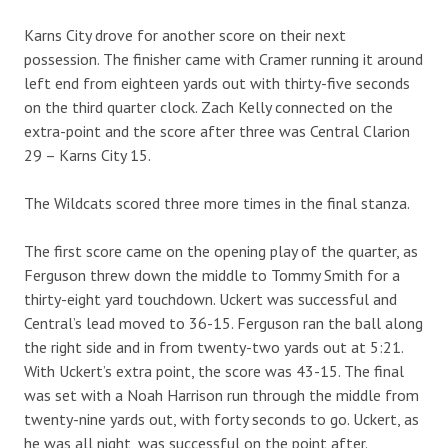
Karns City drove for another score on their next
possession. The finisher came with Cramer running it around
left end from eighteen yards out with thirty-five seconds
on the third quarter clock. Zach Kelly connected on the
extra-point and the score after three was Central Clarion
29 – Karns City 15.
The Wildcats scored three more times in the final stanza.
The first score came on the opening play of the quarter, as
Ferguson threw down the middle to Tommy Smith for a
thirty-eight yard touchdown. Uckert was successful and
Central’s lead moved to 36-15. Ferguson ran the ball along
the right side and in from twenty-two yards out at 5:21.
With Uckert’s extra point, the score was 43-15. The final
was set with a Noah Harrison run through the middle from
twenty-nine yards out, with forty seconds to go. Uckert, as
he was all night, was successful on the point after.