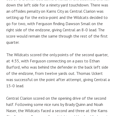
down the left side for a ninety yard touchdown. There was
an offsides penalty on Karns City as Central Clarion was
setting up for the extra-point and the Wildcats decided to
go for two, with Ferguson finding Dawson Smail on the
right side of the endzone, giving Central an 8-0 lead. The
score would remain the same through the rest of the first
quarter.
The Wildcats scored the only points of the second quarter,
at 4:35, with Ferguson connecting on a pass to Ethan
Burford, who was behind the defender in the back left side
of the endzone, from twelve yards out. Thomas Uckert
was successful on the point after attempt, giving Central a
15-0 lead.
Central Clarion scored on the opening drive of the second
half. Following some nice runs by Brady Quinn and Noah
Naser, the Wildcats faced a second and three at the Karns