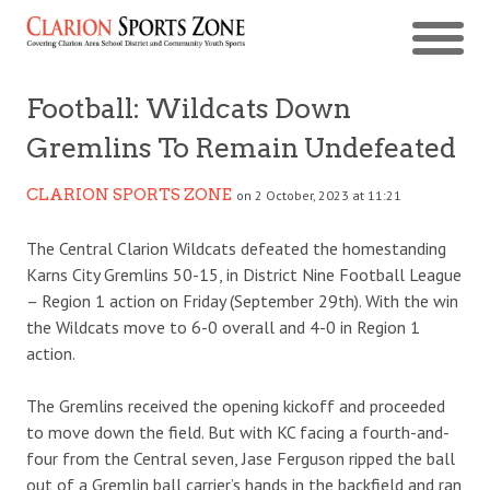
Football: Wildcats Down
Gremlins To Remain Undefeated
CLARION SPORTS ZONE
on 2 October, 2023 at 11:21
The Central Clarion Wildcats defeated the homestanding
Karns City Gremlins 50-15, in District Nine Football League
– Region 1 action on Friday (September 29th). With the win
the Wildcats move to 6-0 overall and 4-0 in Region 1
action.
The Gremlins received the opening kickoff and proceeded
to move down the field. But with KC facing a fourth-and-
four from the Central seven, Jase Ferguson ripped the ball
out of a Gremlin ball carrier’s hands in the backfield and ran