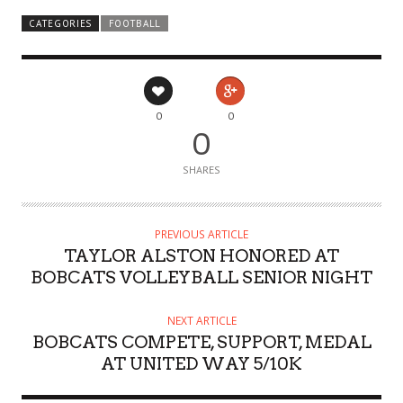
CATEGORIES
FOOTBALL
0
0
0
SHARES
PREVIOUS ARTICLE
TAYLOR ALSTON HONORED AT
BOBCATS VOLLEYBALL SENIOR NIGHT
NEXT ARTICLE
BOBCATS COMPETE, SUPPORT, MEDAL
AT UNITED WAY 5/10K