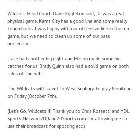
Wildcats Head Coach Dave Eggleton said, “It was a real
physical game. Karns City has a good line and some really
tough backs. I was happy with our offensive line in the run
game, but we need to clean up some of our pass
protection.
“Jase had another big night and Mason made some big
catches for us. Brady Quinn also had a solid game on both
sides of the ball.”
The Wildcats will travel to West Sunbury, to play Moniteau
on Friday (October 7th).
(Let’s Go, Wildcats!!!! Thank you to Chris Rossetti and YDL
Sports Network/D9and20Sports.com for allowing me to
use their broadcast for spotting etc.)