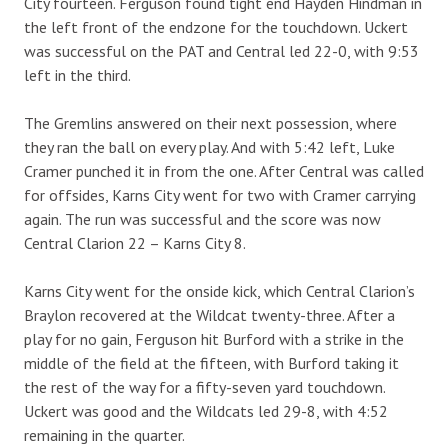
City fourteen. Ferguson found tight end Hayden Hindman in
the left front of the endzone for the touchdown. Uckert
was successful on the PAT and Central led 22-0, with 9:53
left in the third.
The Gremlins answered on their next possession, where
they ran the ball on every play. And with 5:42 left, Luke
Cramer punched it in from the one. After Central was called
for offsides, Karns City went for two with Cramer carrying
again. The run was successful and the score was now
Central Clarion 22 – Karns City 8.
Karns City went for the onside kick, which Central Clarion’s
Braylon recovered at the Wildcat twenty-three. After a
play for no gain, Ferguson hit Burford with a strike in the
middle of the field at the fifteen, with Burford taking it
the rest of the way for a fifty-seven yard touchdown.
Uckert was good and the Wildcats led 29-8, with 4:52
remaining in the quarter.