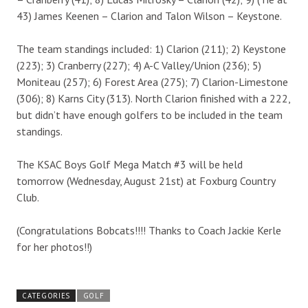
43) James Keenen – Clarion and Talon Wilson – Keystone.
The team standings included: 1) Clarion (211); 2) Keystone
(223); 3) Cranberry (227); 4) A-C Valley/Union (236); 5)
Moniteau (257); 6) Forest Area (275); 7) Clarion-Limestone
(306); 8) Karns City (313). North Clarion finished with a 222,
but didn’t have enough golfers to be included in the team
standings.
The KSAC Boys Golf Mega Match #3 will be held
tomorrow (Wednesday, August 21st) at Foxburg Country
Club.
(Congratulations Bobcats!!!! Thanks to Coach Jackie Kerle
for her photos!!)
CATEGORIES
GOLF