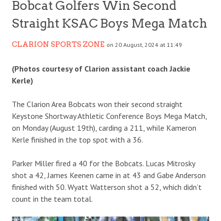
Bobcat Golfers Win Second
Straight KSAC Boys Mega Match
CLARION SPORTS ZONE
on 20 August, 2024 at 11:49
(Photos courtesy of Clarion assistant coach Jackie
Kerle)
The Clarion Area Bobcats won their second straight
Keystone Shortway Athletic Conference Boys Mega Match,
on Monday (August 19th), carding a 211, while Kameron
Kerle finished in the top spot with a 36.
Parker Miller fired a 40 for the Bobcats. Lucas Mitrosky
shot a 42, James Keenen came in at 43 and Gabe Anderson
finished with 50. Wyatt Watterson shot a 52, which didn’t
count in the team total.