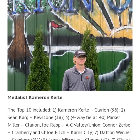
Medalist Kameron Kerle
The Top 10 included: 1) Kameron Kerle – Clarion (36); 2)
Sean Karg – Keystone (38); 3) (4-way tie at 40) Parker
Miller – Clarion, Joe Rapp – A-C Valley/Union, Connor Zerbe
– Cranberry and Chloe Fitch – Karns City; 7) Dalton Wenner
– Cranberry (41); 8) Lucas Mitrosky – Clarion (42); 9) (Tie at