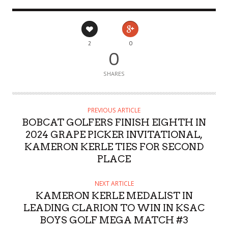
2
0
0
SHARES
PREVIOUS ARTICLE
BOBCAT GOLFERS FINISH EIGHTH IN
2024 GRAPE PICKER INVITATIONAL,
KAMERON KERLE TIES FOR SECOND
PLACE
NEXT ARTICLE
KAMERON KERLE MEDALIST IN
LEADING CLARION TO WIN IN KSAC
BOYS GOLF MEGA MATCH #3