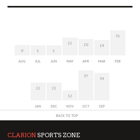
31
22
20
19
0
5
5
AUG
JUL
JUN
MAY
APR
MAR
FEB
37
34
22
22
12
JAN
DEC
NOV
OCT
SEP
BACK TO TOP
CLARION
SPORTS ZONE