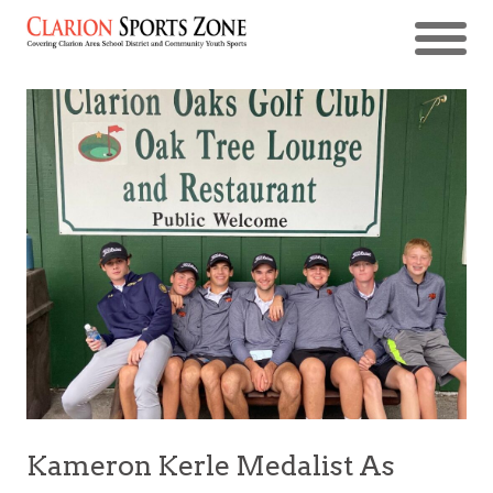
Kameron Kerle Medalist As