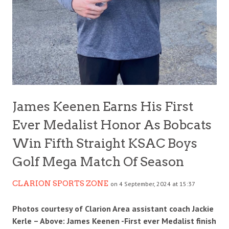
James Keenen Earns His First
Ever Medalist Honor As Bobcats
Win Fifth Straight KSAC Boys
Golf Mega Match Of Season
CLARION SPORTS ZONE
on 4 September, 2024 at 15:37
Photos courtesy of Clarion Area assistant coach Jackie
Kerle – Above: James Keenen -First ever Medalist finish