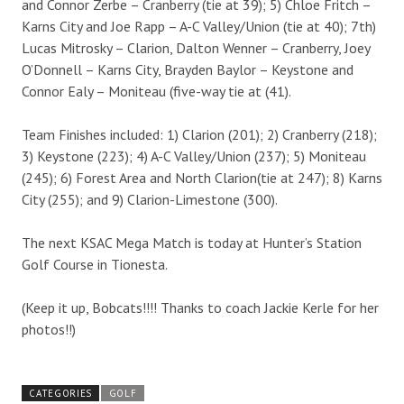
and Connor Zerbe – Cranberry (tie at 39); 5) Chloe Fritch –
Karns City and Joe Rapp – A-C Valley/Union (tie at 40); 7th)
Lucas Mitrosky – Clarion, Dalton Wenner – Cranberry, Joey
O’Donnell – Karns City, Brayden Baylor – Keystone and
Connor Ealy – Moniteau (five-way tie at (41).
Team Finishes included: 1) Clarion (201); 2) Cranberry (218);
3) Keystone (223); 4) A-C Valley/Union (237); 5) Moniteau
(245); 6) Forest Area and North Clarion(tie at 247); 8) Karns
City (255); and 9) Clarion-Limestone (300).
The next KSAC Mega Match is today at Hunter’s Station
Golf Course in Tionesta.
(Keep it up, Bobcats!!!! Thanks to coach Jackie Kerle for her
photos!!)
CATEGORIES
GOLF