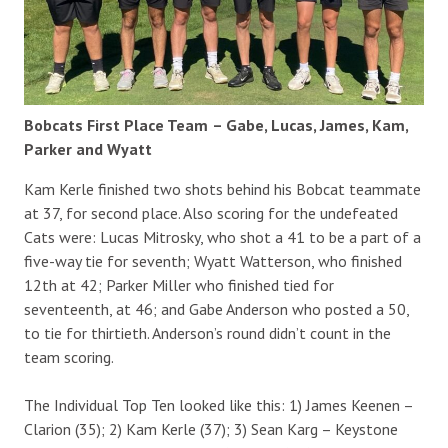
Bobcats First Place Team
– Gabe, Lucas, James, Kam,
Parker and Wyatt
Kam Kerle finished two shots behind his Bobcat teammate
at 37, for second place. Also scoring for the undefeated
Cats were: Lucas Mitrosky, who shot a 41 to be a part of a
five-way tie for seventh; Wyatt Watterson, who finished
12th at 42; Parker Miller who finished tied for
seventeenth, at 46; and Gabe Anderson who posted a 50,
to tie for thirtieth. Anderson’s round didn’t count in the
team scoring.
The Individual Top Ten looked like this: 1) James Keenen –
Clarion (35); 2) Kam Kerle (37); 3) Sean Karg – Keystone