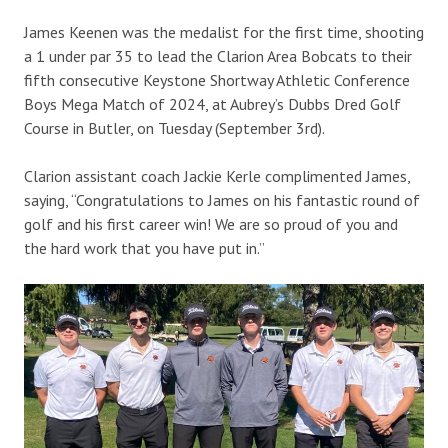
James Keenen was the medalist for the first time, shooting
a 1 under par 35 to lead the Clarion Area Bobcats to their
fifth consecutive Keystone Shortway Athletic Conference
Boys Mega Match of 2024, at Aubrey’s Dubbs Dred Golf
Course in Butler, on Tuesday (September 3rd).
Clarion assistant coach Jackie Kerle complimented James,
saying, “Congratulations to James on his fantastic round of
golf and his first career win! We are so proud of you and
the hard work that you have put in.”