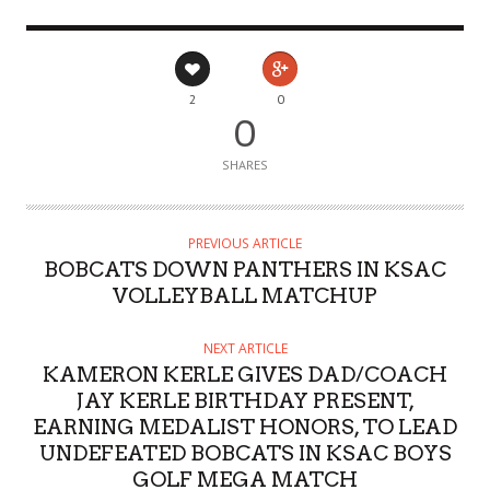
2
0
0
SHARES
PREVIOUS ARTICLE
BOBCATS DOWN PANTHERS IN KSAC
VOLLEYBALL MATCHUP
NEXT ARTICLE
KAMERON KERLE GIVES DAD/COACH
JAY KERLE BIRTHDAY PRESENT,
EARNING MEDALIST HONORS, TO LEAD
UNDEFEATED BOBCATS IN KSAC BOYS
GOLF MEGA MATCH