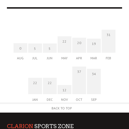
31
22
20
19
0
5
5
AUG
JUL
JUN
MAY
APR
MAR
FEB
37
34
22
22
12
JAN
DEC
NOV
OCT
SEP
BACK TO TOP
CLARION
SPORTS ZONE