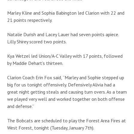
Marley Kline and Sophia Babington led Clarion with 22 and
21 points respectively.
Natalie Durish and Lacey Lauer had seven points apiece.
Lilly Shirey scored two points.
Kya Wetzel led Union/A-C Valley with 17 points, followed
by Maddie Dehart’s thirteen.
Clarion Coach Erin Fox said, “Marley and Sophie stepped up
big for us tonight offensively. Defensively Alivia had a
great night getting steals and causing turn overs. As a team
we played very well and worked together on both offense
and defense.”
The Bobcats are scheduled to play the Forest Area Fires at
West Forest, tonight (Tuesday, January 7th).