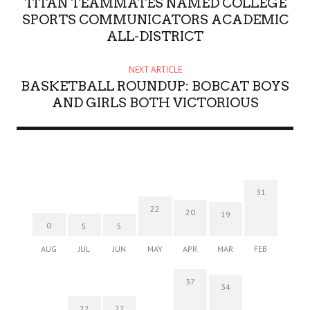
TITAN TEAMMATES NAMED COLLEGE
SPORTS COMMUNICATORS ACADEMIC
ALL-DISTRICT
NEXT ARTICLE
BASKETBALL ROUNDUP: BOBCAT BOYS
AND GIRLS BOTH VICTORIOUS
31
22
20
19
0
5
5
AUG
JUL
JUN
MAY
APR
MAR
FEB
37
34
22
22