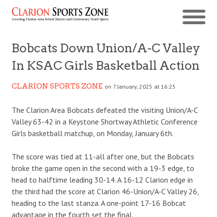
Bobcats Down Union/A-C Valley
In KSAC Girls Basketball Action
CLARION SPORTS ZONE
on 7 January, 2025 at 16:25
The Clarion Area Bobcats defeated the visiting Union/A-C
Valley 63-42 in a Keystone Shortway Athletic Conference
Girls basketball matchup, on Monday, January 6th.
The score was tied at 11-all after one, but the Bobcats
broke the game open in the second with a 19-3 edge, to
head to halftime leading 30-14. A 16-12 Clarion edge in
the third had the score at Clarion 46-Union/A-C Valley 26,
heading to the last stanza. A one-point 17-16 Bobcat
advantage in the fourth set the final.