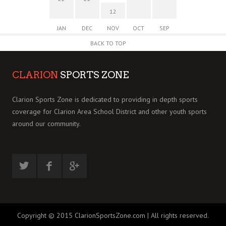
12
JAN
DEC
NOV
OCT
SEP
BACK TO TOP
CLARION
SPORTS ZONE
Clarion Sports Zone is dedicated to providing in depth sports
coverage for Clarion Area School District and other youth sports
around our community.
Copyright © 2015 ClarionSportsZone.com | All rights reserved.