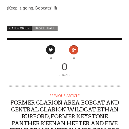
(Keep it going, Bobcats!!!!)
CATEGORIES
BASKETBALL
0
0
0
SHARES
PREVIOUS ARTICLE
FORMER CLARION AREA BOBCAT AND
CENTRAL CLARION WILDCAT ETHAN
BURFORD, FORMER KEYSTONE
PANTHER KEENAN HEETER AND FIVE