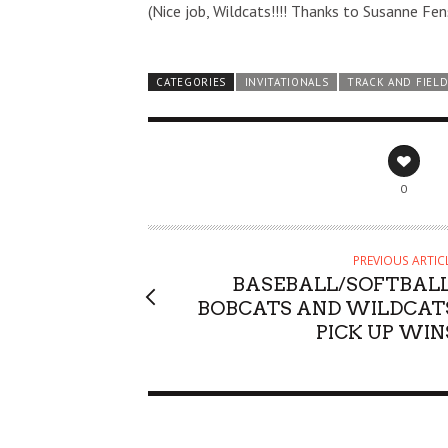
(Nice job, Wildcats!!!! Thanks to Susanne Fen
CATEGORIES
INVITATIONALS
TRACK AND FIEL
0
PREVIOUS ARTIC
BASEBALL/SOFTBALL
BOBCATS AND WILDCAT
PICK UP WIN