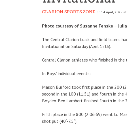
CLARION SPORTS ZONE
on 14 April, 2025 at
Photo courtesy of Susanne Fenske – Juli
The Central Clarion track and field teams h
Invitational on Saturday (April 12th).
Central Clarion athletes who finished in the 
In Boys’ individual events:
Mason Burford took first place in the 200 (2
second in the 100 (11.51) and fourth in the 
Boyden. Ben Lambert finished fourth in the 2
Fifth place in the 800 (2:06.69) went to Ma
shot put (40′-7.5″).