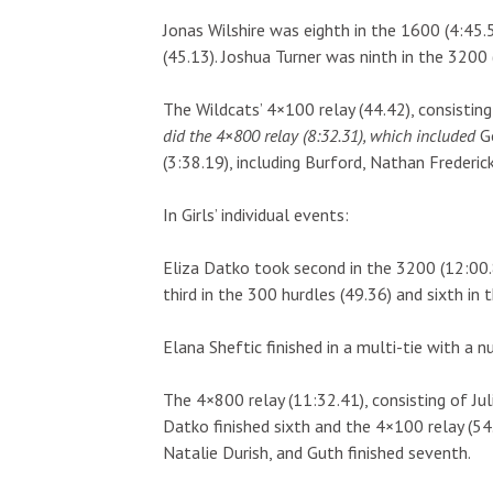
Jonas Wilshire was eighth in the 1600 (4:45.5
(45.13). Joshua Turner was ninth in the 3200 
The Wildcats’ 4×100 relay (44.42), consisti
did the 4×800 relay (8:32.31), which included
G
(3:38.19), including Burford, Nathan Frederi
In Girls’ individual events:
Eliza Datko took second in the 3200 (12:00.
third in the 300 hurdles (49.36) and sixth in 
Elana Sheftic finished in a multi-tie with a n
The 4×800 relay (11:32.41), consisting of Ju
Datko finished sixth and the 4×100 relay (54
Natalie Durish, and Guth finished seventh.