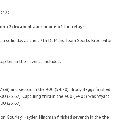
 07:50
anna Schwabenbauer in one of the relays
ad a solid day at the 27th DeMans Team Sports Brookville
top ten in their events included:
2.68) and second in the 400 (54.70). Brody Beggs finished
400 (23.67). Capturing third in the 400 (54.03) was Wyatt
00 (23.67).
son Gourley. Hayden Hindman finished seventh in the the