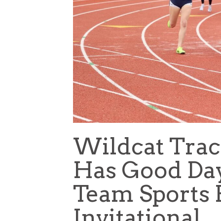
Wildcat Trac
Has Good Da
Team Sports 
Invitational