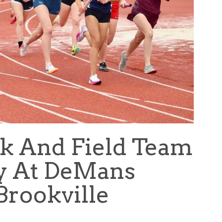
k And Field Team
y At DeMans
Brookville