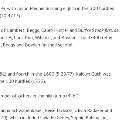
4), with Jason Megnin finishing eighth in the 300 hurdles
(10:47.13).
ng of Lambert, Beggs, Caleb Hunter and Burford
took first, as
ourley, Chris Kim, Wilshire, and Boyden. The 4×400 relay
ck, Beggs and Boyden finished second.
81) and fourth in the 1600 (5:29.77). Kaitlyn Guth was
the 100 hurdles (17.22).
umber of others in the high jump (4′-6″)
lianna Schwabenbauer, Reise Jackson, Olivia Radaker and
.79), which included Livia McGinley, Sophie Babington,