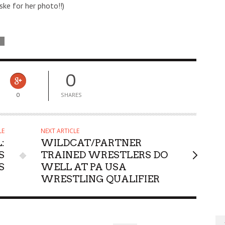
ske for her photo!!)
D
0
0
SHARES
LE
NEXT ARTICLE
:
WILDCAT/PARTNER
S
TRAINED WRESTLERS DO
S
WELL AT PA USA
WRESTLING QUALIFIER