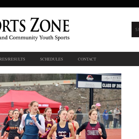
RES/RESULTS
SCHEDULES
CONTACT