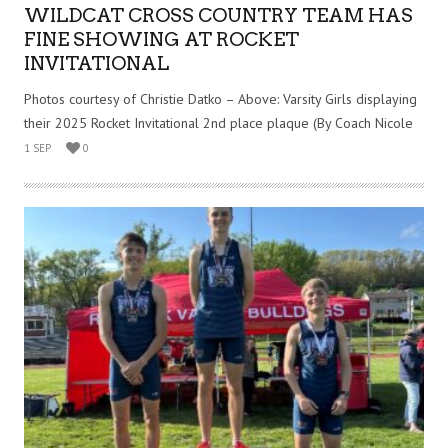
WILDCAT CROSS COUNTRY TEAM HAS
FINE SHOWING AT ROCKET
INVITATIONAL
Photos courtesy of Christie Datko – Above: Varsity Girls displaying
their 2025 Rocket Invitational 2nd place plaque (By Coach Nicole
1 SEP
0