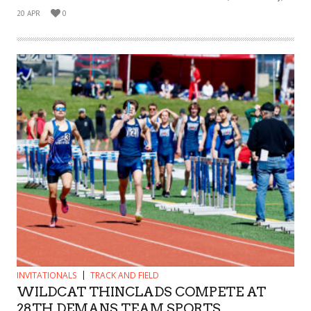
20 APR
0
INVITATIONALS
TRACK AND FIELD
WILDCAT THINCLADS COMPETE AT
28TH DEMANS TEAM SPORTS