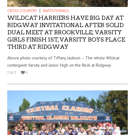
CROSS COUNTRY
INVITATIONALS
WILDCAT HARRIERS HAVE BIG DAY AT
RIDGWAY INVITATIONAL AFTER SOLID
DUAL MEET AT BROOKVILLE; VARSITY
GIRLS FINISH 1ST, VARSITY BOYS PLACE
THIRD AT RIDGWAY
Above photo courtesy of Tiffany Jackson – The whole Wildcat
contingient Varsity and Junior High on the Rock at Ridgway
7 OCT
0