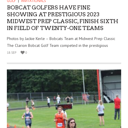
GOLF
INVITATIONALS
BOBCAT GOLFERS HAVE FINE
SHOWING AT PRESTIGIOUS 2023
MIDWEST PREP CLASSIC, FINISH SIXTH
IN FIELD OF TWENTY-ONE TEAMS
Photos by Jackie Kerle – Bobcats Team at Midwest Prep Classic
The Clarion Bobcat Golf Team competed in the prestigious
18 SEP
0