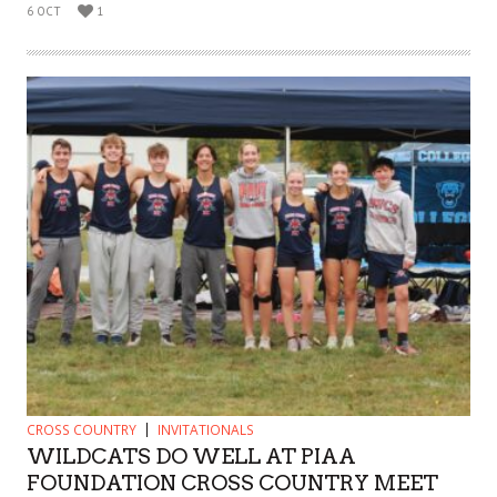
6 OCT
1
CROSS COUNTRY
INVITATIONALS
WILDCATS DO WELL AT PIAA
FOUNDATION CROSS COUNTRY MEET