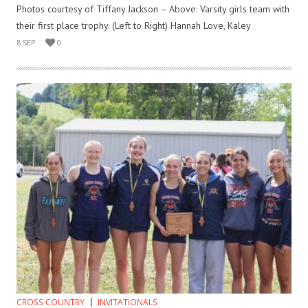
Photos courtesy of Tiffany Jackson – Above: Varsity girls team with
their first place trophy. (Left to Right) Hannah Love, Kaley
8 SEP
0
CROSS COUNTRY
INVITATIONALS