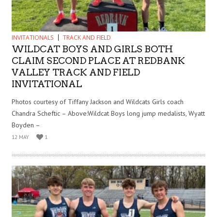
INVITATIONALS
TRACK AND FIELD
WILDCAT BOYS AND GIRLS BOTH
CLAIM SECOND PLACE AT REDBANK
VALLEY TRACK AND FIELD
INVITATIONAL
Photos courtesy of Tiffany Jackson and Wildcats Girls coach
Chandra Scheftic – Above:Wildcat Boys long jump medalists, Wyatt
Boyden –
12 MAY
1