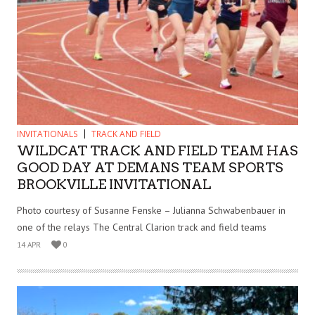
INVITATIONALS
TRACK AND FIELD
WILDCAT TRACK AND FIELD TEAM HAS
GOOD DAY AT DEMANS TEAM SPORTS
BROOKVILLE INVITATIONAL
Photo courtesy of Susanne Fenske – Julianna Schwabenbauer in
one of the relays The Central Clarion track and field teams
14 APR
0