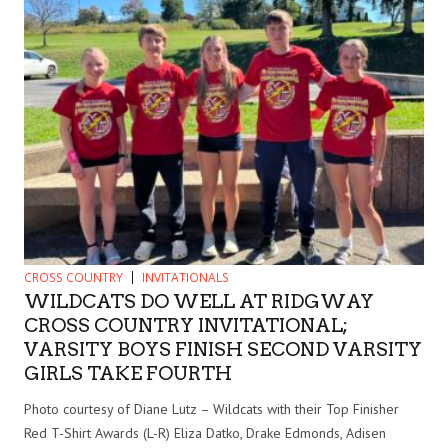
CROSS COUNTRY
INVITATIONALS
WILDCATS DO WELL AT RIDGWAY
CROSS COUNTRY INVITATIONAL;
VARSITY BOYS FINISH SECOND VARSITY
GIRLS TAKE FOURTH
Photo courtesy of Diane Lutz – Wildcats with their Top Finisher
Red T-Shirt Awards (L-R) Eliza Datko, Drake Edmonds, Adisen