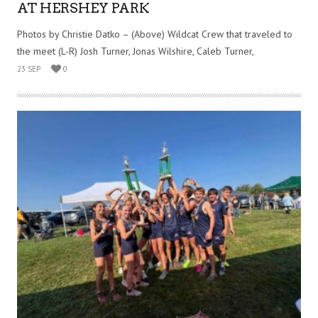
AT HERSHEY PARK
Photos by Christie Datko – (Above) Wildcat Crew that traveled to
the meet (L-R) Josh Turner, Jonas Wilshire, Caleb Turner,
23 SEP
0