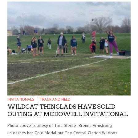
INVITATIONALS
TRACK AND FIELD
WILDCAT THINCLADS HAVE SOLID
OUTING AT MCDOWELL INVITATIONAL
Photo above courtesy of Tara Steele -Brenna Armstrong
unleashes her Gold Medal put The Central Clarion Wildcats