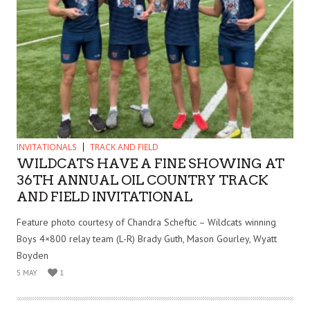
INVITATIONALS
TRACK AND FIELD
WILDCATS HAVE A FINE SHOWING AT
36TH ANNUAL OIL COUNTRY TRACK
AND FIELD INVITATIONAL
Feature photo courtesy of Chandra Scheftic – Wildcats winning
Boys 4×800 relay team (L-R) Brady Guth, Mason Gourley, Wyatt
Boyden
5 MAY
1