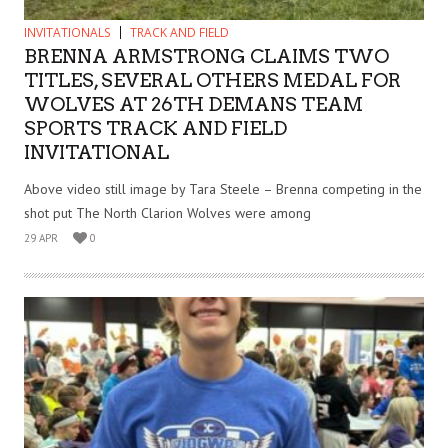
INVITATIONALS
TRACK AND FIELD
BRENNA ARMSTRONG CLAIMS TWO
TITLES, SEVERAL OTHERS MEDAL FOR
WOLVES AT 26TH DEMANS TEAM
SPORTS TRACK AND FIELD
INVITATIONAL
Above video still image by Tara Steele – Brenna competing in the
shot put The North Clarion Wolves were among
29 APR
0