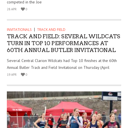
competed in the Joe
28 APR
0
INVITATIONALS
TRACK AND FIELD
TRACK AND FIELD: SEVERAL WILDCATS
TURN IN TOP 10 PERFORMANCES AT
60TH ANNUAL BUTLER INVITATIONAL
Several Central Clarion Wildcats had Top 10 finishes at the 60th
Annual Butler Track and Field Invitational on Thursday (April
19 APR
0