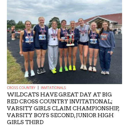
CROSS COUNTRY
INVITATIONALS
WILDCATS HAVE GREAT DAY AT BIG
RED CROSS COUNTRY INVITATIONAL;
VARSITY GIRLS CLAIM CHAMPIONSHIP,
VARSITY BOYS SECOND, JUNIOR HIGH
GIRLS THIRD