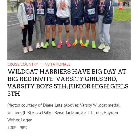
CROSS COUNTRY
INVITATIONALS
WILDCAT HARRIERS HAVE BIG DAY AT
BIG RED INVITE: VARSITY GIRLS 3RD,
VARSITY BOYS 5TH, JUNIOR HIGH GIRLS
5TH
Photos courtesy of Diane Lutz (Above): Varsity Wildcat medal
winners (L-R) Eliza Datko, Reise Jackson, Josh Turner, Hayden
Weber, Logan
9 SEP
0