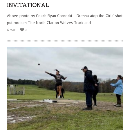
INVITATIONAL
Above photo by Coach Ryan Cornecki – Brenna atop the Girls’ shot
put podium The North Clarion Wolves Track and
6 MAY
0