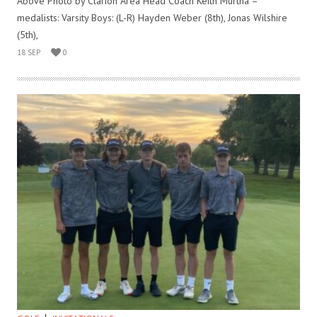
Above Photo by Clarion Area Head Coach Keith Murtha –
medalists: Varsity Boys: (L-R) Hayden Weber (8th), Jonas Wilshire
(5th),
18 SEP
0