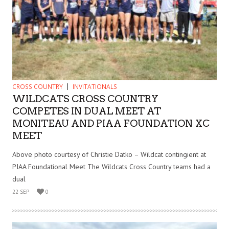
CROSS COUNTRY
INVITATIONALS
WILDCATS CROSS COUNTRY
COMPETES IN DUAL MEET AT
MONITEAU AND PIAA FOUNDATION XC
MEET
Above photo courtesy of Christie Datko – Wildcat contingient at
PIAA Foundational Meet The Wildcats Cross Country teams had a
dual
22 SEP
0