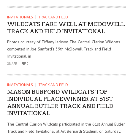
INVITATIONALS
TRACK AND FIELD
WILDCATS FARE WELL AT MCDOWELL
TRACK AND FIELD INVITATIONAL
Photos courtesy of Tiffany Jackson The Central Clarion Wildcats
competed in Joe Sanford’s 39th McDowell Track and Field
Invitational, in
28 APR
0
INVITATIONALS
TRACK AND FIELD
MASON BURFORD WILDCATS TOP
INDIVIDUAL PLACEWINNER AT 61ST
ANNUAL BUTLER TRACK AND FIELD
INVITATIONAL
The Central Clarion Wildcats participated in the 61st Annual Butler
Track and Field Invitational at Art Bernardi Stadium, on Saturday,