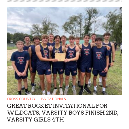
CROSS COUNTRY
INVITATIONALS
GREAT ROCKET INVITATIONAL FOR
WILDCATS; VARSITY BOYS FINISH 2ND,
VARSITY GIRLS 4TH