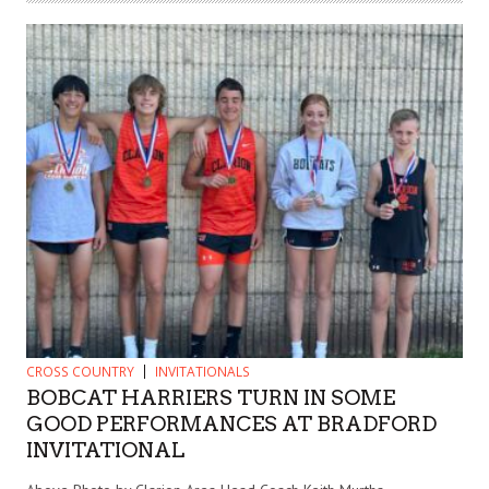
CROSS COUNTRY
INVITATIONALS
BOBCAT HARRIERS TURN IN SOME
GOOD PERFORMANCES AT BRADFORD
INVITATIONAL