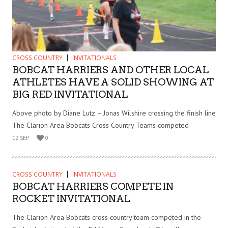
CROSS COUNTRY
INVITATIONALS
BOBCAT HARRIERS AND OTHER LOCAL
ATHLETES HAVE A SOLID SHOWING AT
BIG RED INVITATIONAL
Above photo by Diane Lutz – Jonas Wilshire crossing the finish line
The Clarion Area Bobcats Cross Country Teams competed
12 SEP
0
CROSS COUNTRY
INVITATIONALS
BOBCAT HARRIERS COMPETE IN
ROCKET INVITATIONAL
The Clarion Area Bobcats cross country team competed in the