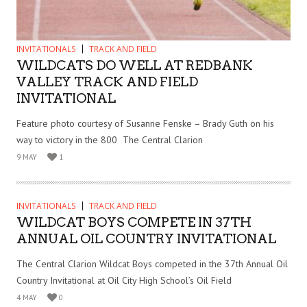
INVITATIONALS
TRACK AND FIELD
WILDCATS DO WELL AT REDBANK
VALLEY TRACK AND FIELD
INVITATIONAL
Feature photo courtesy of Susanne Fenske – Brady Guth on his
way to victory in the 800 The Central Clarion
9 MAY
1
INVITATIONALS
TRACK AND FIELD
WILDCAT BOYS COMPETE IN 37TH
ANNUAL OIL COUNTRY INVITATIONAL
The Central Clarion Wildcat Boys competed in the 37th Annual Oil
Country Invitational at Oil City High School’s Oil Field
4 MAY
0