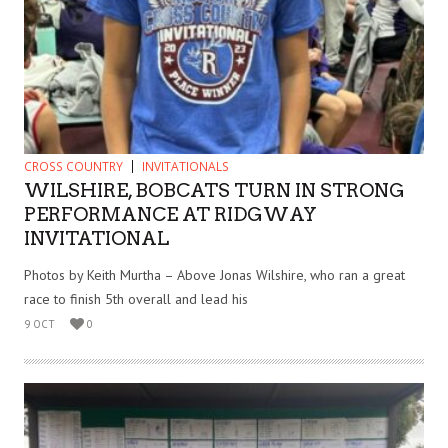
CROSS COUNTRY
INVITATIONALS
WILSHIRE, BOBCATS TURN IN STRONG
PERFORMANCE AT RIDGWAY
INVITATIONAL
Photos by Keith Murtha – Above Jonas Wilshire, who ran a great
race to finish 5th overall and lead his
9 OCT
0