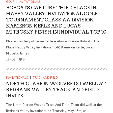
GOLF
INVITATIONALS
BOBCATS CAPTURE THIRD PLACE IN
HAPPY VALLEY INVITATIONAL GOLF
TOURNAMENT CLASS AA DIVISION;
KAMERON KERLE AND LUCAS
MITROSKY FINISH IN INDIVIDUAL TOP 10
Photos courtesy of Jackie Kerle – Above: Clarion Bobcats, Third
Place Happy Valley Invitational (L-R) Kameron Kerle, Lucas
Mitrosky, James
13 AUG
0
INVITATIONALS
TRACK AND FIELD
NORTH CLARION WOLVES DO WELL AT
REDBANK VALLEY TRACK AND FIELD
INVITE
The North Clarion Wolves Track And Field Team did well at the
Redbank Valley Invitational on Thursday, May 13th, at