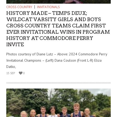
CROSS COUNTRY
INVITATIONALS
HISTORY MADE – TEMPS DEUX;
WILDCAT VARSITY GIRLS AND BOYS
CROSS COUNTRY TEAMS CLAIM FIRST
EVER INVITATIONAL WINS IN PROGRAM
HISTORY AT COMMODORE PERRY
INVITE
Photos courtesy of Diane Lutz – Above: 2024 Commodore Perry
Invitational Champions – (Left) Dana Coulson (Front L-R) Eliza
Datko,
15 SEP
0