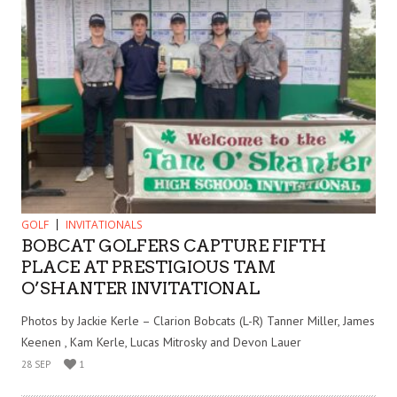
GOLF
INVITATIONALS
BOBCAT GOLFERS CAPTURE FIFTH
PLACE AT PRESTIGIOUS TAM
O’SHANTER INVITATIONAL
Photos by Jackie Kerle – Clarion Bobcats (L-R) Tanner Miller, James
Keenen , Kam Kerle, Lucas Mitrosky and Devon Lauer
28 SEP
1