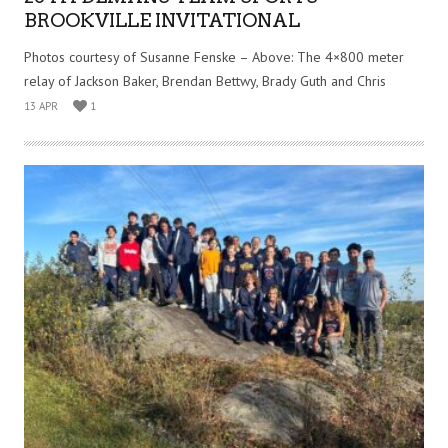
BROOKVILLE INVITATIONAL
Photos courtesy of Susanne Fenske – Above: The 4×800 meter
relay of Jackson Baker, Brendan Bettwy, Brady Guth and Chris
13 APR
1