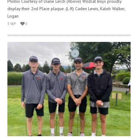
Photos Courtesy of Diane Lerch (Above) Wildcat Boys proudly
display their 2nd Place plaque. (L-R) Caden Lewis, Kaleb Walker,
Logan
3 SEP
0