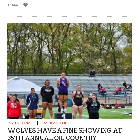
13 MAY
1
INVITATIONALS
TRACK AND FIELD
WOLVES HAVE A FINE SHOWING AT
35TH ANNUAL OIL COUNTRY