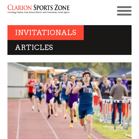
INVITATIONALS
ARTICLES