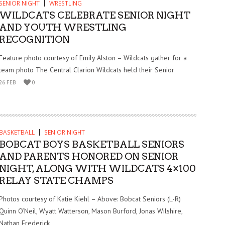
SENIOR NIGHT
WRESTLING
WILDCATS CELEBRATE SENIOR NIGHT
AND YOUTH WRESTLING
RECOGNITION
Feature photo courtesy of Emily Alston – Wildcats gather for a
team photo The Central Clarion Wildcats held their Senior
26 FEB
0
BASKETBALL
SENIOR NIGHT
BOBCAT BOYS BASKETBALL SENIORS
AND PARENTS HONORED ON SENIOR
NIGHT, ALONG WITH WILDCATS 4×100
RELAY STATE CHAMPS
Photos courtesy of Katie Kiehl – Above: Bobcat Seniors (L-R)
Quinn O’Neil, Wyatt Watterson, Mason Burford, Jonas Wilshire,
Nathan Frederick,