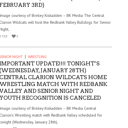
FEBRUARY 3RD)
Image courtesy of Brinley Kiskadden – BK Media The Central
Clarion Wildcats will host the Redbank Valley Bulldogs for Senior
Night,
3 FEB
0
SENIOR NIGHT
WRESTLING
IMPORTANT UPDATE!!!! TONIGHT’S
(WEDNESDAY, JANUARY 28TH)
CENTRAL CLARION WILDCATS HOME
WRESTLING MATCH WITH REDBANK
VALLEY AND SENIOR NIGHT AND
YOUTH RECOGNITION IS CANCELED
Image courtesy of Brinley Kiskadden – BK Media Central
Clarion’s Wrestling match with Redbank Valley scheduled for
tonight (Wednesday, January 28th),