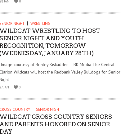
28 JAN
0
SENIOR NIGHT
WRESTLING
WILDCAT WRESTLING TO HOST
SENIOR NIGHT AND YOUTH
RECOGNITION, TOMORROW
(WEDNESDAY, JANUARY 28TH)
Image courtesy of Brinley Kiskadden – BK Media The Central
Clarion Wildcats will host the Redbank Valley Bulldogs for Senior
Night
27 JAN
0
CROSS COUNTRY
SENIOR NIGHT
WILDCAT CROSS COUNTRY SENIORS
AND PARENTS HONORED ON SENIOR
DAY