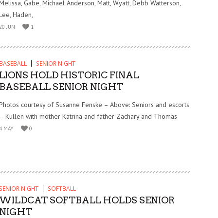
Melissa, Gabe, Michael Anderson, Matt, Wyatt, Debb Watterson,
Lee, Haden,
20 JUN
1
BASEBALL
SENIOR NIGHT
LIONS HOLD HISTORIC FINAL
BASEBALL SENIOR NIGHT
Photos courtesy of Susanne Fenske – Above: Seniors and escorts
– Kullen with mother Katrina and father Zachary and Thomas
4 MAY
0
SENIOR NIGHT
SOFTBALL
WILDCAT SOFTBALL HOLDS SENIOR
NIGHT