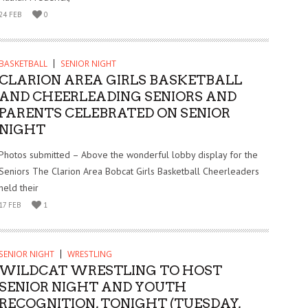
24 FEB
0
BASKETBALL
SENIOR NIGHT
CLARION AREA GIRLS BASKETBALL
AND CHEERLEADING SENIORS AND
PARENTS CELEBRATED ON SENIOR
NIGHT
Photos submitted – Above the wonderful lobby display for the
Seniors The Clarion Area Bobcat Girls Basketball Cheerleaders
held their
17 FEB
1
SENIOR NIGHT
WRESTLING
WILDCAT WRESTLING TO HOST
SENIOR NIGHT AND YOUTH
RECOGNITION, TONIGHT (TUESDAY,