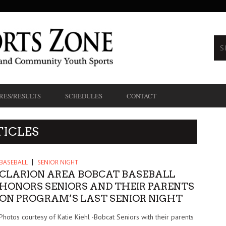
RES/RESULTS
SCHEDULES
CONTACT
TICLES
BASEBALL
SENIOR NIGHT
CLARION AREA BOBCAT BASEBALL
HONORS SENIORS AND THEIR PARENTS
ON PROGRAM’S LAST SENIOR NIGHT
Photos courtesy of Katie Kiehl -Bobcat Seniors with their parents