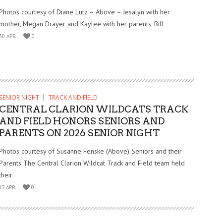
Photos courtesy of Diane Lutz – Above – Jesalyn with her
mother, Megan Drayer and Kaylee with her parents, Bill
30 APR
0
SENIOR NIGHT
TRACK AND FIELD
CENTRAL CLARION WILDCATS TRACK
AND FIELD HONORS SENIORS AND
PARENTS ON 2026 SENIOR NIGHT
Photos courtesy of Susanne Fenske (Above) Seniors and their
Parents The Central Clarion Wildcat Track and Field team held
their
17 APR
0