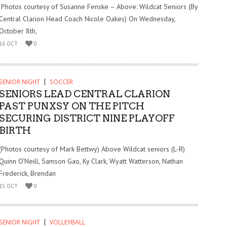
Photos courtesy of Susanne Fenske – Above: Wildcat Seniors (By
Central Clarion Head Coach Nicole Oakes) On Wednesday,
October 8th,
16 OCT
0
SENIOR NIGHT
SOCCER
SENIORS LEAD CENTRAL CLARION
PAST PUNXSY ON THE PITCH
SECURING DISTRICT NINE PLAYOFF
BIRTH
(Photos courtesy of Mark Bettwy) Above Wildcat seniors (L-R)
Quinn O’Neill, Samson Gao, Ky Clark, Wyatt Watterson, Nathan
Frederick, Brendan
15 OCT
0
SENIOR NIGHT
VOLLEYBALL