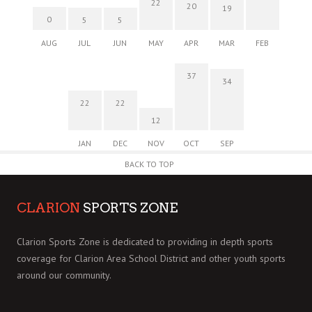
22
20
19
0
5
5
AUG
JUL
JUN
MAY
APR
MAR
FEB
37
34
22
22
12
JAN
DEC
NOV
OCT
SEP
BACK TO TOP
CLARION
SPORTS ZONE
Clarion Sports Zone is dedicated to providing in depth sports
coverage for Clarion Area School District and other youth sports
around our community.