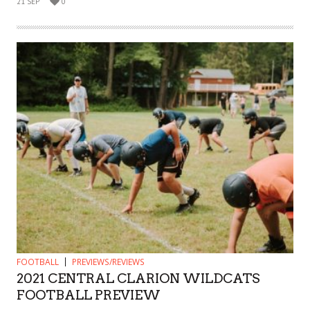
21 SEP
0
FOOTBALL
PREVIEWS/REVIEWS
2021 CENTRAL CLARION WILDCATS
FOOTBALL PREVIEW