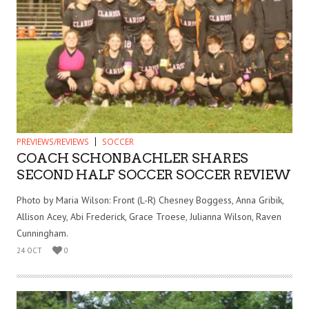
PREVIEWS/REVIEWS
SOCCER
COACH SCHONBACHLER SHARES
SECOND HALF SOCCER SOCCER REVIEW
Photo by Maria Wilson: Front (L-R) Chesney Boggess, Anna Gribik,
Allison Acey, Abi Frederick, Grace Troese, Julianna Wilson, Raven
Cunningham.
24 OCT
0