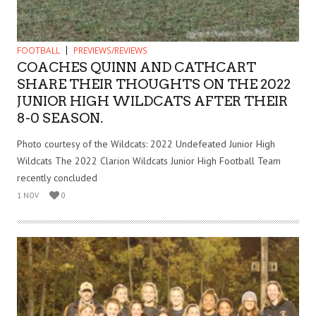
FOOTBALL
PREVIEWS/REVIEWS
COACHES QUINN AND CATHCART
SHARE THEIR THOUGHTS ON THE 2022
JUNIOR HIGH WILDCATS AFTER THEIR
8-0 SEASON.
Photo courtesy of the Wildcats: 2022 Undefeated Junior High
Wildcats The 2022 Clarion Wildcats Junior High Football Team
recently concluded
1 NOV
0