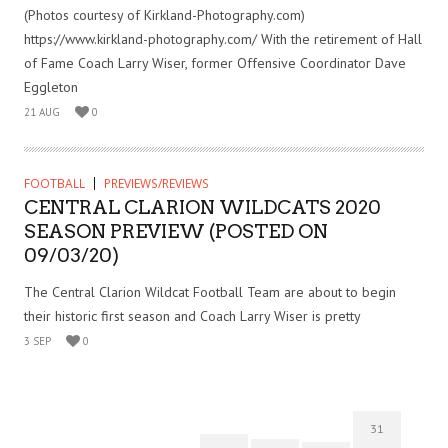
(Photos courtesy of Kirkland-Photography.com)
https://www.kirkland-photography.com/ With the retirement of Hall
of Fame Coach Larry Wiser, former Offensive Coordinator Dave
Eggleton
21 AUG
0
FOOTBALL
PREVIEWS/REVIEWS
CENTRAL CLARION WILDCATS 2020
SEASON PREVIEW (POSTED ON
09/03/20)
The Central Clarion Wildcat Football Team are about to begin
their historic first season and Coach Larry Wiser is pretty
3 SEP
0
31