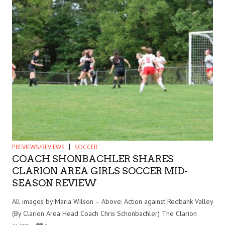
PREVIEWS/REVIEWS
SOCCER
COACH SHONBACHLER SHARES
CLARION AREA GIRLS SOCCER MID-
SEASON REVIEW
All images by Maria Wilson – Above: Action against Redbank Valley
(By Clarion Area Head Coach Chris Schonbachler) The Clarion