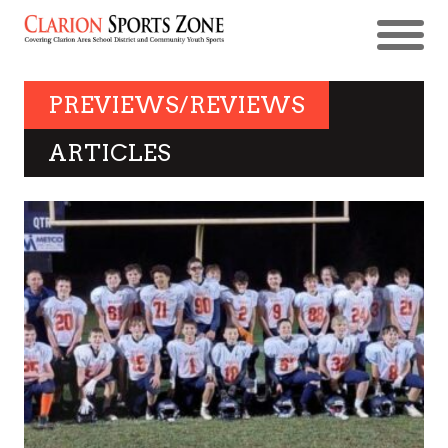
PREVIEWS/REVIEWS
ARTICLES