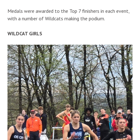
Medals were awarded to the Top 7 finishers in each event,
with a number of Wildcats making the podium.
WILDCAT GIRLS