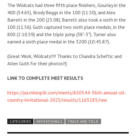
The Wildcats had three fifth place finishers, Gourley in the
400 (54.65), Brody Beggs in the 100 (11.50), and Alex
Barrett in the 200 (25.08). Barrett also took a sixth in the
100 (11.56). Guth captured two sixth place medals, in the
800 (2:10.59) and the triple jump (38′-3″). Turner also
earned a sixth place medal in the 3200 (10:45.87).
(Great Work, Wildcats!!!! Thanks to Chandra Scheftic and
Allen Guth for their photos!!)
LINK TO COMPLETE MEET RESULTS
https://pa.milesplit.com/meets/650544-36th-annual-oil-
country-invitational-2025/results/1165185/raw
CATEGORIES
INVITATIONALS
TRACK AND FIELD