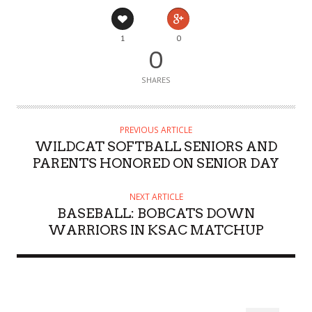
1
0
0
SHARES
PREVIOUS ARTICLE
WILDCAT SOFTBALL SENIORS AND
PARENTS HONORED ON SENIOR DAY
NEXT ARTICLE
BASEBALL: BOBCATS DOWN
WARRIORS IN KSAC MATCHUP