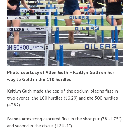
Photo courtesy of Allen Guth – Kaitlyn Guth on her
way to Gold in the 110 hurdles
Kaitlyn Guth made the top of the podium, placing first in
two events, the 100 hurdles (16.29) and the 300 hurdles
(47.82).
Brenna Armstrong captured first in the shot put (38′-1.75″)
and second in the discus (124′-1″).