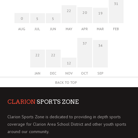
31
22
20
19
0
5
5
AUG
JUL
JUN
MAY
APR
MAR
FEB
37
34
22
22
12
JAN
DEC
NOV
OCT
SEP
BACK TO TOP
CLARION
SPORTS ZONE
Clarion Sports Zone is dedicated to providing in depth sports
coverage for Clarion Area School District and other youth sports
around our community.