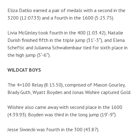
Eliza Datko earned a pair of medals with a second in the
3200 (12:07.33) and a fourth in the 1600 (5:25.75).
Livia McGinley took fourth in the 400 (1:03.42), Natalie
Durish finished fifth in the triple jump (31′-3″), and Elena
Scheftic and Julianna Schwabenbaur tied for sixth place in
the high jump (5′-6″).
WILDCAT BOYS
The 4×100 Relay (8:15.50), comprised of Mason Gourley,
Brady Guth, Wyatt Boyden and Jonas Wishire captured Gold.
Wilshire also came away with second place in the 1600
(4:39.93). Boyden was third in the long jump (19′-9″).
Jesse Siwiecki was fourth in the 300 (43.87).