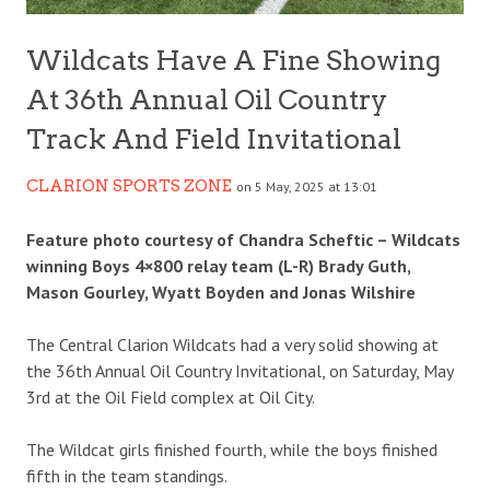
Wildcats Have A Fine Showing
At 36th Annual Oil Country
Track And Field Invitational
CLARION SPORTS ZONE
on 5 May, 2025 at 13:01
Feature photo courtesy of Chandra Scheftic – Wildcats
winning Boys 4×800 relay team (L-R) Brady Guth,
Mason Gourley, Wyatt Boyden and Jonas Wilshire
The Central Clarion Wildcats had a very solid showing at
the 36th Annual Oil Country Invitational, on Saturday, May
3rd at the Oil Field complex at Oil City.
The Wildcat girls finished fourth, while the boys finished
fifth in the team standings.