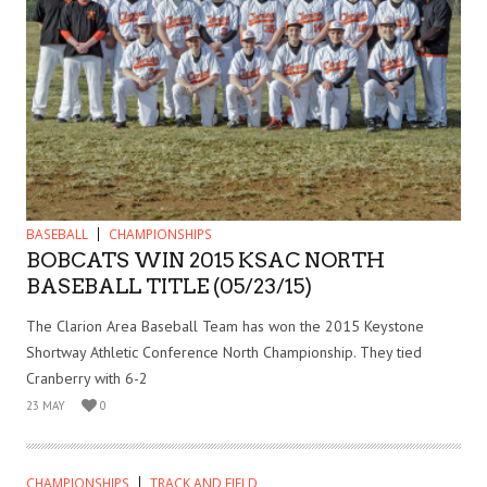
BASEBALL
CHAMPIONSHIPS
BOBCATS WIN 2015 KSAC NORTH
BASEBALL TITLE (05/23/15)
The Clarion Area Baseball Team has won the 2015 Keystone
Shortway Athletic Conference North Championship. They tied
Cranberry with 6-2
23 MAY
0
CHAMPIONSHIPS
TRACK AND FIELD