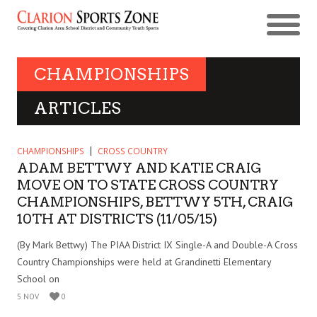
CHAMPIONSHIPS
ARTICLES
CHAMPIONSHIPS
CROSS COUNTRY
ADAM BETTWY AND KATIE CRAIG
MOVE ON TO STATE CROSS COUNTRY
CHAMPIONSHIPS, BETTWY 5TH, CRAIG
10TH AT DISTRICTS (11/05/15)
(By Mark Bettwy) The PIAA District IX Single-A and Double-A Cross
Country Championships were held at Grandinetti Elementary
School on
5 NOV
0