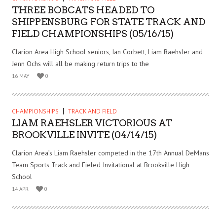
THREE BOBCATS HEADED TO
SHIPPENSBURG FOR STATE TRACK AND
FIELD CHAMPIONSHIPS (05/16/15)
Clarion Area High School seniors, Ian Corbett, Liam Raehsler and
Jenn Ochs will all be making return trips to the
16 MAY
0
CHAMPIONSHIPS
TRACK AND FIELD
LIAM RAEHSLER VICTORIOUS AT
BROOKVILLE INVITE (04/14/15)
Clarion Area’s Liam Raehsler competed in the 17th Annual DeMans
Team Sports Track and Fieled Invitational at Brookville High
School
14 APR
0