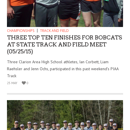
CHAMPIONSHIPS
TRACK AND FIELD
THREE TOP TEN FINISHES FOR BOBCATS
AT STATE TRACK AND FIELD MEET
(05/25/15)
Three Clarion Area High School athletes, Ian Corbett, Liam
Raehsler and Jenn Ochs, participated in this past weekend’s PIAA
Track
25 MAY
0