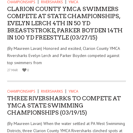
CHAMPIONSHIPS
RIVERSHARKS
YMCA
CLARION COUNTY YMCA SWIMMERS
COMPETE AT STATE CHAMPIONSHIPS,
EVELYN LERCH 4TH IN 50 YD
BREASTSTROKE, PARKER BOYDEN 14TH
IN 100 YD FREESTYLE (03/27/15)
(By Maureen Lavan) Honored and excited, Clarion County YMCA
Riversharks Evelyn Lerch and Parker Boyden competed against
top swimmers from
27 MAR
0
CHAMPIONSHIPS
RIVERSHARKS
YMCA
THREE RIVERSHARKS TO COMPETE AT
YMCA STATE SWIMMING
CHAMPIONSHIPS (03/19/15)
(By Maureen Lavan) When the water settled at PA West Swimiming
Districts, three Clarion County YMCA Riversharks clinched spots at