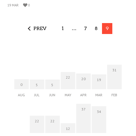
19 MAR
0
PREV
1
…
7
8
9
31
22
20
19
0
5
5
AUG
JUL
JUN
MAY
APR
MAR
FEB
37
34
22
22
12