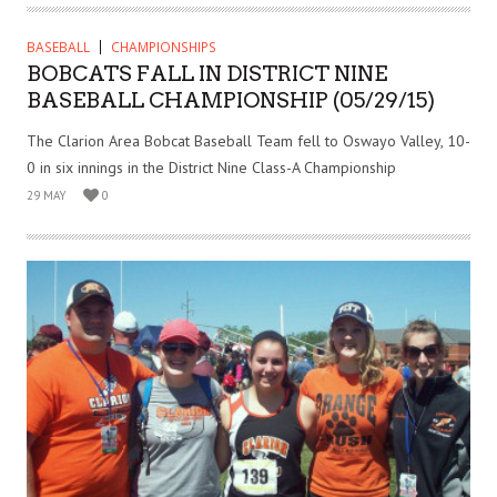
BASEBALL
CHAMPIONSHIPS
BOBCATS FALL IN DISTRICT NINE
BASEBALL CHAMPIONSHIP (05/29/15)
The Clarion Area Bobcat Baseball Team fell to Oswayo Valley, 10-
0 in six innings in the District Nine Class-A Championship
29 MAY
0