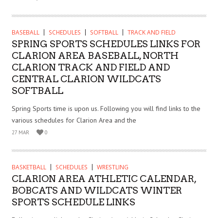
BASEBALL
SCHEDULES
SOFTBALL
TRACK AND FIELD
SPRING SPORTS SCHEDULES LINKS FOR
CLARION AREA BASEBALL, NORTH
CLARION TRACK AND FIELD AND
CENTRAL CLARION WILDCATS
SOFTBALL
Spring Sports time is upon us. Following you will find links to the
various schedules for Clarion Area and the
27 MAR
0
BASKETBALL
SCHEDULES
WRESTLING
CLARION AREA ATHLETIC CALENDAR,
BOBCATS AND WILDCATS WINTER
SPORTS SCHEDULE LINKS