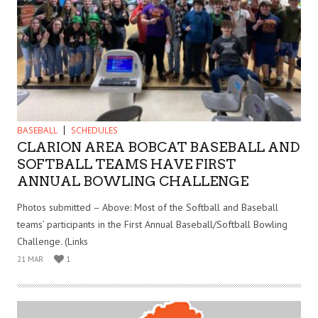
BASEBALL
SCHEDULES
CLARION AREA BOBCAT BASEBALL AND
SOFTBALL TEAMS HAVE FIRST
ANNUAL BOWLING CHALLENGE
Photos submitted – Above: Most of the Softball and Baseball
teams’ participants in the First Annual Baseball/Softball Bowling
Challenge. (Links
21 MAR
1