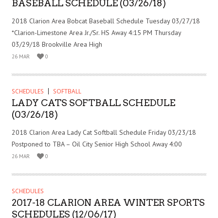
BASEBALL SCHEDULE (03/26/18)
2018 Clarion Area Bobcat Baseball Schedule Tuesday 03/27/18
*Clarion-Limestone Area Jr./Sr. HS Away 4:15 PM Thursday
03/29/18 Brookville Area High
26 MAR
0
SCHEDULES
SOFTBALL
LADY CATS SOFTBALL SCHEDULE
(03/26/18)
2018 Clarion Area Lady Cat Softball Schedule Friday 03/23/18
Postponed to TBA – Oil City Senior High School Away 4:00
26 MAR
0
SCHEDULES
2017-18 CLARION AREA WINTER SPORTS
SCHEDULES (12/06/17)