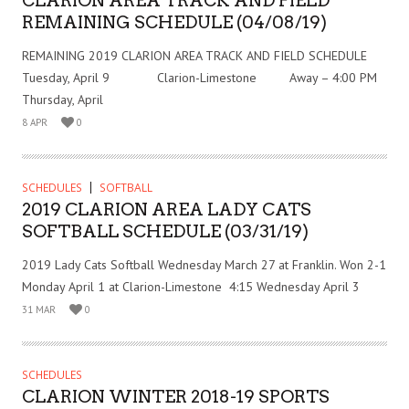
CLARION AREA TRACK AND FIELD
REMAINING SCHEDULE (04/08/19)
REMAINING 2019 CLARION AREA TRACK AND FIELD SCHEDULE
Tuesday, April 9 Clarion-Limestone Away – 4:00 PM
Thursday, April
8 APR
0
SCHEDULES
SOFTBALL
2019 CLARION AREA LADY CATS
SOFTBALL SCHEDULE (03/31/19)
2019 Lady Cats Softball Wednesday March 27 at Franklin. Won 2-1
Monday April 1 at Clarion-Limestone 4:15 Wednesday April 3
31 MAR
0
SCHEDULES
CLARION WINTER 2018-19 SPORTS