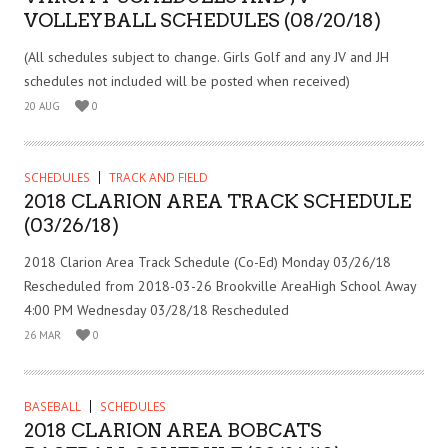
VOLLEYBALL SCHEDULES (08/20/18)
(All schedules subject to change. Girls Golf and any JV and JH
schedules not included will be posted when received)
20 AUG
0
SCHEDULES
TRACK AND FIELD
2018 CLARION AREA TRACK SCHEDULE
(03/26/18)
2018 Clarion Area Track Schedule (Co-Ed) Monday 03/26/18
Rescheduled from 2018-03-26 Brookville AreaHigh School Away
4:00 PM Wednesday 03/28/18 Rescheduled
26 MAR
0
BASEBALL
SCHEDULES
2018 CLARION AREA BOBCATS