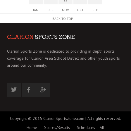
12
JAN
DEC
NOV
OCT
SEP
BACK TO TOP
CLARION
SPORTS ZONE
Clarion Sports Zone is dedicated to providing in depth sports
coverage for Clarion Area School District and other youth sports
around our community.
Copyright © 2015 ClarionSportsZone.com | All rights reserved.
Home
Scores/Results
Schedules – All