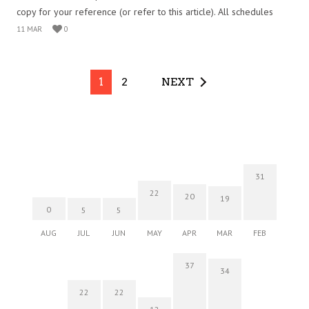
copy for your reference (or refer to this article). All schedules
11 MAR
0
1
2
NEXT
31
22
20
19
0
5
5
AUG
JUL
JUN
MAY
APR
MAR
FEB
37
34
22
22