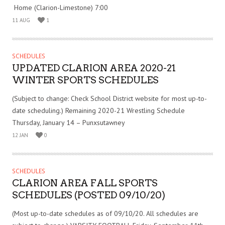
Home (Clarion-Limestone) 7:00
11 AUG
1
SCHEDULES
UPDATED CLARION AREA 2020-21
WINTER SPORTS SCHEDULES
(Subject to change: Check School District website for most up-to-
date scheduling.) Remaining 2020-21 Wrestling Schedule
Thursday, January 14 – Punxsutawney
12 JAN
0
SCHEDULES
CLARION AREA FALL SPORTS
SCHEDULES (POSTED 09/10/20)
(Most up-to-date schedules as of 09/10/20. All schedules are