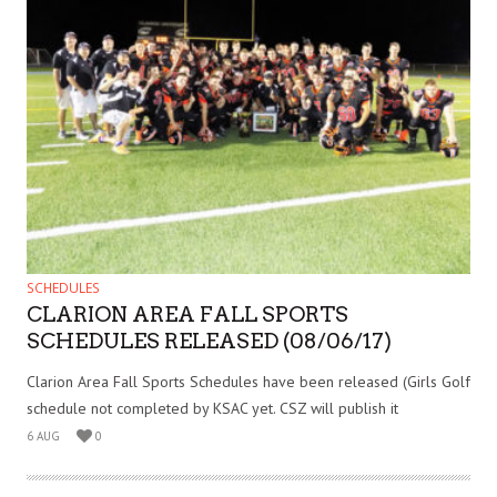
SCHEDULES
CLARION AREA FALL SPORTS
SCHEDULES RELEASED (08/06/17)
Clarion Area Fall Sports Schedules have been released (Girls Golf
schedule not completed by KSAC yet. CSZ will publish it
6 AUG
0