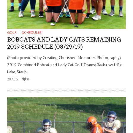
GOLF
SCHEDULES
BOBCATS AND LADY CATS REMAINING
2019 SCHEDULE (08/29/19)
(Photo provided by Creating Cherished Memories Photography)
2019 Combined Bobcat and Lady Cat Golf Teams: Back row L-R):
Lake Staub,
29 AUG
0