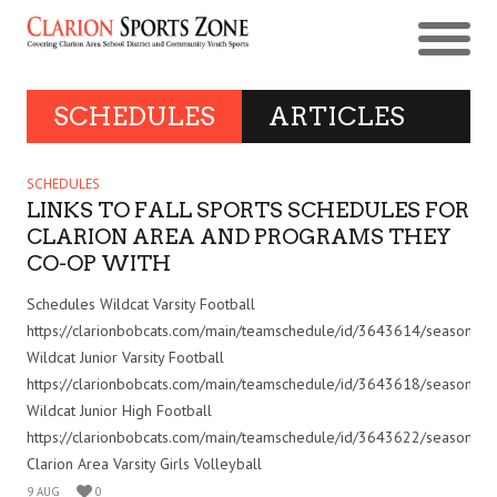
SCHEDULES
ARTICLES
SCHEDULES
LINKS TO FALL SPORTS SCHEDULES FOR
CLARION AREA AND PROGRAMS THEY
CO-OP WITH
Schedules Wildcat Varsity Football
https://clarionbobcats.com/main/teamschedule/id/3643614/seasonid
Wildcat Junior Varsity Football
https://clarionbobcats.com/main/teamschedule/id/3643618/seasonid
Wildcat Junior High Football
https://clarionbobcats.com/main/teamschedule/id/3643622/seasonid
Clarion Area Varsity Girls Volleyball
9 AUG
0