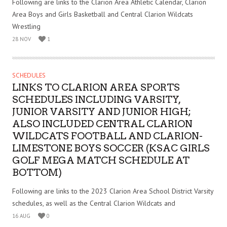
Following are links to the Clarion Area Athletic Calendar, Clarion
Area Boys and Girls Basketball and Central Clarion Wildcats
Wrestling
28 NOV
1
SCHEDULES
LINKS TO CLARION AREA SPORTS
SCHEDULES INCLUDING VARSITY,
JUNIOR VARSITY AND JUNIOR HIGH;
ALSO INCLUDED CENTRAL CLARION
WILDCATS FOOTBALL AND CLARION-
LIMESTONE BOYS SOCCER (KSAC GIRLS
GOLF MEGA MATCH SCHEDULE AT
BOTTOM)
Following are links to the 2023 Clarion Area School District Varsity
schedules, as well as the Central Clarion Wildcats and
16 AUG
0