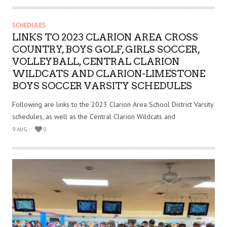
SCHEDULES
LINKS TO 2023 CLARION AREA CROSS
COUNTRY, BOYS GOLF, GIRLS SOCCER,
VOLLEYBALL, CENTRAL CLARION
WILDCATS AND CLARION-LIMESTONE
BOYS SOCCER VARSITY SCHEDULES
Following are links to the 2023 Clarion Area School District Varsity
schedules, as well as the Central Clarion Wildcats and
9 AUG
0