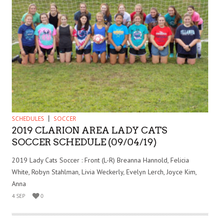
SCHEDULES
SOCCER
2019 CLARION AREA LADY CATS
SOCCER SCHEDULE (09/04/19)
2019 Lady Cats Soccer : Front (L-R) Breanna Hannold, Felicia
White, Robyn Stahlman, Livia Weckerly, Evelyn Lerch, Joyce Kim,
Anna
4 SEP
0