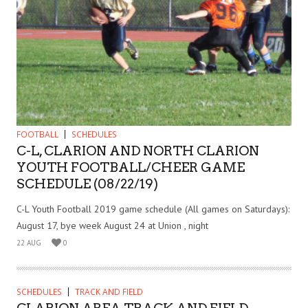
FOOTBALL
SCHEDULES
C-L, CLARION AND NORTH CLARION
YOUTH FOOTBALL/CHEER GAME
SCHEDULE (08/22/19)
C-L Youth Football 2019 game schedule (All games on Saturdays):
August 17, bye week August 24 at Union , night
22 AUG
0
SCHEDULES
TRACK AND FIELD