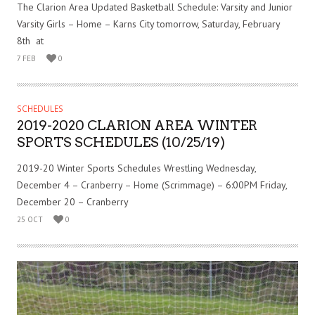
The Clarion Area Updated Basketball Schedule: Varsity and Junior
Varsity Girls – Home – Karns City tomorrow, Saturday, February
8th at
7 FEB
0
SCHEDULES
2019-2020 CLARION AREA WINTER
SPORTS SCHEDULES (10/25/19)
2019-20 Winter Sports Schedules Wrestling Wednesday,
December 4 – Cranberry – Home (Scrimmage) – 6:00PM Friday,
December 20 – Cranberry
25 OCT
0