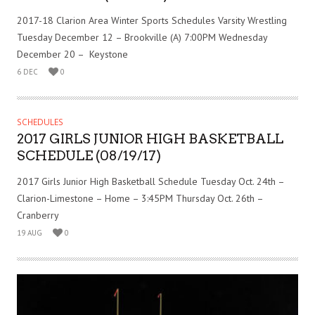
2017-18 Clarion Area Winter Sports Schedules Varsity Wrestling
Tuesday December 12 – Brookville (A) 7:00PM Wednesday
December 20 – Keystone
6 DEC
0
SCHEDULES
2017 GIRLS JUNIOR HIGH BASKETBALL
SCHEDULE (08/19/17)
2017 Girls Junior High Basketball Schedule Tuesday Oct. 24th –
Clarion-Limestone – Home – 3:45PM Thursday Oct. 26th –
Cranberry
19 AUG
0