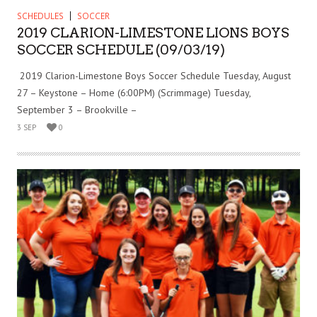
SCHEDULES
SOCCER
2019 CLARION-LIMESTONE LIONS BOYS
SOCCER SCHEDULE (09/03/19)
2019 Clarion-Limestone Boys Soccer Schedule Tuesday, August
27 – Keystone – Home (6:00PM) (Scrimmage) Tuesday,
September 3 – Brookville –
3 SEP
0