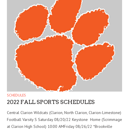
SCHEDULES
2022 FALL SPORTS SCHEDULES
Central Clarion Wildcats (Clarion, North Clarion, Clarion-Limestone)
Football Varsity S Saturday 08/20/22 Keystone Home (Scrimmage
at Clarion High School) 10:00 AMFriday 08/26/22 *Brookville