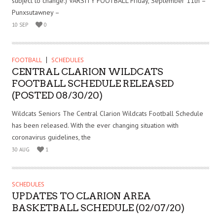
subject to change.) VARSITY FOOTBALL Friday, September 11th –
Punxsutawney –
10 SEP
0
FOOTBALL
SCHEDULES
CENTRAL CLARION WILDCATS
FOOTBALL SCHEDULE RELEASED
(POSTED 08/30/20)
Wildcats Seniors The Central Clarion Wildcats Football Schedule
has been released. With the ever changing situation with
coronavirus guidelines, the
30 AUG
1
SCHEDULES
UPDATES TO CLARION AREA
BASKETBALL SCHEDULE (02/07/20)