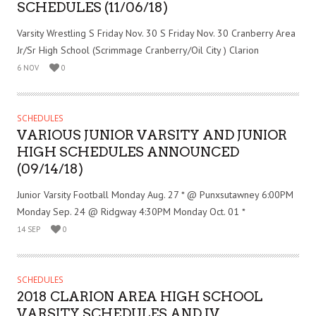
SCHEDULES (11/06/18)
Varsity Wrestling S Friday Nov. 30 S Friday Nov. 30 Cranberry Area
Jr/Sr High School (Scrimmage Cranberry/Oil City ) Clarion
6 NOV
0
SCHEDULES
VARIOUS JUNIOR VARSITY AND JUNIOR
HIGH SCHEDULES ANNOUNCED
(09/14/18)
Junior Varsity Football Monday Aug. 27 * @ Punxsutawney 6:00PM
Monday Sep. 24 @ Ridgway 4:30PM Monday Oct. 01 *
14 SEP
0
SCHEDULES
2018 CLARION AREA HIGH SCHOOL
VARSITY SCHEDULES AND JV