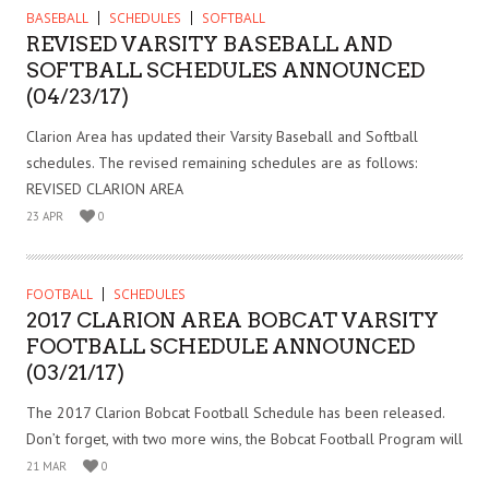
BASEBALL
SCHEDULES
SOFTBALL
REVISED VARSITY BASEBALL AND
SOFTBALL SCHEDULES ANNOUNCED
(04/23/17)
Clarion Area has updated their Varsity Baseball and Softball
schedules. The revised remaining schedules are as follows:
REVISED CLARION AREA
23 APR
0
FOOTBALL
SCHEDULES
2017 CLARION AREA BOBCAT VARSITY
FOOTBALL SCHEDULE ANNOUNCED
(03/21/17)
The 2017 Clarion Bobcat Football Schedule has been released.
Don’t forget, with two more wins, the Bobcat Football Program will
21 MAR
0