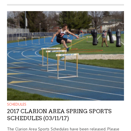
SCHEDULES
2017 CLARION AREA SPRING SPORTS
SCHEDULES (03/11/17)
The Clarion Area Sports Schedules have been released. Please