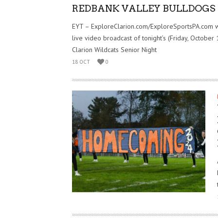
REDBANK VALLEY BULLDOGS
EYT – ExploreClarion.com/ExploreSportsPA.com w
live video broadcast of tonight’s (Friday, October 
Clarion Wildcats Senior Night
18 OCT
0