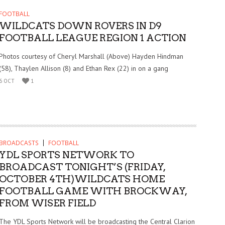
FOOTBALL
WILDCATS DOWN ROVERS IN D9
FOOTBALL LEAGUE REGION 1 ACTION
Photos courtesy of Cheryl Marshall (Above) Hayden Hindman
(58), Thaylen Allison (8) and Ethan Rex (22) in on a gang
6 OCT
1
BROADCASTS
FOOTBALL
YDL SPORTS NETWORK TO
BROADCAST TONIGHT’S (FRIDAY,
OCTOBER 4TH)WILDCATS HOME
FOOTBALL GAME WITH BROCKWAY,
FROM WISER FIELD
The YDL Sports Network will be broadcasting the Central Clarion