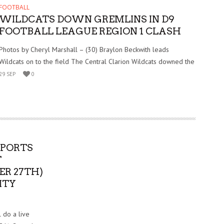
FOOTBALL
WILDCATS DOWN GREMLINS IN D9
FOOTBALL LEAGUE REGION 1 CLASH
Photos by Cheryl Marshall – (30) Braylon Beckwith leads
Wildcats on to the field The Central Clarion Wildcats downed the
29 SEP
0
SPORTS
T
ER 27TH)
ITY
 do a live