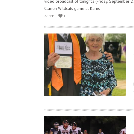
video broadcast of tonight’s (Friday, September 2
Clarion Wildcats game at Karns
27 SEP
1