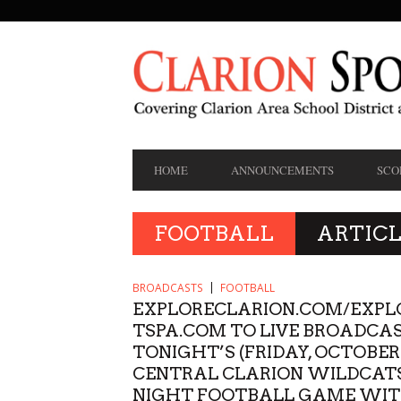
SECONDARY
NAVIGATION
PRIMARY
HOME
ANNOUNCEMENTS
SCO
NAVIGATION
FOOTBALL
ARTICL
BROADCASTS
FOOTBALL
EXPLORECLARION.COM/EXPL
TSPA.COM TO LIVE BROADCA
TONIGHT’S (FRIDAY, OCTOBER
CENTRAL CLARION WILDCATS
NIGHT FOOTBALL GAME WI