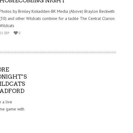
HOMECOMING NIGHT
Photos by Brinley Kiskadden-BK Media (Above) Braylon Beckwith
(30) and other Wildcats combine for a tackle The Central Clarion
Wildcats
21 SEP
0
ORE
ONIGHT’S
WILDCATS
RADFORD
 a live
home game with