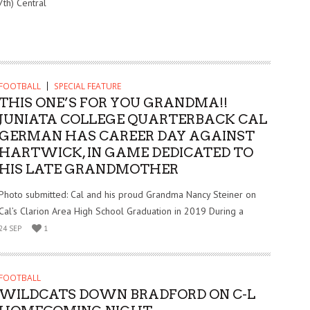
7th) Central
FOOTBALL
SPECIAL FEATURE
THIS ONE’S FOR YOU GRANDMA!!
JUNIATA COLLEGE QUARTERBACK CAL
GERMAN HAS CAREER DAY AGAINST
HARTWICK, IN GAME DEDICATED TO
HIS LATE GRANDMOTHER
Photo submitted: Cal and his proud Grandma Nancy Steiner on
Cal’s Clarion Area High School Graduation in 2019 During a
24 SEP
1
FOOTBALL
WILDCATS DOWN BRADFORD ON C-L