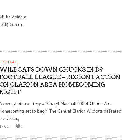
ill be doing a
18th) Central
FOOTBALL
WILDCATS DOWN CHUCKS IN D9
FOOTBALL LEAGUE – REGION 1 ACTION
ON CLARION AREA HOMECOMING
NIGHT
Above photo courtesy of Cheryl Marshall: 2024 Clarion Area
Homecoming set to begin The Central Clarion Wildcats defeated
the visiting
13 OCT
1