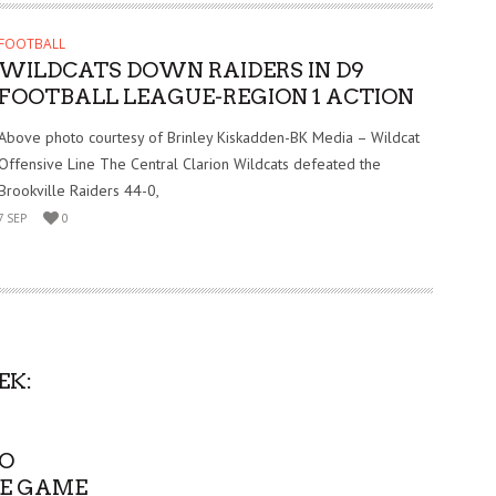
FOOTBALL
WILDCATS DOWN RAIDERS IN D9
FOOTBALL LEAGUE-REGION 1 ACTION
Above photo courtesy of Brinley Kiskadden-BK Media – Wildcat
Offensive Line The Central Clarion Wildcats defeated the
Brookville Raiders 44-0,
7 SEP
0
EK:
TO
E GAME