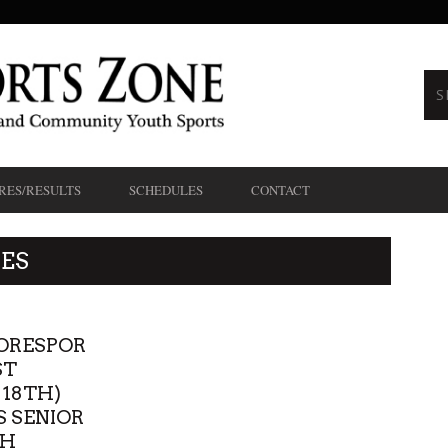
RES/RESULTS
SCHEDULES
CONTACT
ES
ORESPOR
ST
 18TH)
 SENIOR
TH