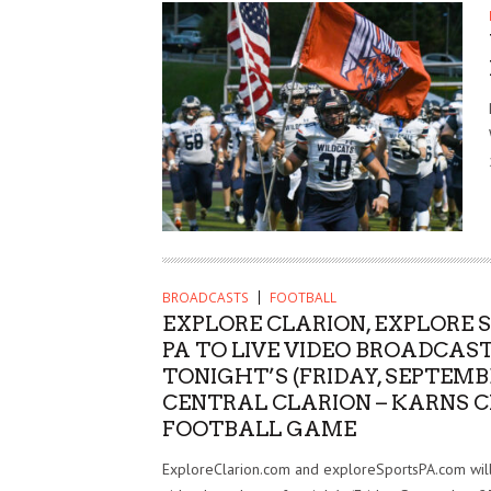
BROADCASTS
FOOTBALL
EXPLORE CLARION, EXPLORE 
PA TO LIVE VIDEO BROADCAS
TONIGHT’S (FRIDAY, SEPTEMB
CENTRAL CLARION – KARNS C
FOOTBALL GAME
ExploreClarion.com and exploreSportsPA.com will