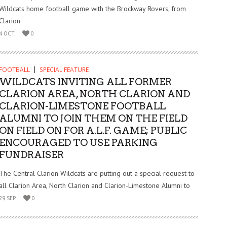
Wildcats home football game with the Brockway Rovers, from
Clarion
4 OCT
0
FOOTBALL
SPECIAL FEATURE
WILDCATS INVITING ALL FORMER
CLARION AREA, NORTH CLARION AND
CLARION-LIMESTONE FOOTBALL
ALUMNI TO JOIN THEM ON THE FIELD
ON FIELD ON FOR A.L.F. GAME; PUBLIC
ENCOURAGED TO USE PARKING
FUNDRAISER
The Central Clarion Wildcats are putting out a special request to
all Clarion Area, North Clarion and Clarion-Limestone Alumni to
29 SEP
0