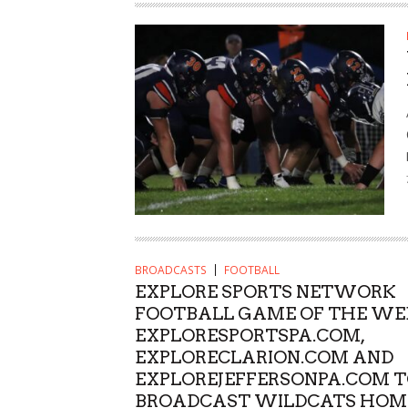
BROADCASTS
FOOTBALL
EXPLORE SPORTS NETWORK
FOOTBALL GAME OF THE WE
EXPLORESPORTSPA.COM,
EXPLORECLARION.COM AND
EXPLOREJEFFERSONPA.COM 
BROADCAST WILDCATS HOM