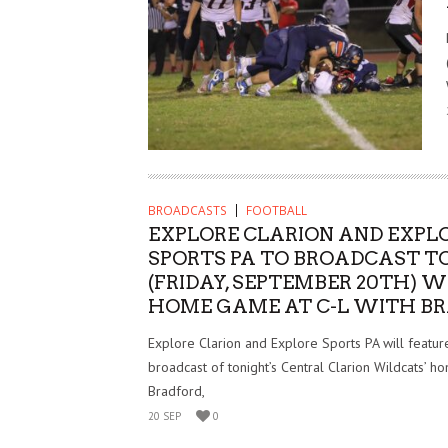
BROADCASTS
FOOTBALL
EXPLORE CLARION AND EXPL
SPORTS PA TO BROADCAST T
(FRIDAY, SEPTEMBER 20TH) 
HOME GAME AT C-L WITH B
Explore Clarion and Explore Sports PA will feature
broadcast of tonight’s Central Clarion Wildcats’ 
Bradford,
20 SEP
0