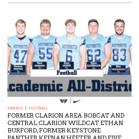
AWARDS
FOOTBALL
FORMER CLARION AREA BOBCAT AND
CENTRAL CLARION WILDCAT ETHAN
BURFORD, FORMER KEYSTONE
PANTHER KEENAN HEETER AND FIVE