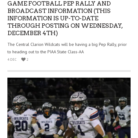
GAME FOOTBALL PEP RALLY AND
BROADCAST INFORMATION (THIS
INFORMATION IS UP-TO-DATE
THROUGH POSTING ON WEDNESDAY,
DECEMBER 4TH)
The Central Clarion Wildcats will be having a big Pep Rally, prior
to heading out to the PIAA State Class-AA
4 DEC
2