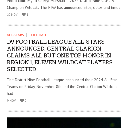
Photo courtesy of Cheryl Marshall – 2024 District Nine Class-A
Champion Wildcats The PIAA has announced sites, dates and times
10 NOV
1
ALL-STARS
FOOTBALL
D9 FOOTBALL LEAGUE ALL-STARS
ANNOUNCED: CENTRAL CLARION
CLAIMS ALL BUT ONE TOP HONOR IN
REGION 1, ELEVEN WILDCAT PLAYERS
SELECTED
The District Nine Football League announced their 2024 All-Star
Teams on Friday, November 8th and the Central Clarion Wildcats
had
9 NOV
0