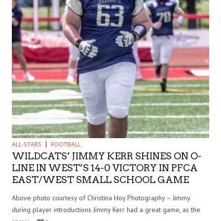
ALL-STARS
FOOTBALL
WILDCATS’ JIMMY KERR SHINES ON O-
LINE IN WEST’S 14-0 VICTORY IN PFCA
EAST/WEST SMALL SCHOOL GAME
Above photo courtesy of Christina Hoy Photography – Jimmy
during player introductions Jimmy Kerr had a great game, as the