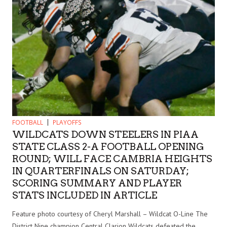
FOOTBALL
PLAYOFFS
WILDCATS DOWN STEELERS IN PIAA
STATE CLASS 2-A FOOTBALL OPENING
ROUND; WILL FACE CAMBRIA HEIGHTS
IN QUARTERFINALS ON SATURDAY;
SCORING SUMMARY AND PLAYER
STATS INCLUDED IN ARTICLE
Feature photo courtesy of Cheryl Marshall – Wildcat O-Line The
District Nine champion Central Clarion Wildcats defeated the