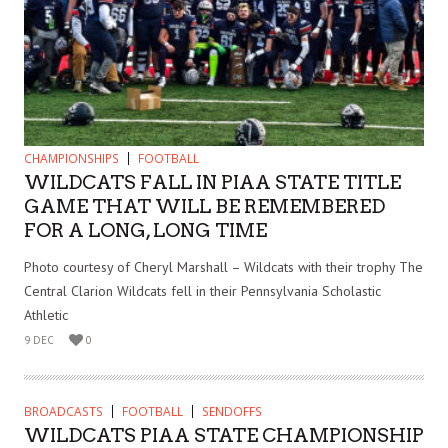
CHAMPIONSHIPS
FOOTBALL
WILDCATS FALL IN PIAA STATE TITLE
GAME THAT WILL BE REMEMBERED
FOR A LONG, LONG TIME
Photo courtesy of Cheryl Marshall – Wildcats with their trophy The
Central Clarion Wildcats fell in their Pennsylvania Scholastic
Athletic
9 DEC
0
BROADCASTS
FOOTBALL
SENDOFFS
WILDCATS PIAA STATE CHAMPIONSHIP