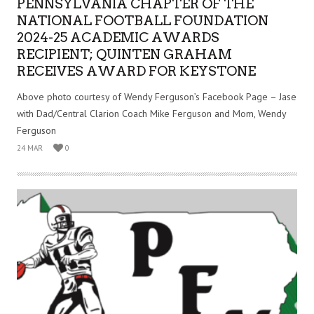
PENNSYLVANIA CHAPTER OF THE
NATIONAL FOOTBALL FOUNDATION
2024-25 ACADEMIC AWARDS
RECIPIENT; QUINTEN GRAHAM
RECEIVES AWARD FOR KEYSTONE
Above photo courtesy of Wendy Ferguson’s Facebook Page – Jase
with Dad/Central Clarion Coach Mike Ferguson and Mom, Wendy
Ferguson
24 MAR
0