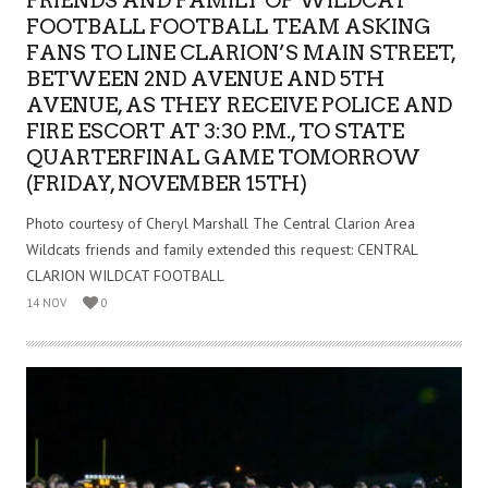
FRIENDS AND FAMILY OF WILDCAT
FOOTBALL FOOTBALL TEAM ASKING
FANS TO LINE CLARION’S MAIN STREET,
BETWEEN 2ND AVENUE AND 5TH
AVENUE, AS THEY RECEIVE POLICE AND
FIRE ESCORT AT 3:30 P.M., TO STATE
QUARTERFINAL GAME TOMORROW
(FRIDAY, NOVEMBER 15TH)
Photo courtesy of Cheryl Marshall The Central Clarion Area
Wildcats friends and family extended this request: CENTRAL
CLARION WILDCAT FOOTBALL
14 NOV
0