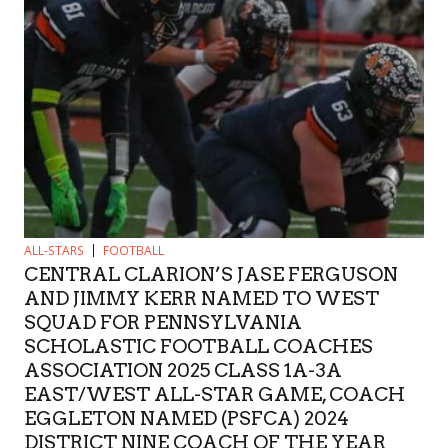
ALL-STARS
FOOTBALL
CENTRAL CLARION’S JASE FERGUSON
AND JIMMY KERR NAMED TO WEST
SQUAD FOR PENNSYLVANIA
SCHOLASTIC FOOTBALL COACHES
ASSOCIATION 2025 CLASS 1A-3A
EAST/WEST ALL-STAR GAME, COACH
EGGLETON NAMED (PSFCA) 2024
DISTRICT NINE COACH OF THE YEAR