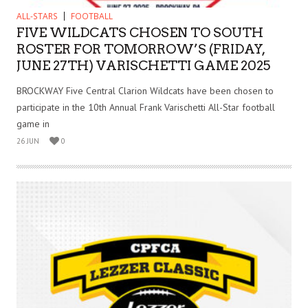
ALL-STARS
FOOTBALL
FIVE WILDCATS CHOSEN TO SOUTH
ROSTER FOR TOMORROW’S (FRIDAY,
JUNE 27TH) VARISCHETTI GAME 2025
BROCKWAY Five Central Clarion Wildcats have been chosen to
participate in the 10th Annual Frank Varischetti All-Star football
game in
26 JUN
0