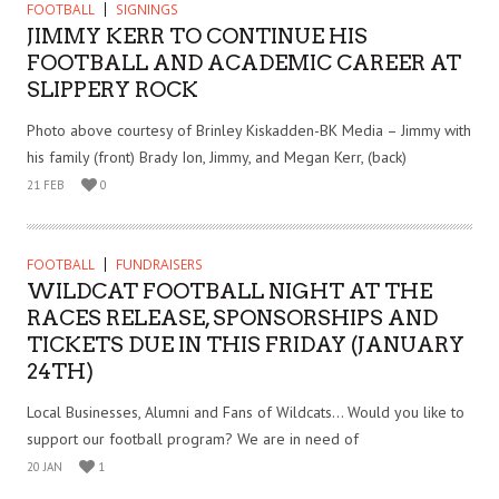
FOOTBALL
SIGNINGS
JIMMY KERR TO CONTINUE HIS
FOOTBALL AND ACADEMIC CAREER AT
SLIPPERY ROCK
Photo above courtesy of Brinley Kiskadden-BK Media – Jimmy with
his family (front) Brady Ion, Jimmy, and Megan Kerr, (back)
21 FEB
0
FOOTBALL
FUNDRAISERS
WILDCAT FOOTBALL NIGHT AT THE
RACES RELEASE, SPONSORSHIPS AND
TICKETS DUE IN THIS FRIDAY (JANUARY
24TH)
Local Businesses, Alumni and Fans of Wildcats… Would you like to
support our football program? We are in need of
20 JAN
1