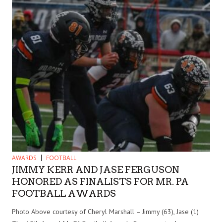
AWARDS
FOOTBALL
JIMMY KERR AND JASE FERGUSON
HONORED AS FINALISTS FOR MR. PA
FOOTBALL AWARDS
Photo Above courtesy of Cheryl Marshall – Jimmy (63), Jase (1)