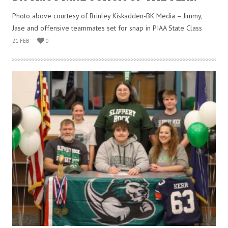
Photo above courtesy of Brinley Kiskadden-BK Media – Jimmy,
Jase and offensive teammates set for snap in PIAA State Class
21 FEB
0