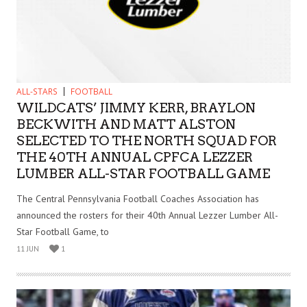
ALL-STARS
FOOTBALL
WILDCATS’ JIMMY KERR, BRAYLON
BECKWITH AND MATT ALSTON
SELECTED TO THE NORTH SQUAD FOR
THE 40TH ANNUAL CPFCA LEZZER
LUMBER ALL-STAR FOOTBALL GAME
The Central Pennsylvania Football Coaches Association has
announced the rosters for their 40th Annual Lezzer Lumber All-
Star Football Game, to
11 JUN
1