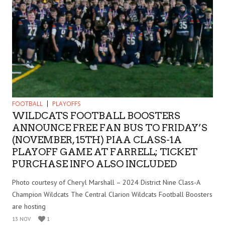
FOOTBALL
PLAYOFFS
WILDCATS FOOTBALL BOOSTERS
ANNOUNCE FREE FAN BUS TO FRIDAY’S
(NOVEMBER, 15TH) PIAA CLASS-1A
PLAYOFF GAME AT FARRELL; TICKET
PURCHASE INFO ALSO INCLUDED
Photo courtesy of Cheryl Marshall – 2024 District Nine Class-A
Champion Wildcats The Central Clarion Wildcats Football Boosters
are hosting
13 NOV
1