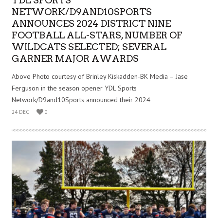
YDL SPORTS
NETWORK/D9AND10SPORTS
ANNOUNCES 2024 DISTRICT NINE
FOOTBALL ALL-STARS, NUMBER OF
WILDCATS SELECTED; SEVERAL
GARNER MAJOR AWARDS
Above Photo courtesy of Brinley Kiskadden-BK Media – Jase
Ferguson in the season opener YDL Sports
Network/D9and10Sports announced their 2024
24 DEC
0