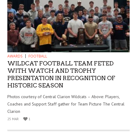
AWARDS
FOOTBALL
WILDCAT FOOTBALL TEAM FETED
WITH WATCH AND TROPHY
PRESENTATION IN RECOGNITION OF
HISTORIC SEASON
Photos courtesy of Central Clarion Wildcats – Above: Players,
Coaches and Support Staff gather for Team Picture The Central
Clarion
25 MAR
1