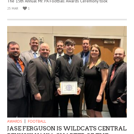
The 15th Annual Mr. PA Football Awards Ceremony took
25 MAR
1
AWARDS
FOOTBALL
JASE FERGUSON IS WILDCATS CENTRAL