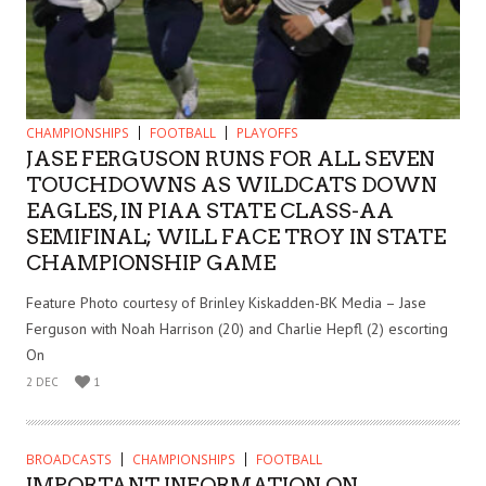
CHAMPIONSHIPS
FOOTBALL
PLAYOFFS
JASE FERGUSON RUNS FOR ALL SEVEN
TOUCHDOWNS AS WILDCATS DOWN
EAGLES, IN PIAA STATE CLASS-AA
SEMIFINAL; WILL FACE TROY IN STATE
CHAMPIONSHIP GAME
Feature Photo courtesy of Brinley Kiskadden-BK Media – Jase
Ferguson with Noah Harrison (20) and Charlie Hepfl (2) escorting
On
2 DEC
1
BROADCASTS
CHAMPIONSHIPS
FOOTBALL
IMPORTANT INFORMATION ON