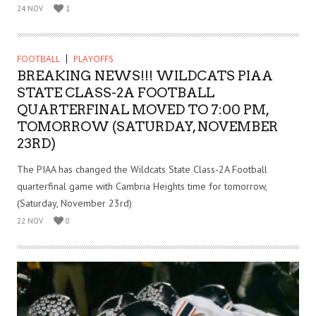
24 NOV
1
FOOTBALL
PLAYOFFS
BREAKING NEWS!!! WILDCATS PIAA
STATE CLASS-2A FOOTBALL
QUARTERFINAL MOVED TO 7:00 PM,
TOMORROW (SATURDAY, NOVEMBER
23RD)
The PIAA has changed the Wildcats State Class-2A Football
quarterfinal game with Cambria Heights time for tomorrow,
(Saturday, November 23rd)
22 NOV
0