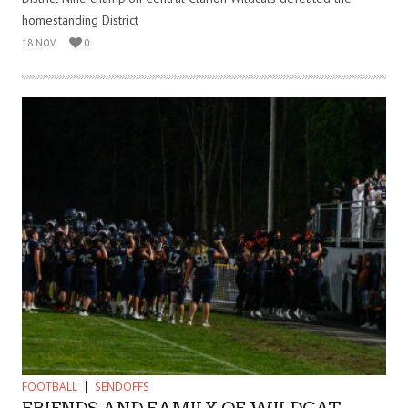
homestanding District
18 NOV
0
FOOTBALL
SENDOFFS