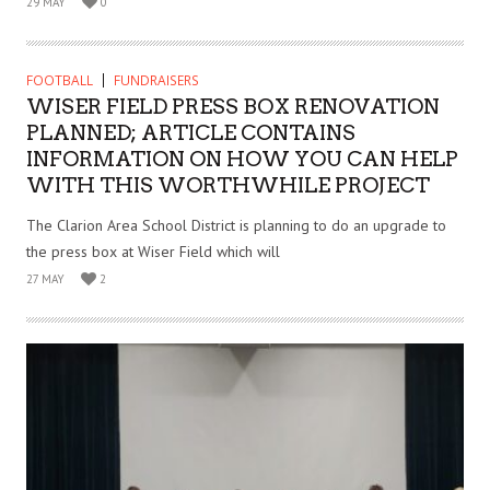
29 MAY
0
FOOTBALL
FUNDRAISERS
WISER FIELD PRESS BOX RENOVATION
PLANNED; ARTICLE CONTAINS
INFORMATION ON HOW YOU CAN HELP
WITH THIS WORTHWHILE PROJECT
The Clarion Area School District is planning to do an upgrade to
the press box at Wiser Field which will
27 MAY
2