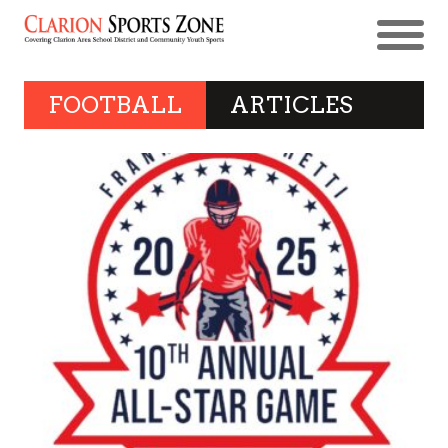
FOOTBALL
ARTICLES