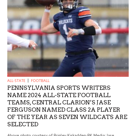
ALL-STATE
FOOTBALL
PENNSYLVANIA SPORTS WRITERS
NAME 2024 ALL-STATE FOOTBALL
TEAMS, CENTRAL CLARION’S JASE
FERGUSON NAMED CLASS 2A PLAYER
OF THE YEAR AS SEVEN WILDCATS ARE
SELECTED
Above photo courtesy of Brinley Kiskadden-BK Media: Jase