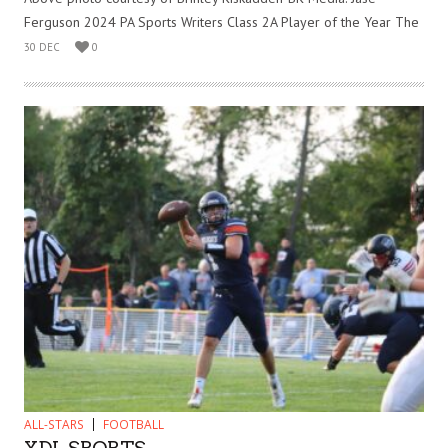
Ferguson 2024 PA Sports Writers Class 2A Player of the Year The
30 DEC
0
ALL-STARS
FOOTBALL