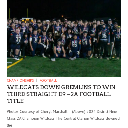
CHAMPIONSHIPS
FOOTBALL
WILDCATS DOWN GREMLINS TO WIN
THIRD STRAIGHT D9 – 2A FOOTBALL
TITLE
Photos Courtesy of Cheryl Marshall – (Above) 2024 District Nine
Class 2A Champion Wildcats The Central Clarion Wildcats downed
the