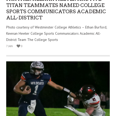
TITAN TEAMMATES NAMED COLLEGE
SPORTS COMMUNICATORS ACADEMIC
ALL-DISTRICT
Photo courtesy of Westminster College Athletics – Ethan Burford,
Keenan Heeter College Sports Communicators Academic All-
District Team The College Sports
7 JAN
0