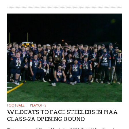
FOOTBALL
PLAYOFFS
WILDCATS TO FACE STEELERS IN PIAA
CLASS-2A OPENING ROUND