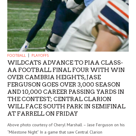
FOOTBALL
PLAYOFFS
WILDCATS ADVANCE TO PIAA CLASS-
AA FOOTBALL FINAL FOUR WITH WIN
OVER CAMBRIA HEIGHTS, JASE
FERGUSON GOES OVER 3,000 SEASON
AND 10,000 CAREER PASSING YARDS IN
THE CONTEST; CENTRAL CLARION
WILL FACE SOUTH PARK IN SEMIFINAL
AT FARRELL ON FRIDAY
Above photo courtesy of Cheryl Marshall – Jase Ferguson on his
“Milestone Night” In a game that saw Central Clarion