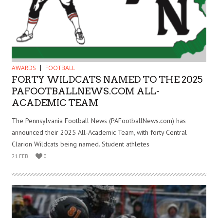
AWARDS
FOOTBALL
FORTY WILDCATS NAMED TO THE 2025
PAFOOTBALLNEWS.COM ALL-
ACADEMIC TEAM
The Pennsylvania Football News (PAFootballNews.com) has
announced their 2025 All-Academic Team, with forty Central
Clarion Wildcats being named. Student athletes
21 FEB
0