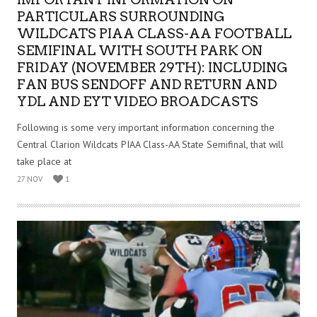
PARTICULARS SURROUNDING
WILDCATS PIAA CLASS-AA FOOTBALL
SEMIFINAL WITH SOUTH PARK ON
FRIDAY (NOVEMBER 29TH): INCLUDING
FAN BUS SENDOFF AND RETURN AND
YDL AND EYT VIDEO BROADCASTS
Following is some very important information concerning the
Central Clarion Wildcats PIAA Class-AA State Semifinal, that will
take place at
27 NOV
1