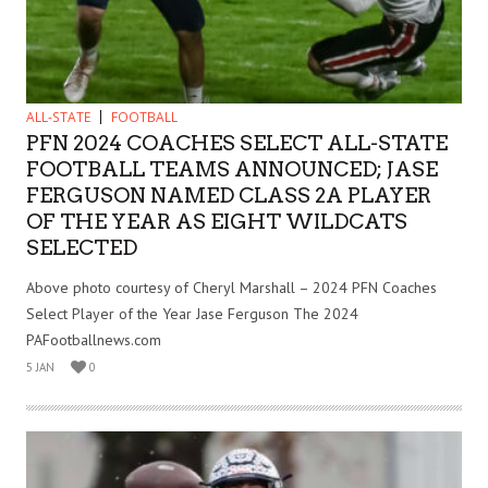
ALL-STATE
FOOTBALL
PFN 2024 COACHES SELECT ALL-STATE
FOOTBALL TEAMS ANNOUNCED; JASE
FERGUSON NAMED CLASS 2A PLAYER
OF THE YEAR AS EIGHT WILDCATS
SELECTED
Above photo courtesy of Cheryl Marshall – 2024 PFN Coaches
Select Player of the Year Jase Ferguson The 2024
PAFootballnews.com
5 JAN
0