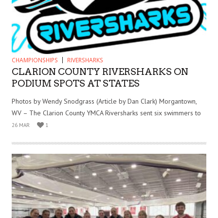
CHAMPIONSHIPS
RIVERSHARKS
CLARION COUNTY RIVERSHARKS ON
PODIUM SPOTS AT STATES
Photos by Wendy Snodgrass (Article by Dan Clark) Morgantown,
WV – The Clarion County YMCA Riversharks sent six swimmers to
26 MAR
1