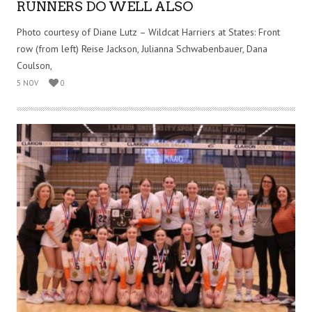
RUNNERS DO WELL ALSO
Photo courtesy of Diane Lutz – Wildcat Harriers at States: Front
row (from left) Reise Jackson, Julianna Schwabenbauer, Dana
Coulson,
5 NOV
0