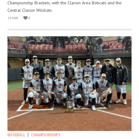
Championship Brackets, with the Clarion Area Bobcats and the
Central Clarion Wildcats
19 MAY
0
BASEBALL
CHAMPIONSHIPS