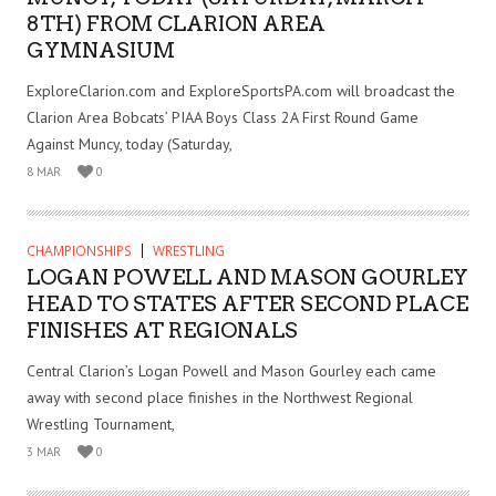
8TH) FROM CLARION AREA
GYMNASIUM
ExploreClarion.com and ExploreSportsPA.com will broadcast the
Clarion Area Bobcats’ PIAA Boys Class 2A First Round Game
Against Muncy, today (Saturday,
8 MAR
0
CHAMPIONSHIPS
WRESTLING
LOGAN POWELL AND MASON GOURLEY
HEAD TO STATES AFTER SECOND PLACE
FINISHES AT REGIONALS
Central Clarion’s Logan Powell and Mason Gourley each came
away with second place finishes in the Northwest Regional
Wrestling Tournament,
3 MAR
0