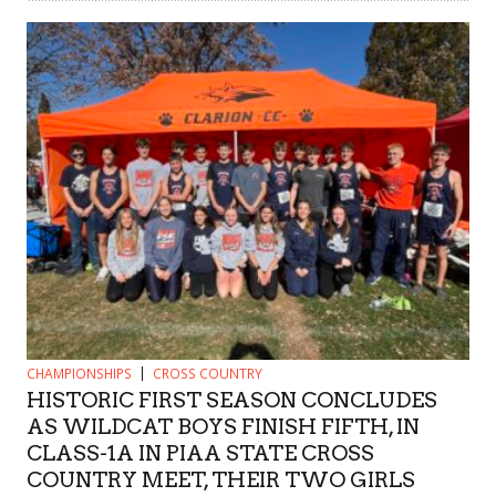
CHAMPIONSHIPS
CROSS COUNTRY
HISTORIC FIRST SEASON CONCLUDES
AS WILDCAT BOYS FINISH FIFTH, IN
CLASS-1A IN PIAA STATE CROSS
COUNTRY MEET, THEIR TWO GIRLS