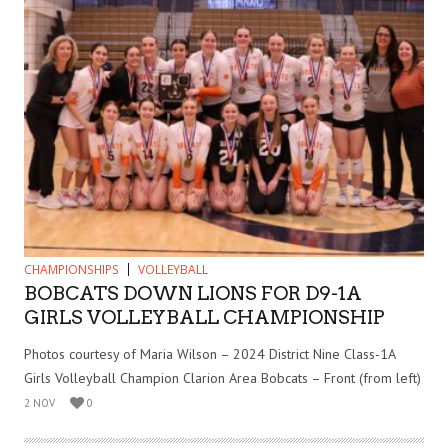
CHAMPIONSHIPS
VOLLEYBALL
BOBCATS DOWN LIONS FOR D9-1A
GIRLS VOLLEYBALL CHAMPIONSHIP
Photos courtesy of Maria Wilson – 2024 District Nine Class-1A
Girls Volleyball Champion Clarion Area Bobcats – Front (from left)
2 NOV
0