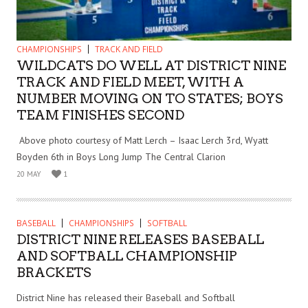
CHAMPIONSHIPS
TRACK AND FIELD
WILDCATS DO WELL AT DISTRICT NINE
TRACK AND FIELD MEET, WITH A
NUMBER MOVING ON TO STATES; BOYS
TEAM FINISHES SECOND
Above photo courtesy of Matt Lerch – Isaac Lerch 3rd, Wyatt
Boyden 6th in Boys Long Jump The Central Clarion
20 MAY
1
BASEBALL
CHAMPIONSHIPS
SOFTBALL
DISTRICT NINE RELEASES BASEBALL
AND SOFTBALL CHAMPIONSHIP
BRACKETS
District Nine has released their Baseball and Softball