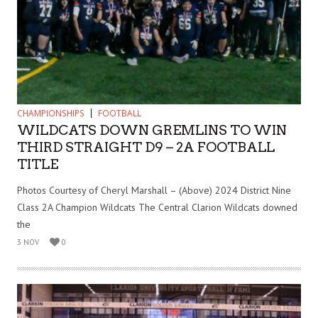
CHAMPIONSHIPS
FOOTBALL
WILDCATS DOWN GREMLINS TO WIN
THIRD STRAIGHT D9 – 2A FOOTBALL
TITLE
Photos Courtesy of Cheryl Marshall – (Above) 2024 District Nine
Class 2A Champion Wildcats The Central Clarion Wildcats downed
the
3 NOV
0