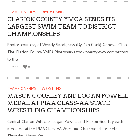
CHAMPIONSHIPS
RIVERSHARKS
CLARION COUNTY YMCA SENDS ITS
LARGEST SWIM TEAM TO DISTRICT
CHAMPIONSHIPS
Photos courtesy of Wendy Snodgrass (By Dan Clark) Geneva, Ohio-
The Clarion County YMCA Riversharks took twenty-two competitors
to the
11 MAR
0
CHAMPIONSHIPS
WRESTLING
MASON GOURLEY AND LOGAN POWELL
MEDAL AT PIAA CLASS-AA STATE
WRESTLING CHAMPIONSHIPS
Central Clarion Wildcats, Logan Powell and Mason Gourley each
medaled at the PIAA Class-AA Wrestling Championships, held