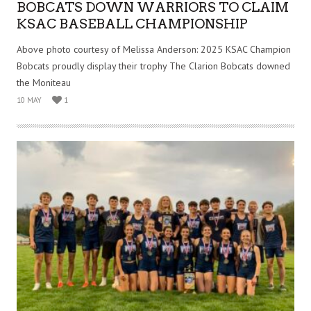
BOBCATS DOWN WARRIORS TO CLAIM
KSAC BASEBALL CHAMPIONSHIP
Above photo courtesy of Melissa Anderson: 2025 KSAC Champion
Bobcats proudly display their trophy The Clarion Bobcats downed
the Moniteau
10 MAY
1