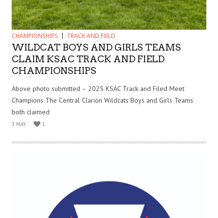
CHAMPIONSHIPS
TRACK AND FIELD
WILDCAT BOYS AND GIRLS TEAMS
CLAIM KSAC TRACK AND FIELD
CHAMPIONSHIPS
Above photo submitted – 2025 KSAC Track and Filed Meet
Champions The Central Clarion Wildcats Boys and Girls Teams
both claimed
3 MAY
1