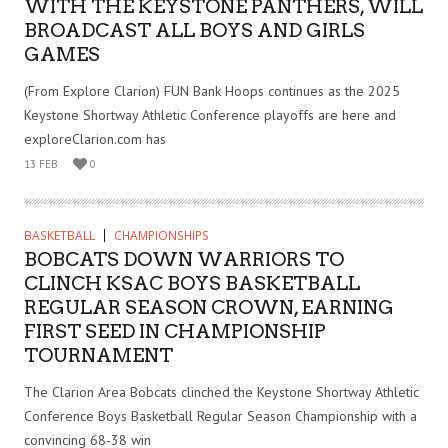
WITH THE KEYSTONE PANTHERS, WILL
BROADCAST ALL BOYS AND GIRLS
GAMES
(From Explore Clarion) FUN Bank Hoops continues as the 2025
Keystone Shortway Athletic Conference playoffs are here and
exploreClarion.com has
13 FEB
0
BASKETBALL
CHAMPIONSHIPS
BOBCATS DOWN WARRIORS TO
CLINCH KSAC BOYS BASKETBALL
REGULAR SEASON CROWN, EARNING
FIRST SEED IN CHAMPIONSHIP
TOURNAMENT
The Clarion Area Bobcats clinched the Keystone Shortway Athletic
Conference Boys Basketball Regular Season Championship with a
convincing 68-38 win