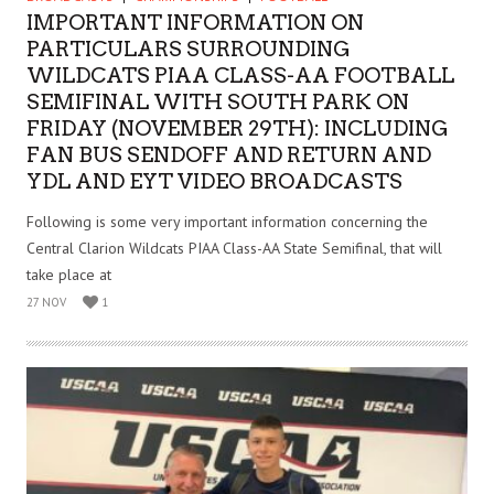
IMPORTANT INFORMATION ON
PARTICULARS SURROUNDING
WILDCATS PIAA CLASS-AA FOOTBALL
SEMIFINAL WITH SOUTH PARK ON
FRIDAY (NOVEMBER 29TH): INCLUDING
FAN BUS SENDOFF AND RETURN AND
YDL AND EYT VIDEO BROADCASTS
Following is some very important information concerning the
Central Clarion Wildcats PIAA Class-AA State Semifinal, that will
take place at
27 NOV
1