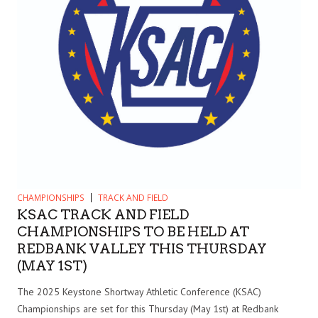
CHAMPIONSHIPS
TRACK AND FIELD
KSAC TRACK AND FIELD
CHAMPIONSHIPS TO BE HELD AT
REDBANK VALLEY THIS THURSDAY
(MAY 1ST)
The 2025 Keystone Shortway Athletic Conference (KSAC)
Championships are set for this Thursday (May 1st) at Redbank