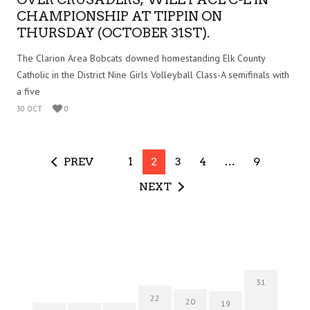
CHAMPIONSHIP AT TIPPIN ON
THURSDAY (OCTOBER 31ST).
The Clarion Area Bobcats downed homestanding Elk County
Catholic in the District Nine Girls Volleyball Class-A semifinals with
a five
30 OCT
0
PREV
1
2
3
4
…
9
NEXT
31
22
20
19