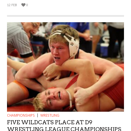
12 FEB
0
CHAMPIONSHIPS
WRESTLING
FIVE WILDCATS PLACE AT D9
WRESTLING LEAGUE CHAMPIONSHIPS