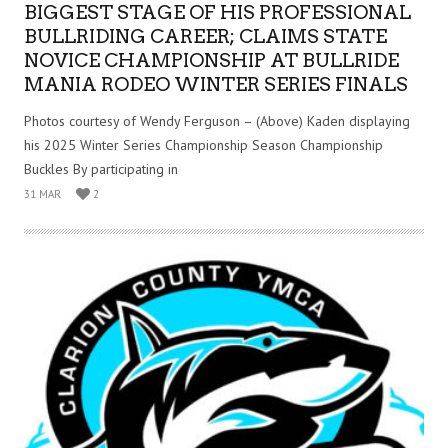
BIGGEST STAGE OF HIS PROFESSIONAL
BULLRIDING CAREER; CLAIMS STATE
NOVICE CHAMPIONSHIP AT BULLRIDE
MANIA RODEO WINTER SERIES FINALS
Photos courtesy of Wendy Ferguson – (Above) Kaden displaying
his 2025 Winter Series Championship Season Championship
Buckles By participating in
31 MAR
2