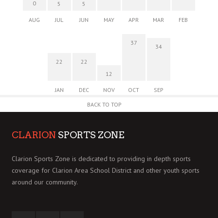
0
5
5
AUG
JUL
JUN
MAY
APR
MAR
FEB
37
34
22
22
12
JAN
DEC
NOV
OCT
SEP
BACK TO TOP
CLARION
SPORTS ZONE
Clarion Sports Zone is dedicated to providing in depth sports
coverage for Clarion Area School District and other youth sports
around our community.