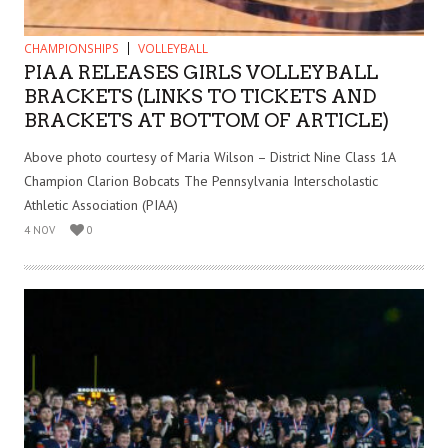
CHAMPIONSHIPS
VOLLEYBALL
PIAA RELEASES GIRLS VOLLEYBALL
BRACKETS (LINKS TO TICKETS AND
BRACKETS AT BOTTOM OF ARTICLE)
Above photo courtesy of Maria Wilson – District Nine Class 1A
Champion Clarion Bobcats The Pennsylvania Interscholastic
Athletic Association (PIAA)
4 NOV
0