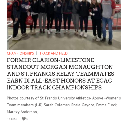
CHAMPIONSHIPS
TRACK AND FIELD
FORMER CLARION-LIMESTONE
STANDOUT MORGAN MCNAUGHTON
AND ST. FRANCIS RELAY TEAMMATES
EARN DI ALL-EAST HONORS AT ECAC
INDOOR TRACK CHAMPIONSHIPS
Photos courtesy of St. Francis University Athletics- Above -Women’s
Team members (L-R) Sarah Coleman, Rosie Gaydos, Emma Fleck,
Marezy Anderson,
13 MAR
0