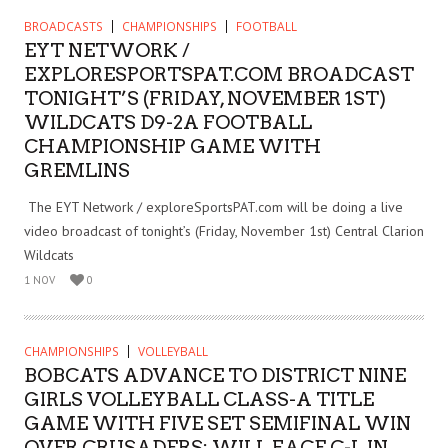
BROADCASTS
CHAMPIONSHIPS
FOOTBALL
EYT NETWORK /
EXPLORESPORTSPAT.COM BROADCAST
TONIGHT’S (FRIDAY, NOVEMBER 1ST)
WILDCATS D9-2A FOOTBALL
CHAMPIONSHIP GAME WITH
GREMLINS
The EYT Network / exploreSportsPAT.com will be doing a live
video broadcast of tonight’s (Friday, November 1st) Central Clarion
Wildcats
1 NOV
0
CHAMPIONSHIPS
VOLLEYBALL
BOBCATS ADVANCE TO DISTRICT NINE
GIRLS VOLLEYBALL CLASS-A TITLE
GAME WITH FIVE SET SEMIFINAL WIN
OVER CRUSADERS; WILL FACE C-L IN