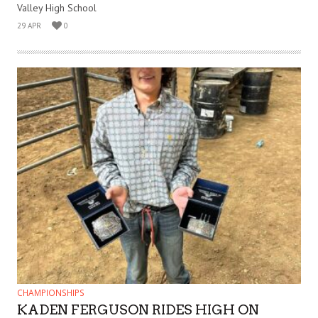
Valley High School
29 APR
0
CHAMPIONSHIPS
KADEN FERGUSON RIDES HIGH ON