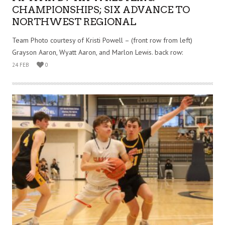
CHAMPIONSHIPS; SIX ADVANCE TO
NORTHWEST REGIONAL
Team Photo courtesy of Kristi Powell – (front row from left)
Grayson Aaron, Wyatt Aaron, and Marlon Lewis. back row:
24 FEB
0