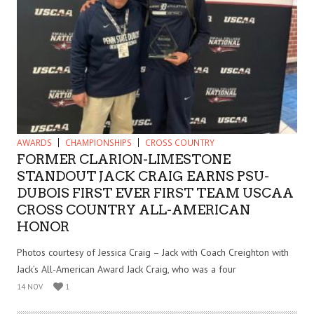
AWARDS
CHAMPIONSHIPS
CROSS COUNTRY
FORMER CLARION-LIMESTONE
STANDOUT JACK CRAIG EARNS PSU-
DUBOIS FIRST EVER FIRST TEAM USCAA
CROSS COUNTRY ALL-AMERICAN
HONOR
Photos courtesy of Jessica Craig – Jack with Coach Creighton with
Jack’s All-American Award Jack Craig, who was a four
14 NOV
1