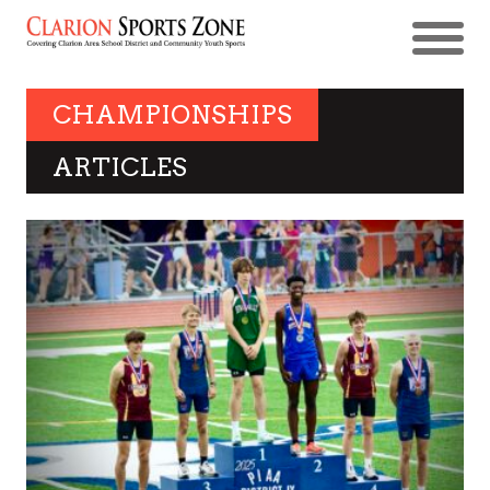
CHAMPIONSHIPS
ARTICLES