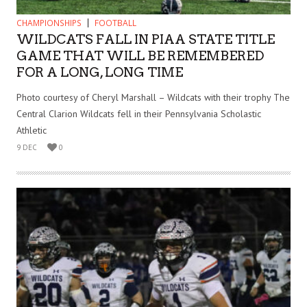
CHAMPIONSHIPS
FOOTBALL
WILDCATS FALL IN PIAA STATE TITLE
GAME THAT WILL BE REMEMBERED
FOR A LONG, LONG TIME
Photo courtesy of Cheryl Marshall – Wildcats with their trophy The
Central Clarion Wildcats fell in their Pennsylvania Scholastic
Athletic
9 DEC
0