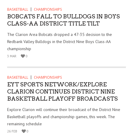
BASKETBALL
CHAMPIONSHIPS
BOBCATS FALL TO BULLDOGS IN BOYS
CLASS-AA DISTRICT TITLE TILT
The Clarion Area Bobcats dropped a 47-35 decision to the
Redbank Valley Bulldogs in the District Nine Boys Class-AA
championship
3 MAR
0
BASKETBALL
CHAMPIONSHIPS
EYT SPORTS NETWORK/EXPLORE
CLARION CONTINUES DISTRICT NINE
BASKETBALL PLAYOFF BROADCASTS
Explore Clarion will continue their broadcast of the District Nine
Basketball playoffs and championship games, this week. The
remaining schedule
26 FEB
0