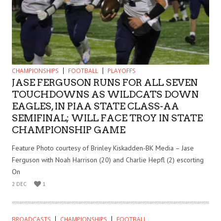
CHAMPIONSHIPS
FOOTBALL
PLAYOFFS
JASE FERGUSON RUNS FOR ALL SEVEN
TOUCHDOWNS AS WILDCATS DOWN
EAGLES, IN PIAA STATE CLASS-AA
SEMIFINAL; WILL FACE TROY IN STATE
CHAMPIONSHIP GAME
Feature Photo courtesy of Brinley Kiskadden-BK Media – Jase
Ferguson with Noah Harrison (20) and Charlie Hepfl (2) escorting
On
2 DEC
1
BROADCASTS
CHAMPIONSHIPS
FOOTBALL