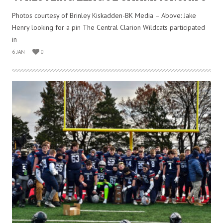
Photos courtesy of Brinley Kiskadden-BK Media – Above: Jake
Henry looking for a pin The Central Clarion Wildcats participated
in
6 JAN
0