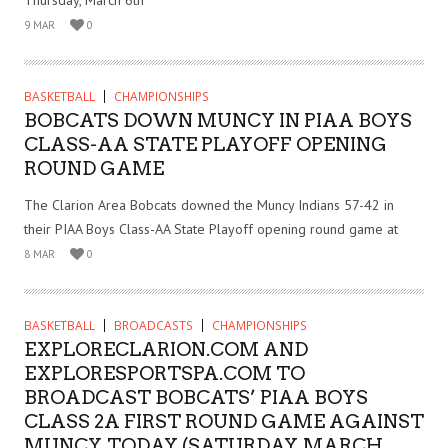
Thursday, March 6th
9 MAR
0
BASKETBALL
CHAMPIONSHIPS
BOBCATS DOWN MUNCY IN PIAA BOYS
CLASS-AA STATE PLAYOFF OPENING
ROUND GAME
The Clarion Area Bobcats downed the Muncy Indians 57-42 in
their PIAA Boys Class-AA State Playoff opening round game at
8 MAR
0
BASKETBALL
BROADCASTS
CHAMPIONSHIPS
EXPLORECLARION.COM AND
EXPLORESPORTSPA.COM TO
BROADCAST BOBCATS’ PIAA BOYS
CLASS 2A FIRST ROUND GAME AGAINST
MUNCY, TODAY (SATURDAY, MARCH