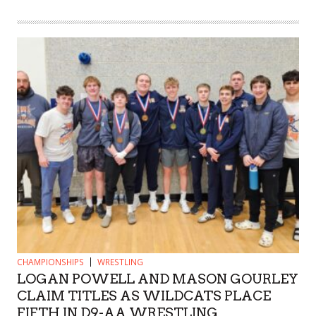
CHAMPIONSHIPS
WRESTLING
LOGAN POWELL AND MASON GOURLEY
CLAIM TITLES AS WILDCATS PLACE
FIFTH IN D9-AA WRESTLING