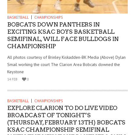
BASKETBALL
CHAMPIONSHIPS
BOBCATS DOWN PANTHERS IN
EXCITING KSAC BOYS BASKETBALL
SEMIFINAL, WILL FACE BULLDOGS IN
CHAMPIONSHIP
All photos courtesy of Brinley Kiskadden-BK Media (Above) Dylan
Smail working the court The Clarion Area Bobcats downed the
Keystone
14 FEB
0
BASKETBALL
CHAMPIONSHIPS
EXPLORE CLARION TO DO LIVE VIDEO
BROADCAST OF TONIGHT’S
(THURSDAY, FEBRUARY 13TH) BOBCATS
KSAC CHAMPIONSHIP SEMIFINAL