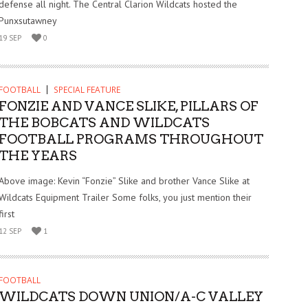
defense all night. The Central Clarion Wildcats hosted the
Punxsutawney
19 SEP
0
FOOTBALL
SPECIAL FEATURE
FONZIE AND VANCE SLIKE, PILLARS OF
THE BOBCATS AND WILDCATS
FOOTBALL PROGRAMS THROUGHOUT
THE YEARS
Above image: Kevin “Fonzie” Slike and brother Vance Slike at
Wildcats Equipment Trailer Some folks, you just mention their
first
12 SEP
1
FOOTBALL
WILDCATS DOWN UNION/A-C VALLEY