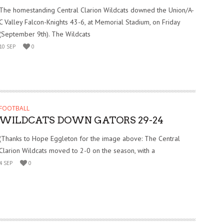
The homestanding Central Clarion Wildcats downed the Union/A-
C Valley Falcon-Knights 43-6, at Memorial Stadium, on Friday
(September 9th). The Wildcats
10 SEP
0
FOOTBALL
WILDCATS DOWN GATORS 29-24
(Thanks to Hope Eggleton for the image above: The Central
Clarion Wildcats moved to 2-0 on the season, with a
4 SEP
0