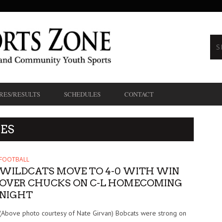
RES/RESULTS
SCHEDULES
CONTACT
ES
FOOTBALL
WILDCATS MOVE TO 4-0 WITH WIN
OVER CHUCKS ON C-L HOMECOMING
NIGHT
(Above photo courtesy of Nate Girvan) Bobcats were strong on