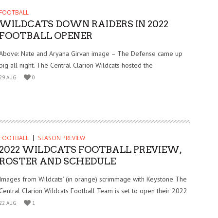
FOOTBALL
WILDCATS DOWN RAIDERS IN 2022
FOOTBALL OPENER
Above: Nate and Aryana Girvan image – The Defense came up
big all night. The Central Clarion Wildcats hosted the
29 AUG
0
FOOTBALL
SEASON PREVIEW
2022 WILDCATS FOOTBALL PREVIEW,
ROSTER AND SCHEDULE
Images from Wildcats’ (in orange) scrimmage with Keystone The
Central Clarion Wildcats Football Team is set to open their 2022
22 AUG
1