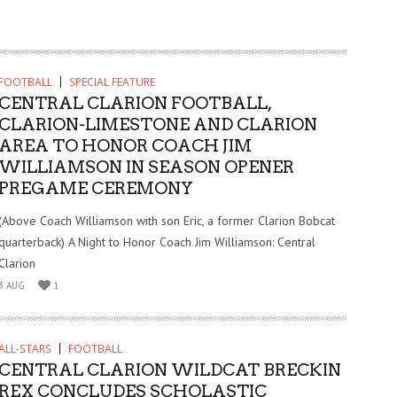
FOOTBALL
SPECIAL FEATURE
CENTRAL CLARION FOOTBALL,
CLARION-LIMESTONE AND CLARION
AREA TO HONOR COACH JIM
WILLIAMSON IN SEASON OPENER
PREGAME CEREMONY
(Above Coach Williamson with son Eric, a former Clarion Bobcat
quarterback) A Night to Honor Coach Jim Williamson: Central
Clarion
3 AUG
1
ALL-STARS
FOOTBALL
CENTRAL CLARION WILDCAT BRECKIN
REX CONCLUDES SCHOLASTIC