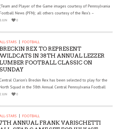
(Team and Player of the Game images courtesy of Pennsylvania
Football News (PFN); all others courtesy of the Rex’s –
8 JUN
0
ALL-STARS
FOOTBALL
BRECKIN REX TO REPRESENT
WILDCATS IN 38TH ANNUAL LEZZER
LUMBER FOOTBALL CLASSIC ON
SUNDAY
Central Clarion’s Breckin Rex has been selected to play for the
North Squad in the 38th Annual Central Pennsylvania Football
2 JUN
0
ALL-STARS
FOOTBALL
7TH ANNUAL FRANK VARISCHETTI