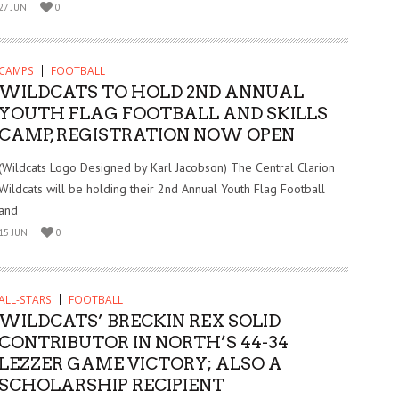
27 JUN
0
CAMPS
FOOTBALL
WILDCATS TO HOLD 2ND ANNUAL
YOUTH FLAG FOOTBALL AND SKILLS
CAMP, REGISTRATION NOW OPEN
(Wildcats Logo Designed by Karl Jacobson) The Central Clarion
Wildcats will be holding their 2nd Annual Youth Flag Football
and
15 JUN
0
ALL-STARS
FOOTBALL
WILDCATS’ BRECKIN REX SOLID
CONTRIBUTOR IN NORTH’S 44-34
LEZZER GAME VICTORY; ALSO A
SCHOLARSHIP RECIPIENT