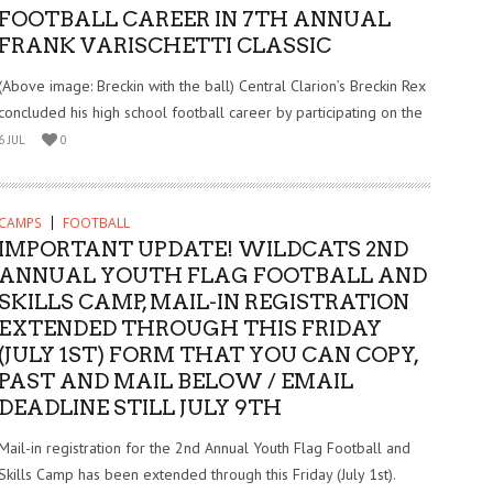
FOOTBALL CAREER IN 7TH ANNUAL
FRANK VARISCHETTI CLASSIC
(Above image: Breckin with the ball) Central Clarion’s Breckin Rex
concluded his high school football career by participating on the
6 JUL
0
CAMPS
FOOTBALL
IMPORTANT UPDATE! WILDCATS 2ND
ANNUAL YOUTH FLAG FOOTBALL AND
SKILLS CAMP, MAIL-IN REGISTRATION
EXTENDED THROUGH THIS FRIDAY
(JULY 1ST) FORM THAT YOU CAN COPY,
PAST AND MAIL BELOW / EMAIL
DEADLINE STILL JULY 9TH
Mail-in registration for the 2nd Annual Youth Flag Football and
Skills Camp has been extended through this Friday (July 1st).