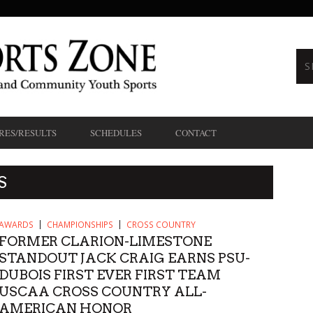
RES/RESULTS
SCHEDULES
CONTACT
S
AWARDS
CHAMPIONSHIPS
CROSS COUNTRY
FORMER CLARION-LIMESTONE
STANDOUT JACK CRAIG EARNS PSU-
DUBOIS FIRST EVER FIRST TEAM
USCAA CROSS COUNTRY ALL-
AMERICAN HONOR