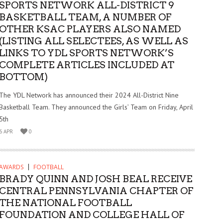
SPORTS NETWORK ALL-DISTRICT 9
BASKETBALL TEAM, A NUMBER OF
OTHER KSAC PLAYERS ALSO NAMED
(LISTING ALL SELECTEES, AS WELL AS
LINKS TO YDL SPORTS NETWORK’S
COMPLETE ARTICLES INCLUDED AT
BOTTOM)
The YDL Network has announced their 2024 All-District Nine
Basketball Team. They announced the Girls’ Team on Friday, April
5th
6 APR
0
AWARDS
FOOTBALL
BRADY QUINN AND JOSH BEAL RECEIVE
CENTRAL PENNSYLVANIA CHAPTER OF
THE NATIONAL FOOTBALL
FOUNDATION AND COLLEGE HALL OF