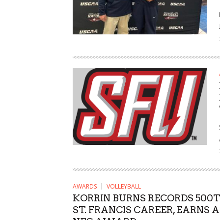
AWARDS
VOLLEYBALL
KORRIN BURNS RECORDS 500TH
ST. FRANCIS CAREER, EARNS