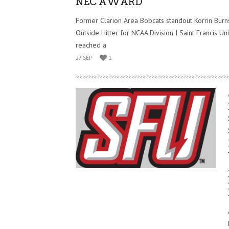
NEC AWARD
Former Clarion Area Bobcats standout Korrin Burns,
Outside Hitter for NCAA Division I Saint Francis Uni
reached a
27 SEP
1