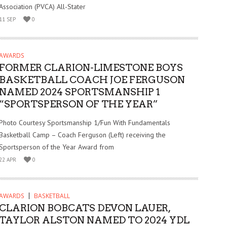
Association (PVCA) All-Stater
11 SEP
0
AWARDS
FORMER CLARION-LIMESTONE BOYS
BASKETBALL COACH JOE FERGUSON
NAMED 2024 SPORTSMANSHIP 1
“SPORTSPERSON OF THE YEAR”
Photo Courtesy Sportsmanship 1/Fun With Fundamentals
Basketball Camp – Coach Ferguson (Left) receiving the
Sportsperson of the Year Award from
22 APR
0
AWARDS
BASKETBALL
CLARION BOBCATS DEVON LAUER,
TAYLOR ALSTON NAMED TO 2024 YDL