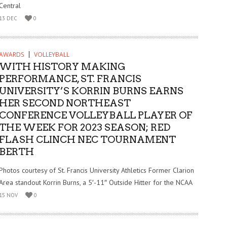
Central
13 DEC
0
AWARDS
VOLLEYBALL
WITH HISTORY MAKING
PERFORMANCE, ST. FRANCIS
UNIVERSITY’S KORRIN BURNS EARNS
HER SECOND NORTHEAST
CONFERENCE VOLLEYBALL PLAYER OF
THE WEEK FOR 2023 SEASON; RED
FLASH CLINCH NEC TOURNAMENT
BERTH
Photos courtesy of St. Francis University Athletics Former Clarion
Area standout Korrin Burns, a 5′-11″ Outside Hitter for the NCAA
15 NOV
0