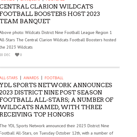
CENTRAL CLARION WILDCATS
FOOTBALL BOOSTERS HOST 2023
TEAM BANQUET
Above photo: Wildcats District Nine Football League Region 1
All-Stars The Central Clarion Wildcats Football Boosters hosted
the 2023 Wildcats
20 DEC
0
ALL-STARS
AWARDS
FOOTBALL
YDL SPORTS NETWORK ANNOUNCES
2023 DISTRICT NINE POST SEASON
FOOTBALL ALL-STARS; A NUMBER OF
WILDCATS NAMED, WITH THREE
RECEIVING TOP HONORS
The YDL Sports Network announced their 2023 District Nine
Football All-Stars, on Tuesday October 12th, with a number of