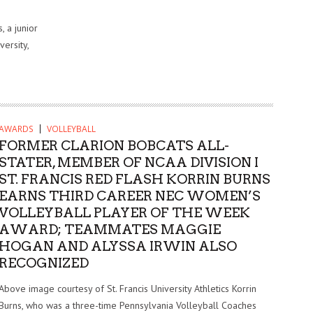
 a junior
versity,
AWARDS
VOLLEYBALL
FORMER CLARION BOBCATS ALL-
STATER, MEMBER OF NCAA DIVISION I
ST. FRANCIS RED FLASH KORRIN BURNS
EARNS THIRD CAREER NEC WOMEN’S
VOLLEYBALL PLAYER OF THE WEEK
AWARD; TEAMMATES MAGGIE
HOGAN AND ALYSSA IRWIN ALSO
RECOGNIZED
Above image courtesy of St. Francis University Athletics Korrin
Burns, who was a three-time Pennsylvania Volleyball Coaches