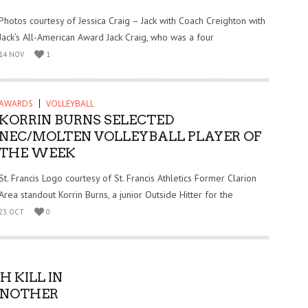
Photos courtesy of Jessica Craig – Jack with Coach Creighton with
Jack’s All-American Award Jack Craig, who was a four
14 NOV
1
AWARDS
VOLLEYBALL
KORRIN BURNS SELECTED
NEC/MOLTEN VOLLEYBALL PLAYER OF
THE WEEK
St. Francis Logo courtesy of St. Francis Athletics Former Clarion
Area standout Korrin Burns, a junior Outside Hitter for the
23 OCT
0
 KILL IN
 ANOTHER