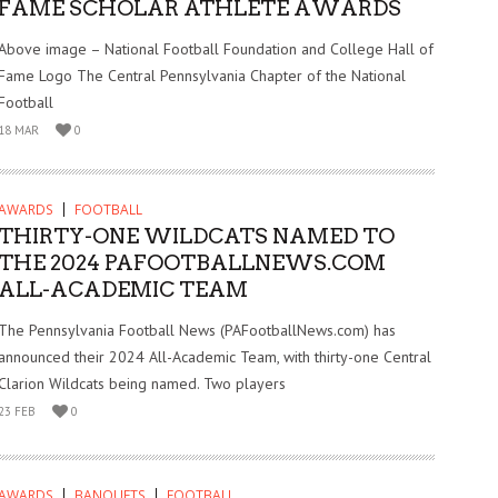
FAME SCHOLAR ATHLETE AWARDS
Above image – National Football Foundation and College Hall of
Fame Logo The Central Pennsylvania Chapter of the National
Football
18 MAR
0
AWARDS
FOOTBALL
THIRTY-ONE WILDCATS NAMED TO
THE 2024 PAFOOTBALLNEWS.COM
ALL-ACADEMIC TEAM
The Pennsylvania Football News (PAFootballNews.com) has
announced their 2024 All-Academic Team, with thirty-one Central
Clarion Wildcats being named. Two players
23 FEB
0
AWARDS
BANQUETS
FOOTBALL