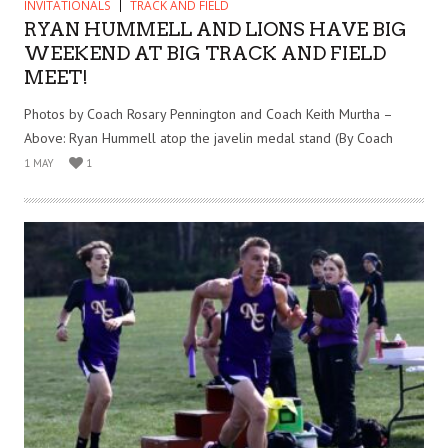
INVITATIONALS
TRACK AND FIELD
RYAN HUMMELL AND LIONS HAVE BIG
WEEKEND AT BIG TRACK AND FIELD
MEET!
Photos by Coach Rosary Pennington and Coach Keith Murtha –
Above: Ryan Hummell atop the javelin medal stand (By Coach
1 MAY
1