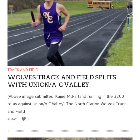
TRACK AND FIELD
WOLVES TRACK AND FIELD SPLITS
WITH UNION/A-C VALLEY
(Above image submitted: Kaine McFarland running in the 3200
relay against Union/A-C Valley) The North Clarion Wolves Track
and Field
4 MAY
0