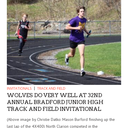
INVITATIONALS
TRACK AND FIELD
WOLVES DO VERY WELL AT 32ND
ANNUAL BRADFORD JUNIOR HIGH
TRACK AND FIELD INVITATIONAL
(Above image by Christie Datko: Mason Burford finishing up the
last lap of the 4X400) North Clarion competed in the