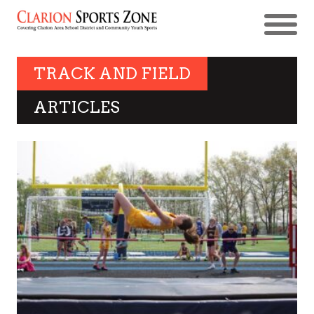
TRACK AND FIELD
ARTICLES