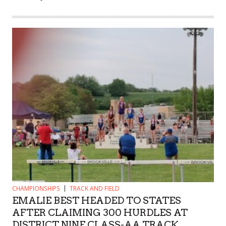
CHAMPIONSHIPS
TRACK AND FIELD
EMALIE BEST HEADED TO STATES
AFTER CLAIMING 300 HURDLES AT
DISTRICT NINE CLASS-AA TRACK