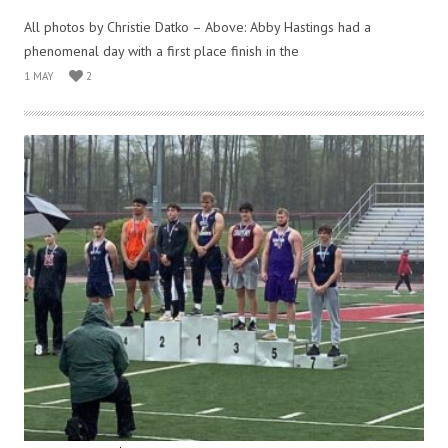
All photos by Christie Datko – Above: Abby Hastings had a
phenomenal day with a first place finish in the
1 MAY
2