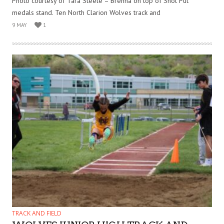
Photo courtesy of Tara Steele – Brenna on top of Shot Put
medals stand. Ten North Clarion Wolves track and
9 MAY
1
TRACK AND FIELD