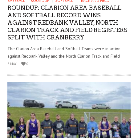
BASEBALL
ROUNDUP
SOFTBALL
TRACK AND FIELD
ROUNDUP: CLARION AREA BASEBALL
AND SOFTBALL RECORD WINS
AGAINST REDBANK VALLEY, NORTH
CLARION TRACK AND FIELD REGISTERS
SPLIT WITH CRANBERRY
The Clarion Area Baseball and Softball Teams were in action
against Redbank Valley and the North Clarion Track and Field
6 MAY
0