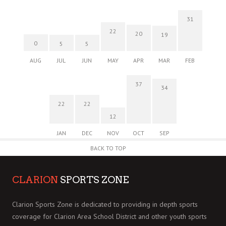
31
22
20
19
0
5
5
AUG
JUL
JUN
MAY
APR
MAR
FEB
37
34
22
22
12
JAN
DEC
NOV
OCT
SEP
BACK TO TOP
CLARION
SPORTS ZONE
Clarion Sports Zone is dedicated to providing in depth sports
coverage for Clarion Area School District and other youth sports