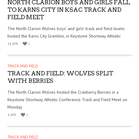
NORTH CLARION BOYS AND GIRLS FALL
TO KARNS CITY IN KSAC TRACK AND
FIELD MEET
The North Clarion Wolves boys’ and girls’ track and field teams
hosted the Karns City Gremlins, in Keystone Shortway Athletic
14 APR
1
TRACK AND FIELD
TRACK AND FIELD: WOLVES SPLIT
WITH BERRIES
The North Clarion Wolves hosted the Cranberry Berries in a
Keystone Shortway Athletic Conference Track and Field Meet on
Monday
4 APR
1
TRACK AND FIELD