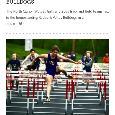
BULLDOGS
The North Clarion Wolves Girls and Boys track and field teams fell
to the homestanding Redbank Valley Bulldogs, in a
20 APR
1