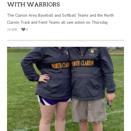
WITH WARRIORS
The Clarion Area Baseball and Softball Teams and the North
Clarion Track and Field Teams all saw action on Thursday
29 APR
0