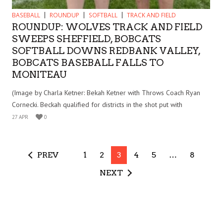
BASEBALL
ROUNDUP
SOFTBALL
TRACK AND FIELD
ROUNDUP: WOLVES TRACK AND FIELD
SWEEPS SHEFFIELD, BOBCATS
SOFTBALL DOWNS REDBANK VALLEY,
BOBCATS BASEBALL FALLS TO
MONITEAU
(Image by Charla Ketner: Bekah Ketner with Throws Coach Ryan
Cornecki. Beckah qualified for districts in the shot put with
27 APR
0
PREV
1
2
3
4
5
…
8
NEXT