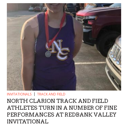
INVITATIONALS
TRACK AND FIELD
NORTH CLARION TRACK AND FIELD
ATHLETES TURN IN A NUMBER OF FINE
PERFORMANCES AT REDBANK VALLEY
INVITATIONAL