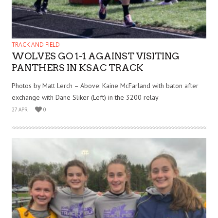
TRACK AND FIELD
WOLVES GO 1-1 AGAINST VISITING
PANTHERS IN KSAC TRACK
Photos by Matt Lerch – Above: Kaine McFarland with baton after
exchange with Dane Sliker (Left) in the 3200 relay
27 APR
0