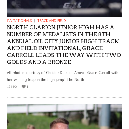
INVITATIONALS
TRACK AND FIELD
NORTH CLARION JUNIOR HIGH HAS A
NUMBER OF MEDALISTS IN THE 8TH
ANNUAL OIL CITY JUNIOR HIGH TRACK
AND FIELD INVITATIONAL, GRACE
CARROLL LEADS THE WAY WITH TWO
GOLDS AND A BRONZE
All photos courtesy of Christie Datko – Above: Grace Carroll with
her winning leap in the high jump! The North
12 MAY
1