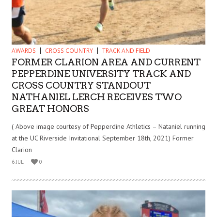
AWARDS
CROSS COUNTRY
TRACK AND FIELD
FORMER CLARION AREA AND CURRENT
PEPPERDINE UNIVERSITY TRACK AND
CROSS COUNTRY STANDOUT
NATHANIEL LERCH RECEIVES TWO
GREAT HONORS
( Above image courtesy of Pepperdine Athletics – Nataniel running
at the UC Riverside Invitational September 18th, 2021) Former
Clarion
6 JUL
0