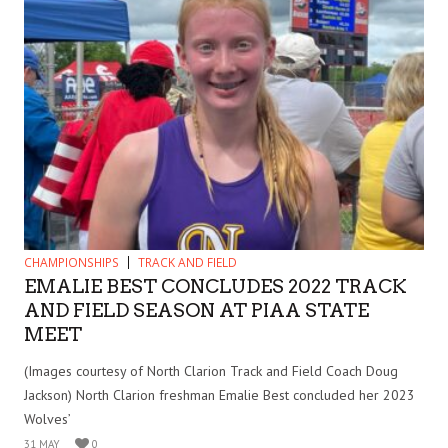
CHAMPIONSHIPS
TRACK AND FIELD
EMALIE BEST CONCLUDES 2022 TRACK
AND FIELD SEASON AT PIAA STATE
MEET
(Images courtesy of North Clarion Track and Field Coach Doug
Jackson) North Clarion freshman Emalie Best concluded her 2023
Wolves’
31 MAY
0