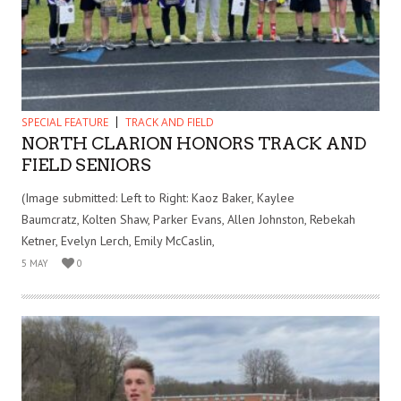
SPECIAL FEATURE
TRACK AND FIELD
NORTH CLARION HONORS TRACK AND
FIELD SENIORS
(Image submitted: Left to Right: Kaoz Baker, Kaylee
Baumcratz, Kolten Shaw, Parker Evans, Allen Johnston, Rebekah
Ketner, Evelyn Lerch, Emily McCaslin,
5 MAY
0