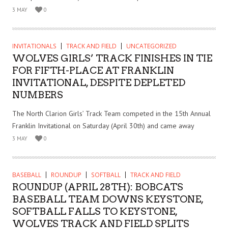
3 MAY
0
INVITATIONALS
TRACK AND FIELD
UNCATEGORIZED
WOLVES GIRLS’ TRACK FINISHES IN TIE
FOR FIFTH-PLACE AT FRANKLIN
INVITATIONAL, DESPITE DEPLETED
NUMBERS
The North Clarion Girls’ Track Team competed in the 15th Annual
Franklin Invitational on Saturday (April 30th) and came away
3 MAY
0
BASEBALL
ROUNDUP
SOFTBALL
TRACK AND FIELD
ROUNDUP (APRIL 28TH): BOBCATS
BASEBALL TEAM DOWNS KEYSTONE,
SOFTBALL FALLS TO KEYSTONE,
WOLVES TRACK AND FIELD SPLITS