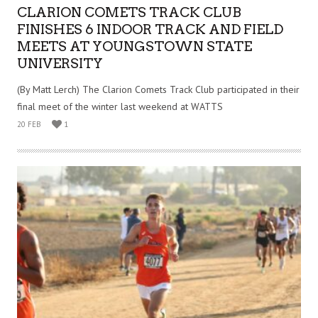
CLARION COMETS TRACK CLUB
FINISHES 6 INDOOR TRACK AND FIELD
MEETS AT YOUNGSTOWN STATE
UNIVERSITY
(By Matt Lerch) The Clarion Comets Track Club participated in their
final meet of the winter last weekend at WATTS
20 FEB
1