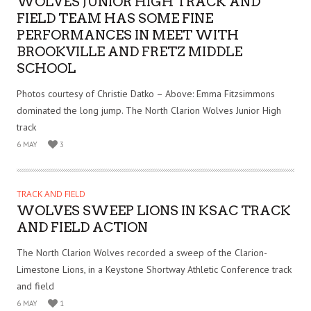
WOLVES JUNIOR HIGH TRACK AND
FIELD TEAM HAS SOME FINE
PERFORMANCES IN MEET WITH
BROOKVILLE AND FRETZ MIDDLE
SCHOOL
Photos courtesy of Christie Datko – Above: Emma Fitzsimmons
dominated the long jump. The North Clarion Wolves Junior High
track
6 MAY
3
TRACK AND FIELD
WOLVES SWEEP LIONS IN KSAC TRACK
AND FIELD ACTION
The North Clarion Wolves recorded a sweep of the Clarion-
Limestone Lions, in a Keystone Shortway Athletic Conference track
and field
6 MAY
1