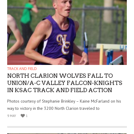
TRACK AND FIELD
NORTH CLARION WOLVES FALL TO
UNION/A-C VALLEY FALCON-KNIGHTS
IN KSAC TRACK AND FIELD ACTION
Photos courtesy of Stephanie Brinkley – Kaine McFarland on his
way to victory in the 3200 North Clarion traveled to
9 MAY
1