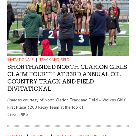
INVITATIONALS
TRACK AND FIELD
SHORTHANDED NORTH CLARION GIRLS
CLAIM FOURTH AT 33RD ANNUAL OIL
COUNTRY TRACK AND FIELD
INVITATIONAL
(Images courtesy of North Clarion Track and Field – Wolves Girls’
First Place 3200 Relay Team at the top of
9 MAY
0