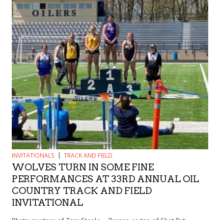
INVITATIONALS
TRACK AND FIELD
WOLVES TURN IN SOME FINE
PERFORMANCES AT 33RD ANNUAL OIL
COUNTRY TRACK AND FIELD
INVITATIONAL