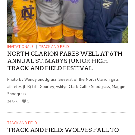
INVITATIONALS
TRACK AND FIELD
NORTH CLARION FARES WELL AT 6TH
ANNUAL ST. MARYS JUNIOR HIGH
TRACK AND FIELD FESTIVAL
Photo by Wendy Snodgrass: Several of the North Clarion girls
athletes (L-R) Lila Gourley, Ashlyn Clark, Callie Snodgrass, Maggie
Snodgrass
24 APR
1
TRACK AND FIELD
TRACK AND FIELD: WOLVES FALL TO