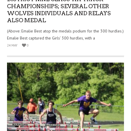
CHAMPIONSHIPS; SEVERAL OTHER
WOLVES INDIVIDUALS AND RELAYS
ALSO MEDAL
(Above: Emalie Best atop the medals podium for the 300 hurdles.)
Emalie Best captured the Girls’ 300 hurdles, with a
24 MAY
0