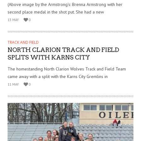
(Above image by the Armstrong’s: Brenna Armstrong with her
second place medal in the shot put. She had a new
13 MAY
0
TRACK AND FIELD
NORTH CLARION TRACK AND FIELD
SPLITS WITH KARNS CITY
The homestanding North Clarion Wolves Track and Field Team
came away with a split with the Karns City Gremlins in
11 MAY
0