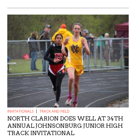
INVITATIONALS
TRACK AND FIELD
NORTH CLARION DOES WELL AT 34TH
ANNUAL JOHNSONBURG JUNIOR HIGH
TRACK INVITATIONAL