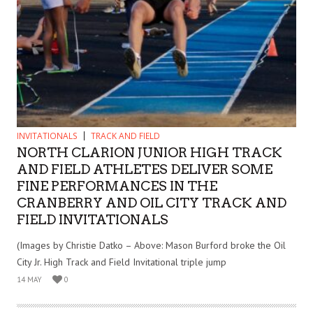
INVITATIONALS
TRACK AND FIELD
NORTH CLARION JUNIOR HIGH TRACK
AND FIELD ATHLETES DELIVER SOME
FINE PERFORMANCES IN THE
CRANBERRY AND OIL CITY TRACK AND
FIELD INVITATIONALS
(Images by Christie Datko – Above: Mason Burford broke the Oil
City Jr. High Track and Field Invitational triple jump
14 MAY
0