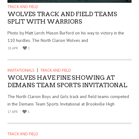
TRACK AND FIELD
WOLVES TRACK AND FIELD TEAMS
SPLIT WITH WARRIORS
Photo by Matt Lerch: Mason Burford on his way to victory in the
110 hurdles. The North Clarion Wolves and
18 APR
1
INVITATIONALS
TRACK AND FIELD
WOLVES HAVE FINE SHOWING AT
DEMANS TEAM SPORTS INVITATIONAL
The North Clarion Boys and Girls track and field teams competed
in the Demans Team Sports Invitational at Brookville High
17 APR
1
TRACK AND FIELD