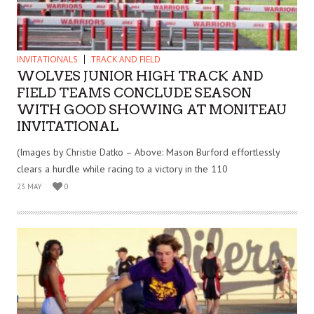
INVITATIONALS
TRACK AND FIELD
WOLVES JUNIOR HIGH TRACK AND
FIELD TEAMS CONCLUDE SEASON
WITH GOOD SHOWING AT MONITEAU
INVITATIONAL
(Images by Christie Datko – Above: Mason Burford effortlessly
clears a hurdle while racing to a victory in the 110
23 MAY
0